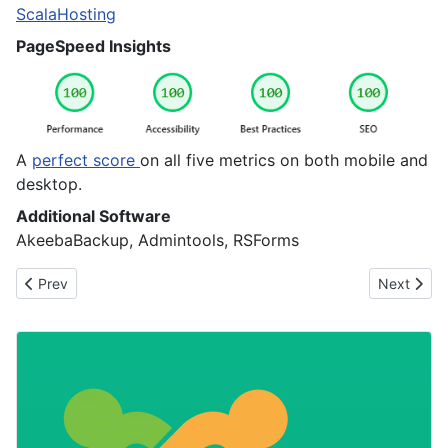
Opens in new tab
ScalaHosting
PageSpeed Insights
A
perfect score
on all five metrics on both mobile and
desktop.
Additional Software
AkeebaBackup, Admintools, RSForms
Previous article: Leading in Open Source: It’s Not About Doing E
Next artic
Prev
Next