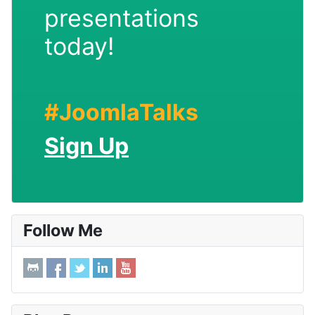
presentations
today!
#JoomlaTalks
Sign Up
Follow Me