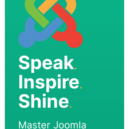
Speak
.
Inspire
.
Shine
.
Master Joomla