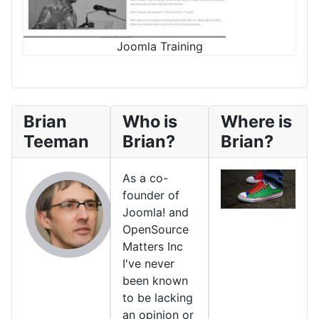
Joomla Training
Brian
Who is
Where is
Teeman
Brian?
Brian?
As a co-
founder of
Joomla! and
OpenSource
Matters Inc
I've never
been known
to be lacking
an opinion or