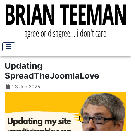
Updating
SpreadTheJoomlaLove
23 Jun 2025