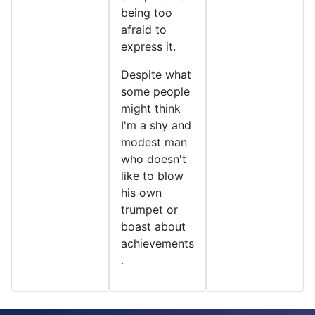
being too
afraid to
express it.
Despite what
some people
might think
I'm a shy and
modest man
who doesn't
like to blow
his own
trumpet or
boast about
achievements
.