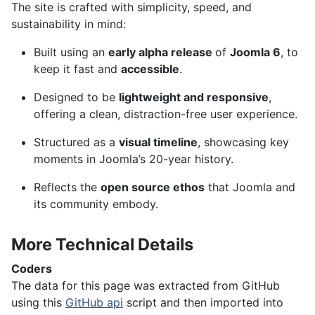
The site is crafted with simplicity, speed, and
sustainability in mind:
Built using an
early alpha release
of
Joomla 6
, to
keep it fast and
accessible
.
Designed to be
lightweight and responsive
,
offering a clean, distraction-free user experience.
Structured as a
visual timeline
, showcasing key
moments in Joomla’s 20-year history.
Reflects the
open source ethos
that Joomla and
its community embody.
More Technical Details
Coders
The data for this page was extracted from GitHub
using this
GitHub api
script and then imported into