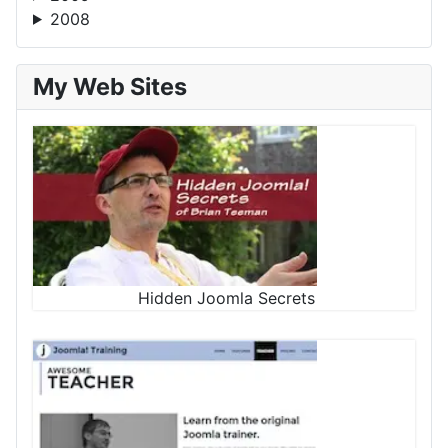
2008
My Web Sites
Hidden Joomla Secrets