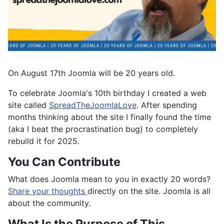
On August 17th Joomla will be 20 years old.
To celebrate Joomla's 10th birthday I created a web
site called
SpreadTheJoomlaLove
. After spending
months thinking about the site I finally found the time
(aka I beat the procrastination bug) to completely
rebuild it for 2025.
You Can Contribute
What does Joomla mean to you in exactly 20 words?
Share your thoughts
directly on the site. Joomla is all
about the community.
What Is the Purpose of This