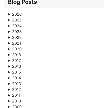
Blog Posts
2026
2025
2024
2023
2022
2021
2020
2018
2017
2016
2015
2014
2013
2012
2011
2010
2009