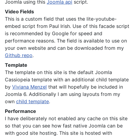
Joomla using this
Joomla api
script.
Video Fields
This is a custom field that uses the lite-youtube-
embed script from Paul Irish. Use of this facade script
is recommended by Google for speed and
performance reasons. The field is available to use on
your own website and can be downloaded from my
Github repo
.
Template
The template on this site is the default Joomla
Cassiopeia template with an additional child template
by
Viviana Menzel
that will hopefully be included in
Joomla 6. Additionally I am using layouts from my
own
child template
.
Performance
I have deliberately not enabled any cache on this site
so that you can see how fast native Joomla can be
with good site hosting. This site is hosted with