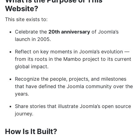
Website?
This site exists to:
Celebrate the
20th anniversary
of Joomla’s
launch in 2005.
Reflect on key moments in Joomla’s evolution —
from its roots in the Mambo project to its current
global impact.
Recognize the people, projects, and milestones
that have defined the Joomla community over the
years.
Share stories that illustrate Joomla’s open source
journey.
How Is It Built?