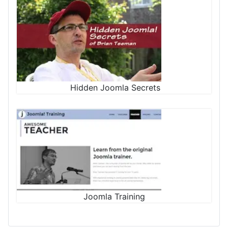
Hidden Joomla Secrets
Joomla Training