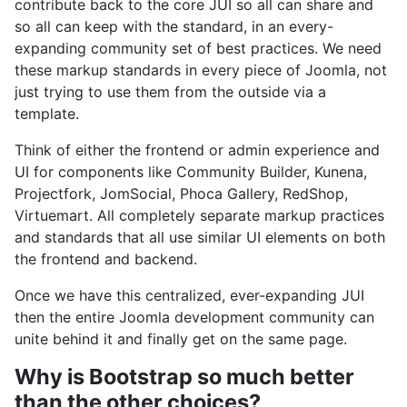
contribute back to the core JUI so all can share and
so all can keep with the standard, in an every-
expanding community set of best practices. We need
these markup standards in every piece of Joomla, not
just trying to use them from the outside via a
template.
Think of either the frontend or admin experience and
UI for components like Community Builder, Kunena,
Projectfork, JomSocial, Phoca Gallery, RedShop,
Virtuemart. All completely separate markup practices
and standards that all use similar UI elements on both
the frontend and backend.
Once we have this centralized, ever-expanding JUI
then the entire Joomla development community can
unite behind it and finally get on the same page.
Why is Bootstrap so much better
than the other choices?