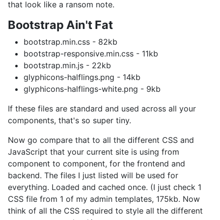
that look like a ransom note.
Bootstrap Ain't Fat
bootstrap.min.css - 82kb
bootstrap-responsive.min.css - 11kb
bootstrap.min.js - 22kb
glyphicons-halflings.png - 14kb
glyphicons-halflings-white.png - 9kb
If these files are standard and used across all your
components, that's so super tiny.
Now go compare that to all the different CSS and
JavaScript that your current site is using from
component to component, for the frontend and
backend. The files I just listed will be used for
everything. Loaded and cached once. (I just check 1
CSS file from 1 of my admin templates, 175kb. Now
think of all the CSS required to style all the different