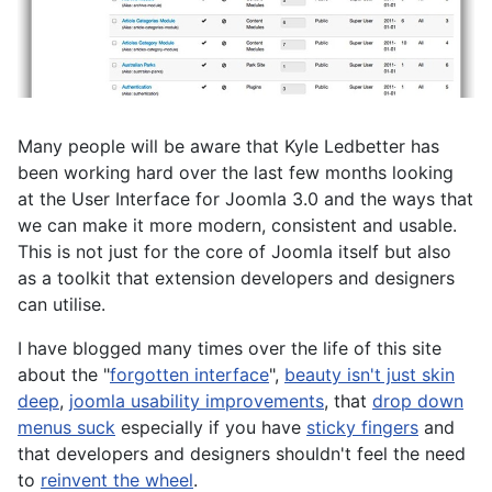
Many people will be aware that Kyle Ledbetter has
been working hard over the last few months looking
at the User Interface for Joomla 3.0 and the ways that
we can make it more modern, consistent and usable.
This is not just for the core of Joomla itself but also
as a toolkit that extension developers and designers
can utilise.
I have blogged many times over the life of this site
about the "
forgotten interface
",
beauty isn't just skin
deep
,
joomla usability improvements
, that
drop down
menus suck
especially if you have
sticky fingers
and
that developers and designers shouldn't feel the need
to
reinvent the wheel
.