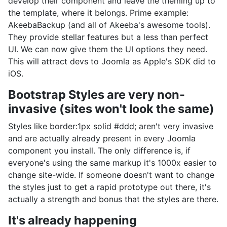
develop their component and leave the theming up to
the template, where it belongs. Prime example:
AkeebaBackup (and all of Akeeba's awesome tools).
They provide stellar features but a less than perfect
UI. We can now give them the UI options they need.
This will attract devs to Joomla as Apple's SDK did to
iOS.
Bootstrap Styles are very non-
invasive (sites won't look the same)
Styles like border:1px solid #ddd; aren't very invasive
and are actually already present in every Joomla
component you install. The only difference is, if
everyone's using the same markup it's 1000x easier to
change site-wide. If someone doesn't want to change
the styles just to get a rapid prototype out there, it's
actually a strength and bonus that the styles are there.
It's already happening