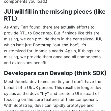
components you load.)
JUI will fill in the missing pieces (like
RTL)
As Andy Tarr found, there are actually efforts to
provide RTL to Bootstrap. But if things like this are
missing, we can provide them in the centralized JUI,
which isn't just Bootstrap "out-the-box", it's
customized for Joomla's needs. Again, if things are
missing, we provide them once and all components
and extensions benefit.
Developers can Develop (think SDK)
Most Joomla dev teams are tiny and don't have the
benefit of a UI/UX person. This results in longer dev
cycles as the devs *try* and create a UI instead of
focusing on the core features of their component.
With Bootstrap, devs can rapidly prototype and