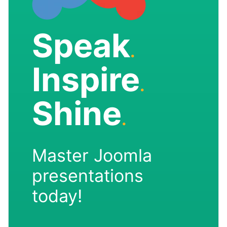
Speak
.
Inspire
.
Shine
.
Master Joomla
presentations
today!