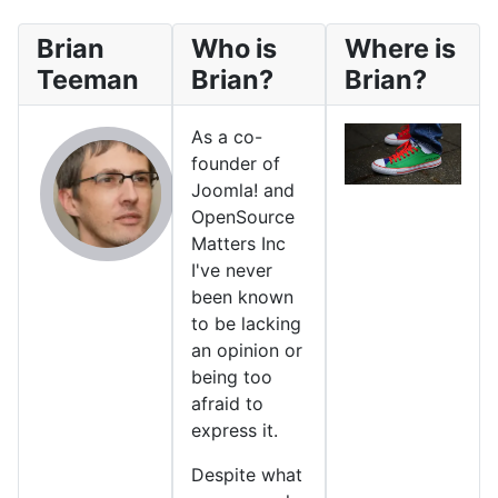
Brian
Who is
Where is
Teeman
Brian?
Brian?
As a co-
founder of
Joomla! and
OpenSource
Matters Inc
I've never
been known
to be lacking
an opinion or
being too
afraid to
express it.
Despite what