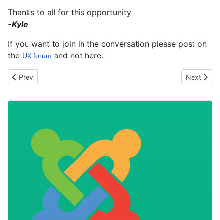
Thanks to all for this opportunity
-Kyle
If you want to join in the conversation please post on
the
UX forum
and not here.
Previous article: Joomla! 3 available now
Next articl
Prev
Next