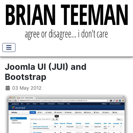
Joomla UI (JUI) and
Bootstrap
03 May 2012