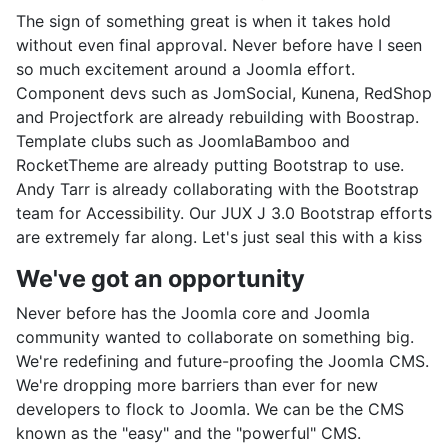
The sign of something great is when it takes hold
without even final approval. Never before have I seen
so much excitement around a Joomla effort.
Component devs such as JomSocial, Kunena, RedShop
and Projectfork are already rebuilding with Boostrap.
Template clubs such as JoomlaBamboo and
RocketTheme are already putting Bootstrap to use.
Andy Tarr is already collaborating with the Bootstrap
team for Accessibility. Our JUX J 3.0 Bootstrap efforts
are extremely far along. Let's just seal this with a kiss
We've got an opportunity
Never before has the Joomla core and Joomla
community wanted to collaborate on something big.
We're redefining and future-proofing the Joomla CMS.
We're dropping more barriers than ever for new
developers to flock to Joomla. We can be the CMS
known as the "easy" and the "powerful" CMS.