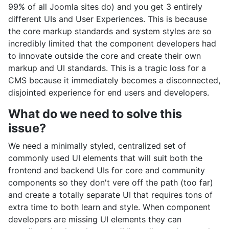
99% of all Joomla sites do) and you get 3 entirely
different UIs and User Experiences. This is because
the core markup standards and system styles are so
incredibly limited that the component developers had
to innovate outside the core and create their own
markup and UI standards. This is a tragic loss for a
CMS because it immediately becomes a disconnected,
disjointed experience for end users and developers.
What do we need to solve this
issue?
We need a minimally styled, centralized set of
commonly used UI elements that will suit both the
frontend and backend UIs for core and community
components so they don't vere off the path (too far)
and create a totally separate UI that requires tons of
extra time to both learn and style. When component
developers are missing UI elements they can