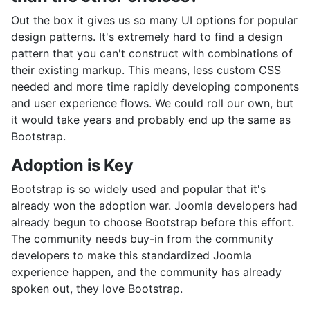
Out the box it gives us so many UI options for popular
design patterns. It's extremely hard to find a design
pattern that you can't construct with combinations of
their existing markup. This means, less custom CSS
needed and more time rapidly developing components
and user experience flows. We could roll our own, but
it would take years and probably end up the same as
Bootstrap.
Adoption is Key
Bootstrap is so widely used and popular that it's
already won the adoption war. Joomla developers had
already begun to choose Bootstrap before this effort.
The community needs buy-in from the community
developers to make this standardized Joomla
experience happen, and the community has already
spoken out, they love Bootstrap.