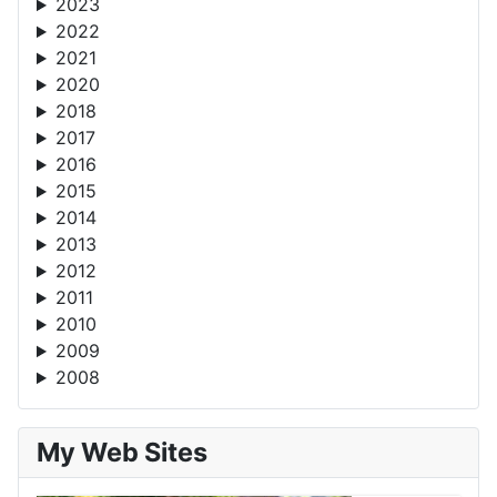
2023
2022
2021
2020
2018
2017
2016
2015
2014
2013
2012
2011
2010
2009
2008
My Web Sites