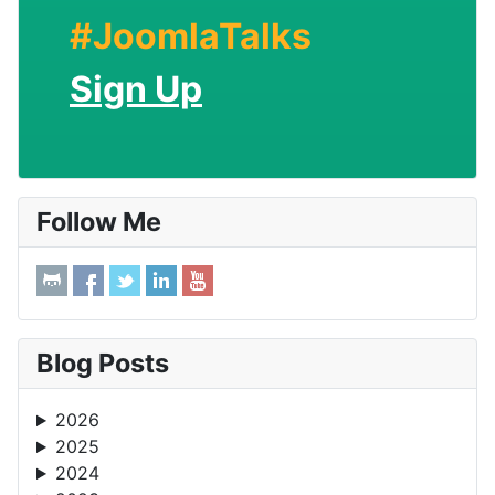
#JoomlaTalks
Sign Up
Follow Me
Blog Posts
2026
2025
2024