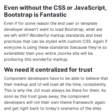
Even without the CSS or JavaScript,
Bootstrap is Fantastic
Even if for some reason the end user or template
developer doesn't want to load Bootstrap, what are
we left with? Wonderful markup standards and best
practices that can be styled with custom CSS. Again if
everyone is using these standards (because they're so
extensible) then your entire Joomla site will be
producing this wonderful markup.
We need it centralized for trust
Component developers have to be able to believe that
their markup and UI will load all the time, consistently.
This is why the JUI must always be there for them. As
soon as this trust goes away, the component
developers will roll their own theme framework again
and get right back to today's scenarios of the sites