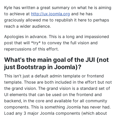
Kyle has written a great summary on what he is aiming
to achieve at
http://ux.joomla.org
and he has
graciously allowed me to republish it here to perhaps
reach a wider audience.
Apologies in advance. This is a long and impassioned
post that will *try* to convey the full vision and
repercussions of this effort.
What's the main goal of the JUI (not
just Bootstrap in Joomla)?
This isn't just a default admin template or frontend
template. Those are both included in the effort but not
the grand vision. The grand vision is a standard set of
UI elements that can be used on the frontend and
backend, in the core and available for all community
components. This is something Joomla has never had.
Load any 3 major Joomla components (which about