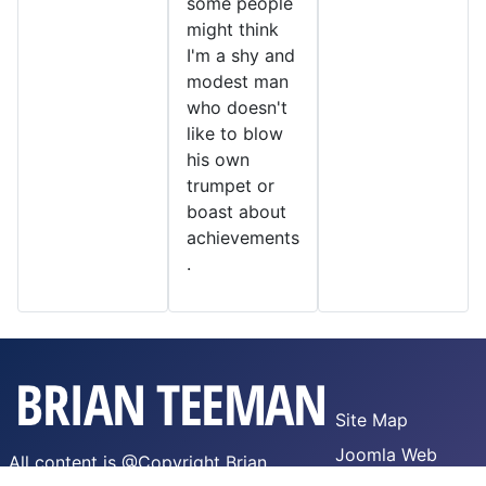
some people
might think
I'm a shy and
modest man
who doesn't
like to blow
his own
trumpet or
boast about
achievements
.
Site Map
Joomla Web
All content is @Copyright Brian
Hosting