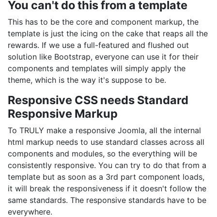
You can't do this from a template
This has to be the core and component markup, the
template is just the icing on the cake that reaps all the
rewards. If we use a full-featured and flushed out
solution like Bootstrap, everyone can use it for their
components and templates will simply apply the
theme, which is the way it's suppose to be.
Responsive CSS needs Standard
Responsive Markup
To TRULY make a responsive Joomla, all the internal
html markup needs to use standard classes across all
components and modules, so the everything will be
consistently responsive. You can try to do that from a
template but as soon as a 3rd part component loads,
it will break the responsiveness if it doesn't follow the
same standards. The responsive standards have to be
everywhere.