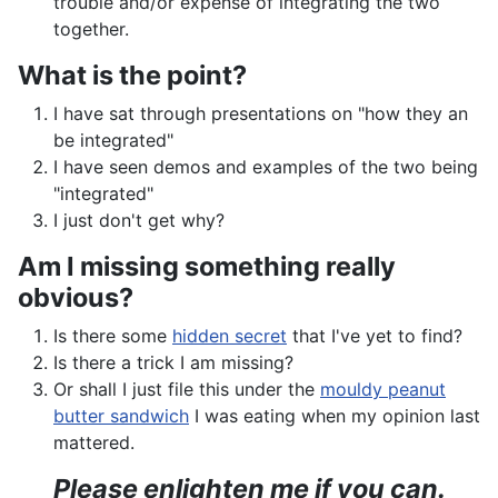
trouble and/or expense of integrating the two
together.
What is the point?
I have sat through presentations on "how they an
be integrated"
I have seen demos and examples of the two being
"integrated"
I just don't get why?
Am I missing something really
obvious?
Is there some
hidden secret
that I've yet to find?
Is there a trick I am missing?
Or shall I just file this under the
mouldy peanut
butter sandwich
I was eating when my opinion last
mattered.
Please enlighten me if you can.