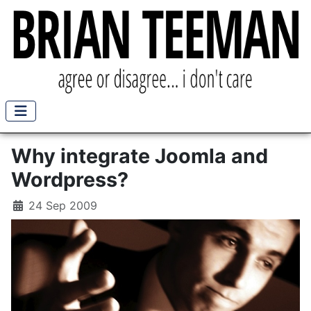
Why integrate Joomla and
Wordpress?
24 Sep 2009