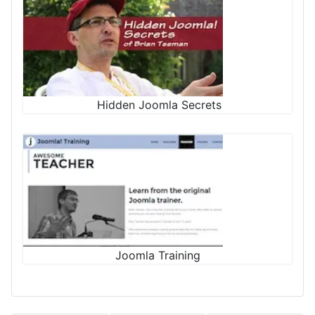
Hidden Joomla Secrets
Joomla Training