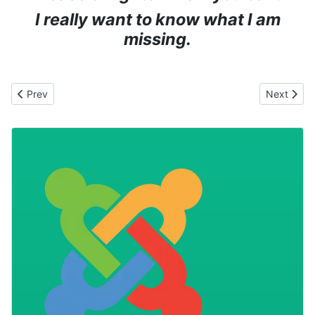
I really want to know what I am
missing.
Previous article: Is it time for an International Joomla Event?
Next articl
Prev
Next