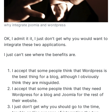
why integrate joomla and wordpress
OK, I admit it it, I just don't get why you would want to
integrate these two applications.
I just can't see where the benefits are.
I accept that some people think that Wordpress is
the best thing for a blog, although I obviously
think they are misguided.
I accept that some people think that they need
Wordpress for a blog and Joomla for the rest of
their website.
I just don't get why you should go to the time,