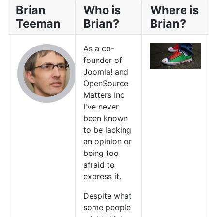
Brian
Who is
Where is
Teeman
Brian?
Brian?
As a co-
founder of
Joomla! and
OpenSource
Matters Inc
I've never
been known
to be lacking
an opinion or
being too
afraid to
express it.
Despite what
some people