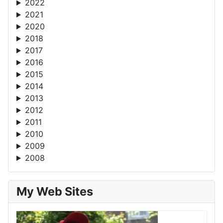
2022
2021
2020
2018
2017
2016
2015
2014
2013
2012
2011
2010
2009
2008
My Web Sites