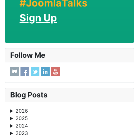
#JoomlaTalks
Sign Up
Follow Me
Blog Posts
2026
2025
2024
2023