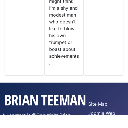
might think
I'm a shy and
modest man
who doesn't
like to blow
his own
trumpet or
boast about
achievements
.
Site Map
Joomla Web
All content is @Copyright Brian
Hosting
Teeman,
WTFPL