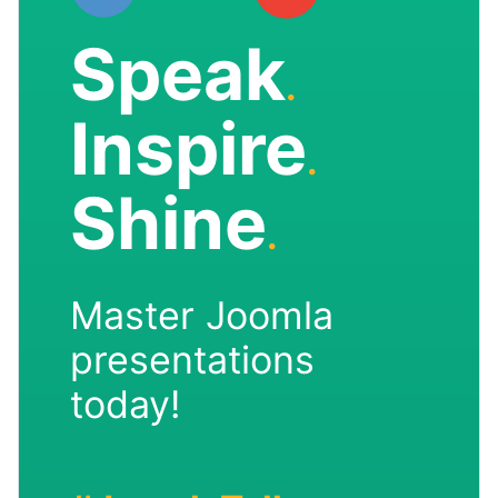
Speak
.
Inspire
.
Shine
.
Master Joomla
presentations
today!