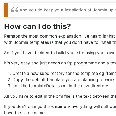
And you do keep your installation of Joomla up 
How can I do this?
Perhaps the most common explanation I've heard is that y
with Joomla templates is that you don't have to install 
So if you have decided to build your site using your own
It's very easy and just needs an ftp programme and a tex
Create a new subdirectory for the template eg /tem
Copy the default template you are planning to work w
edit the templateDetails.xml in the new directory
All you have to edit in the xml file is the text between t
If you don't change the
< name >
everything will still wo
have the same name.