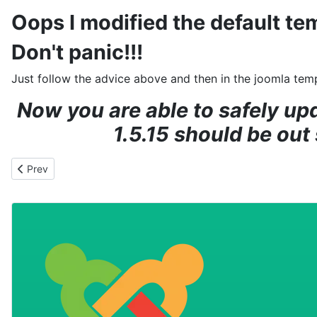
Oops I modified the default te
Don't panic!!!
Just follow the advice above and then in the joomla te
Now you are able to safely up
1.5.15 should be out
Previous article: Help my Joomla web site has been hacked!!
Prev