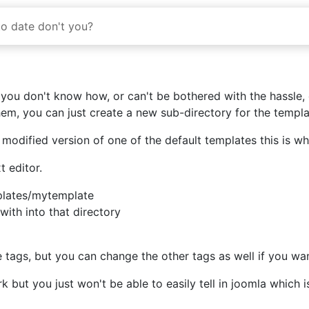
to date don't you?
ou don't know how, or can't be bothered with the hassle, of
them, you can just create a new sub-directory for the templa
 modified version of one of the default templates this is 
t editor.
plates/mytemplate
ith into that directory
he
tags, but you can change the other tags as well if you wan
rk but you just won't be able to easily tell in joomla which 