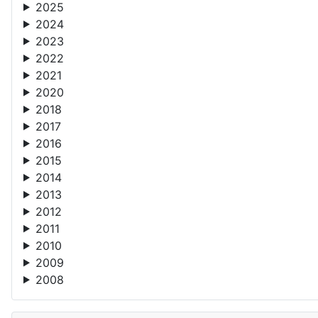
2024
2023
2022
2021
2020
2018
2017
2016
2015
2014
2013
2012
2011
2010
2009
2008