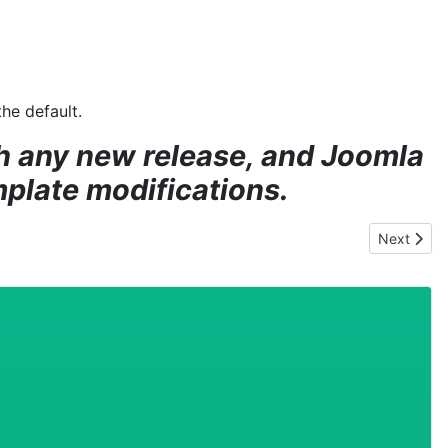
he default.
th any new release, and Joomla
mplate modifications.
Next artic
Next