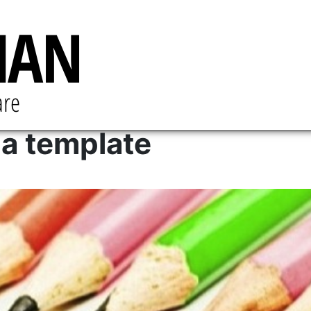
a template