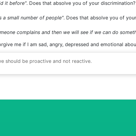
ts a small number of people"
. Does that absolve you of your
someone complains and then we will see if we can do somet
forgive me if I am sad, angry, depressed and emotional about
 we should be proactive and not reactive.