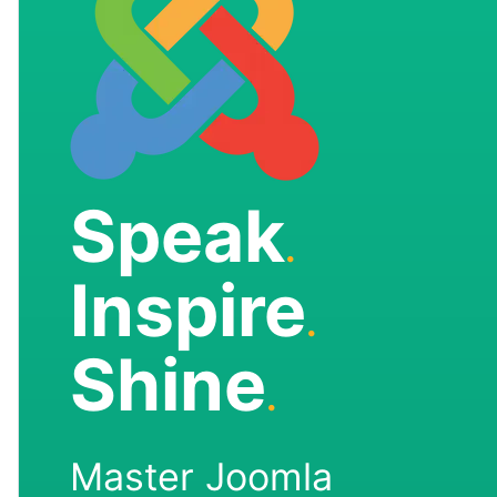
Speak
.
Inspire
.
Shine
.
Master Joomla