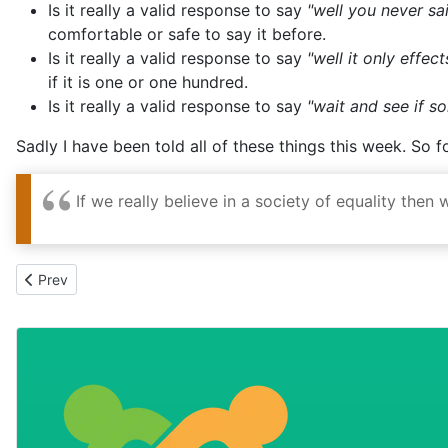
comfortable or safe to say it before.
Is it really a valid response to say
"well it only effec
if it is one or one hundred.
Is it really a valid response to say
"wait and see if 
Sadly I have been told all of these things this week. So 
If we really believe in a society of equality then
Previous article: All Together as a Whole
Prev