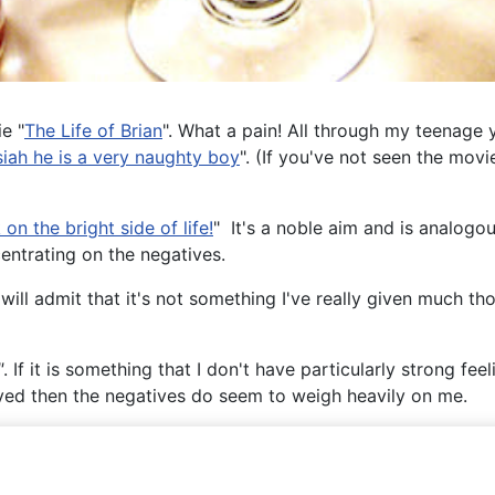
e "
The Life of Brian
". What a pain! All through my teenage 
siah he is a very naughty boy
". (If you've not seen the movi
on the bright side of life!
" It's a noble aim and is analogou
entrating on the negatives.
 will admit that it's not something I've really given much th
"
. If it is something that I don't have particularly strong fe
ved then the negatives do seem to weigh heavily on me.