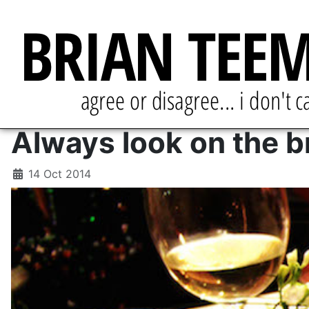
Always look on the br
14 Oct 2014