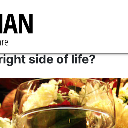
ight side of life?