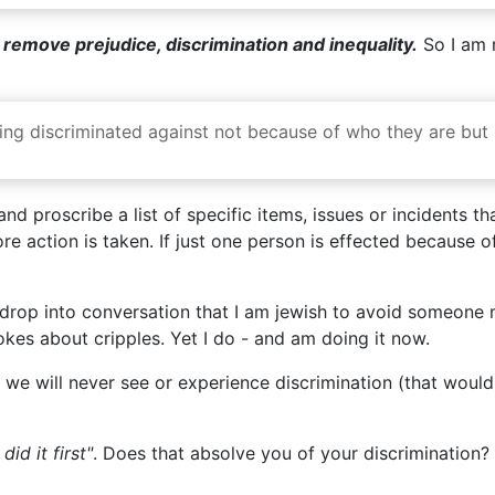
o remove prejudice, discrimination and inequality.
So I am n
 being discriminated against not because of who they are bu
d proscribe a list of specific items, issues or incidents that
e action is taken. If just one person is effected because o
o drop into conversation that I am jewish to avoid someone
kes about cripples. Yet I do - and am doing it now.
we will never see or experience discrimination (that would 
id it first"
. Does that absolve you of your discrimination? 
d it before"
. Does that absolve you of your discrimination? 