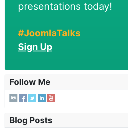
presentations today!
#JoomlaTalks
Sign Up
Follow Me
Blog Posts