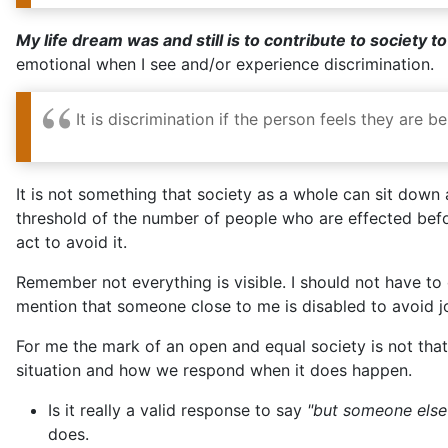
My life dream was and still is to contribute to society t
emotional when I see and/or experience discrimination.
It is discrimination if the person feels they are
It is not something that society as a whole can sit down an
threshold of the number of people who are effected befor
act to avoid it.
Remember not everything is visible. I should not have t
mention that someone close to me is disabled to avoid jo
For me the mark of an open and equal society is not that 
situation and how we respond when it does happen.
Is it really a valid response to say
"but someone else d
does.
Is it really a valid response to say
"well you never sai