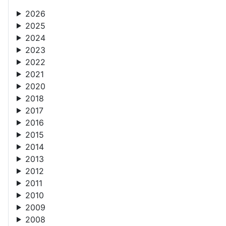
2026
2025
2024
2023
2022
2021
2020
2018
2017
2016
2015
2014
2013
2012
2011
2010
2009
2008