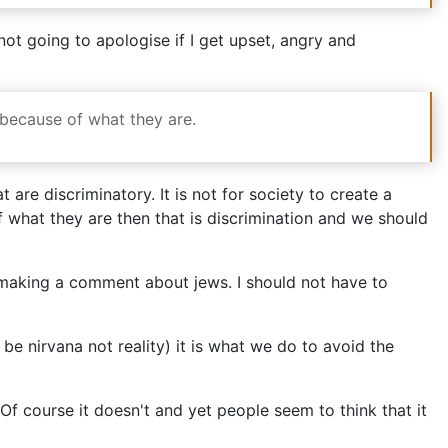
ot going to apologise if I get upset, angry and
t because of what they are.
 are discriminatory. It is not for society to create a
f what they are then that is discrimination and we should
 making a comment about jews. I should not have to
be nirvana not reality) it is what we do to avoid the
Of course it doesn't and yet people seem to think that it
Of course it doesn't they might not have felt able,