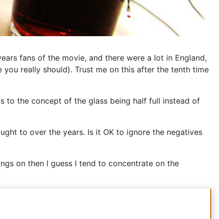
years fans of the movie, and there were a lot in England,
e you really should). Trust me on this after the tenth time
s to the concept of the glass being half full instead of
ought to over the years. Is it OK to ignore the negatives
elings on then I guess I tend to concentrate on the