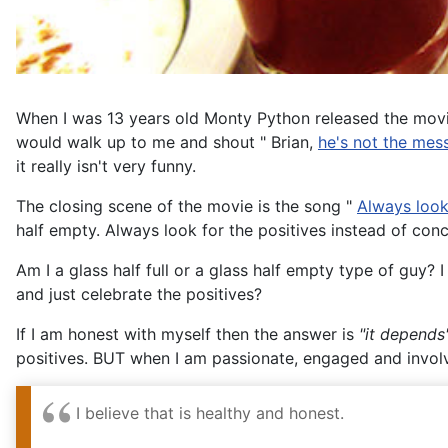
When I was 13 years old Monty Python released the movi
would walk up to me and shout " Brian,
he's not the mes
it really isn't very funny.
The closing scene of the movie is the song "
Always look 
half empty. Always look for the positives instead of conc
Am I a glass half full or a glass half empty type of guy? I
and just celebrate the positives?
If I am honest with myself then the answer is
"it depends
positives. BUT when I am passionate, engaged and invol
I believe that is healthy and honest.