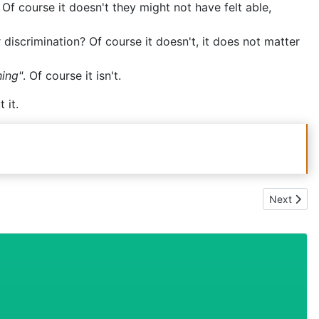
 discrimination? Of course it doesn't, it does not matter
hing"
. Of course it isn't.
 it.
Next artic
Next