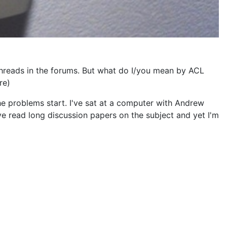
hreads in the forums. But what do I/you mean by ACL
re)
he problems start. I've sat at a computer with Andrew
I've read long discussion papers on the subject and yet I'm