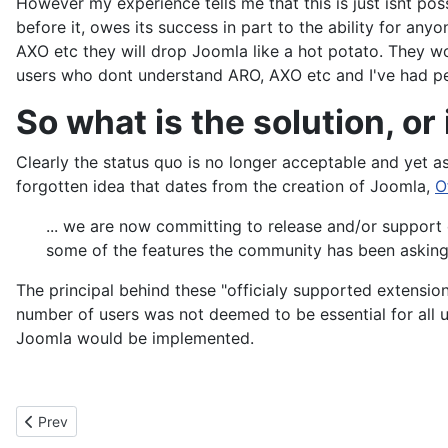
before it, owes its success in part to the ability for an
AXO etc they will drop Joomla like a hot potato. They won
users who dont understand ARO, AXO etc and I've had pe
So what is the solution, or 
Clearly the status quo is no longer acceptable and yet as
forgotten idea that dates from the creation of Joomla,
O
... we are now committing to release and/or support
some of the features the community has been asking 
The principal behind these "officialy supported extensio
number of users was not deemed to be essential for all us
Joomla would be implemented.
Previous article: Backups
Prev