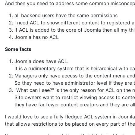
all backend users have the same permissions
I need ACL to show different content to registered 
if ACL is added to the core of Joomla then all my th
Joomla has no ACL
Some facts
Joomla does have ACL.
It is a rudimentary system that is heirarchical with e
Managers only have access to the content menu an
So they need to have administrator level if they ar
"What can I see?" is the only reason for ACL on the ma
Site owners want to restrict viewing access to conte
they have far fewer content creators and they are all
I would love to see a fully fledged ACL system in Joomla 
that allows restrictions to be placed on every part of th
However my experience tells me that this is just isnt 