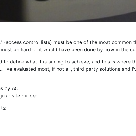
 (access control lists) must be one of the most common t
t must be hard or it would have been done by now in the co
o define what it is aiming to achieve, and this is where t
L, I've evaluated most, if not all, third party solutions and 
ns by ACL
ular site builder
ts:-
ions:-