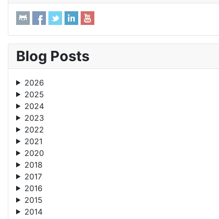
Blog Posts
2026
2025
2024
2023
2022
2021
2020
2018
2017
2016
2015
2014
2013