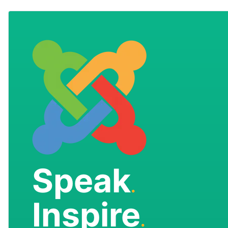
Speak
.
Inspire
.