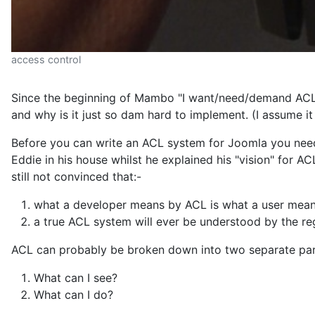
access control
Since the beginning of Mambo "I want/need/demand ACL"
and why is it just so dam hard to implement. (I assume i
Before you can write an ACL system for Joomla you need t
Eddie in his house whilst he explained his "vision" for AC
still not convinced that:-
what a developer means by ACL is what a user mea
a true ACL system will ever be understood by the reg
ACL can probably be broken down into two separate par
What can I see?
What can I do?
And then you need to address some common misconcept