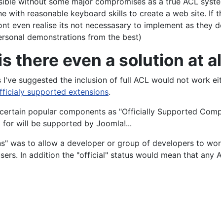
yone with reasonable keyboard skills to create a web site. I
t even realise its not necessasary to implement as they don
rsonal demonstrations from the best)
is there even a solution at al
 I've suggested the inclusion of full ACL would not work eit
fficialy supported extensions
.
 certain popular components as "Officially Supported Compo
for will be supported by Joomla!...
ns" was to allow a developer or group of developers to work
ers. In addition the "official" status would mean that any 