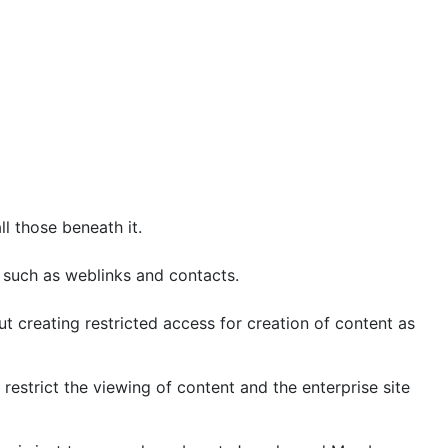
ll those beneath it.
s such as weblinks and contacts.
t creating restricted access for creation of content as
restrict the viewing of content and the enterprise site
tem is just too complex a beast. Joomla, and Mambo