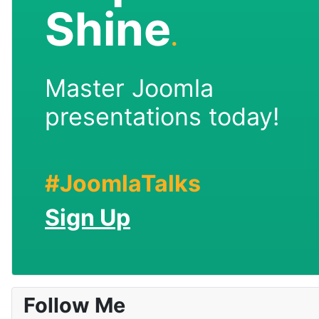
Shine
.
Master Joomla
presentations today!
#JoomlaTalks
Sign Up
Follow Me