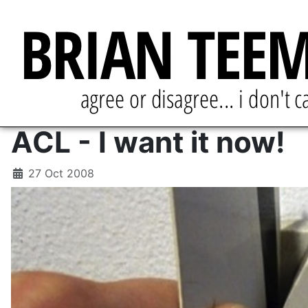
ACL - I want it now!
27 Oct 2008