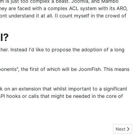
f they are faced with a complex ACL system with its ARO,
t understand it at all. (I count myself in the crowd of
l?
her. Instead I'd like to propose the adoption of a long
nents", the first of which will be JoomFish. This means
 on an extension that whilst important to a significant
API hooks or calls that might be needed in the core of
Next articl
Next