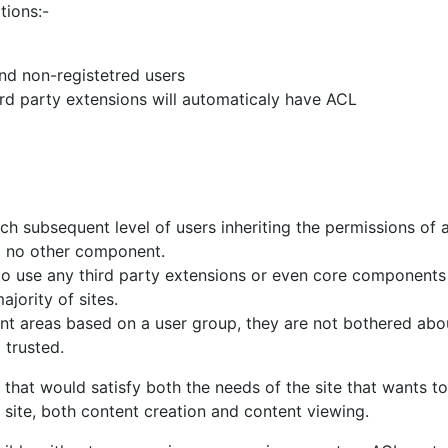
and non-registetred users
ird party extensions will automaticaly have ACL
ach subsequent level of users inheriting the permissions of a
d no other component.
e to use any third party extensions or even core component
jority of sites.
nt areas based on a user group, they are not bothered abou
 trusted.
that would satisfy both the needs of the site that wants to 
e site, both content creation and content viewing.
possible without some major compromises as a true ACL sys