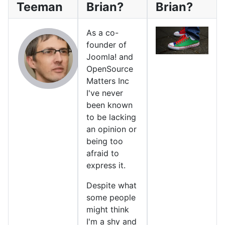
Teeman
Brian?
Brian?
As a co-
founder of
Joomla! and
OpenSource
Matters Inc
I've never
been known
to be lacking
an opinion or
being too
afraid to
express it.
Despite what
some people
might think
I'm a shy and