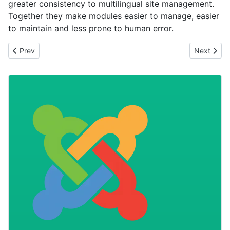
greater consistency to multilingual site management.
Together they make modules easier to manage, easier
to maintain and less prone to human error.
Previous article: Stop Lazy Loading Your Most Important Image
Next artic
Prev
Next