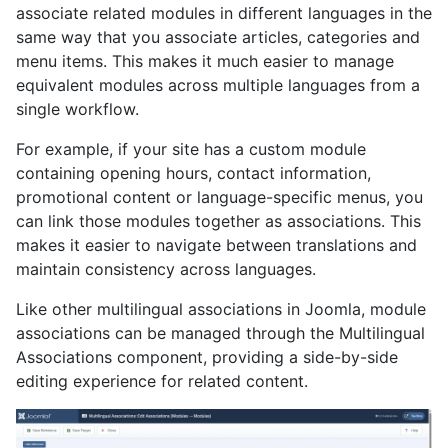
associate related modules in different languages in the
same way that you associate articles, categories and
menu items. This makes it much easier to manage
equivalent modules across multiple languages from a
single workflow.
For example, if your site has a custom module
containing opening hours, contact information,
promotional content or language-specific menus, you
can link those modules together as associations. This
makes it easier to navigate between translations and
maintain consistency across languages.
Like other multilingual associations in Joomla, module
associations can be managed through the Multilingual
Associations component, providing a side-by-side
editing experience for related content.