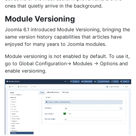
ones that quietly arrive in the background.
Module Versioning
Joomla 6.1 introduced Module Versioning, bringing the
same version history capabilities that articles have
enjoyed for many years to Joomla modules.
Module versioning is not enabled by default. To use it,
go to Global Configuration→ Modules → Options and
enable versioning.