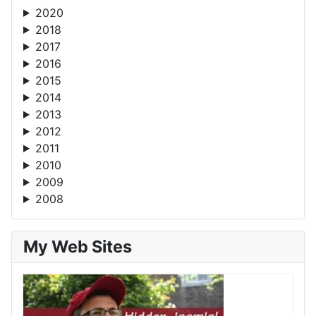
2020
2018
2017
2016
2015
2014
2013
2012
2011
2010
2009
2008
My Web Sites