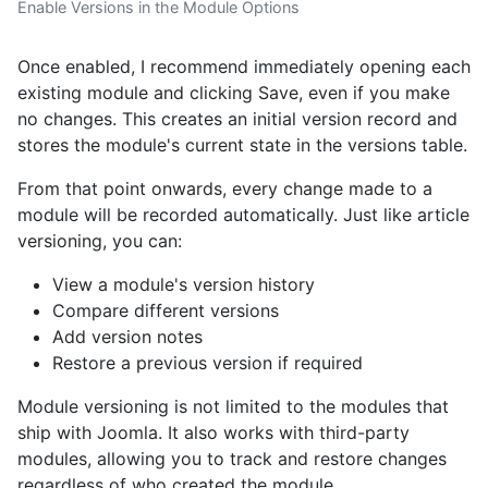
Enable Versions in the Module Options
Once enabled, I recommend immediately opening each
existing module and clicking Save, even if you make
no changes. This creates an initial version record and
stores the module's current state in the versions table.
From that point onwards, every change made to a
module will be recorded automatically. Just like article
versioning, you can:
View a module's version history
Compare different versions
Add version notes
Restore a previous version if required
Module versioning is not limited to the modules that
ship with Joomla. It also works with third-party
modules, allowing you to track and restore changes
regardless of who created the module.