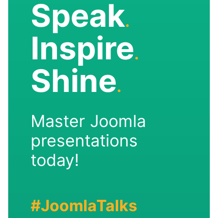
Speak
.
Inspire
.
Shine
.
Master Joomla
presentations
today!
#JoomlaTalks