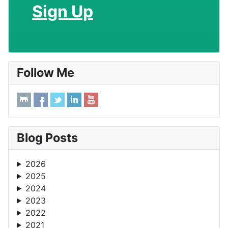
Sign Up
Follow Me
Blog Posts
2026
2025
2024
2023
2022
2021