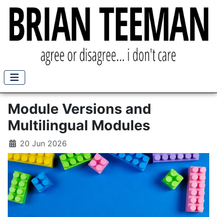
Module Versions and
Multilingual Modules
20 Jun 2026