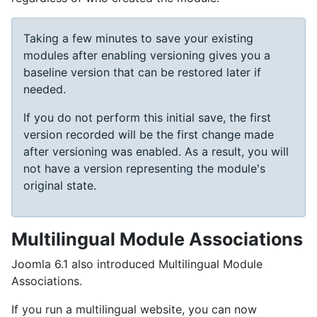
Taking a few minutes to save your existing
modules after enabling versioning gives you a
baseline version that can be restored later if
needed.
If you do not perform this initial save, the first
version recorded will be the first change made
after versioning was enabled. As a result, you will
not have a version representing the module's
original state.
Multilingual Module Associations
Joomla 6.1 also introduced Multilingual Module
Associations.
If you run a multilingual website, you can now