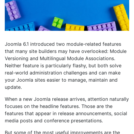
Joomla 6.1 introduced two module-related features
that many site builders may have overlooked: Module
Versioning and Multilingual Module Associations.
Neither feature is particularly flashy, but both solve
real-world administration challenges and can make
your Joomla sites easier to manage, maintain and
update.
When a new Joomla release arrives, attention naturally
focuses on the headline features. Those are the
features that appear in release announcements, social
media posts and conference presentations.
But some of the most useful improvements are the