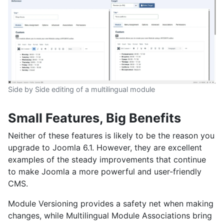
Side by Side editing of a multilingual module
Small Features, Big Benefits
Neither of these features is likely to be the reason you
upgrade to Joomla 6.1. However, they are excellent
examples of the steady improvements that continue
to make Joomla a more powerful and user-friendly
CMS.
Module Versioning provides a safety net when making
changes, while Multilingual Module Associations bring