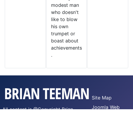
modest man
who doesn't
like to blow
his own
trumpet or
boast about
achievements
.
Site Map
Joomla Web
All content is @Copyright Brian
Hosting
Teeman,
WTFPL