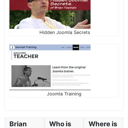
Hidden Joomla Secrets
Joomla Training
Brian
Who is
Where is