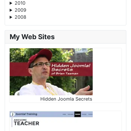
2010
2009
2008
My Web Sites
Hidden Joomla Secrets