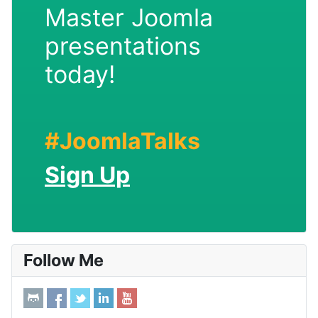
Master Joomla
presentations
today!
#JoomlaTalks
Sign Up
Follow Me