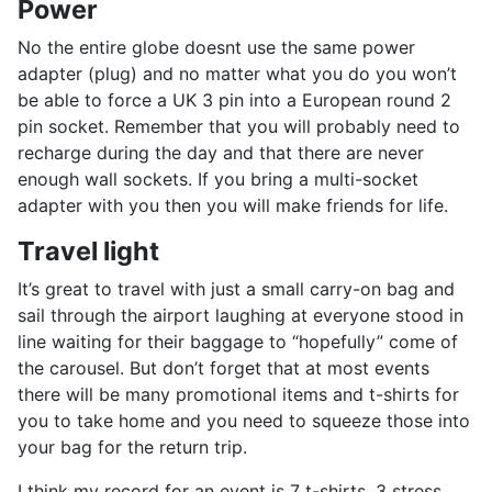
Power
No the entire globe doesnt use the same power
adapter (plug) and no matter what you do you won’t
be able to force a UK 3 pin into a European round 2
pin socket. Remember that you will probably need to
recharge during the day and that there are never
enough wall sockets. If you bring a multi-socket
adapter with you then you will make friends for life.
Travel light
It’s great to travel with just a small carry-on bag and
sail through the airport laughing at everyone stood in
line waiting for their baggage to “hopefully” come of
the carousel. But don’t forget that at most events
there will be many promotional items and t-shirts for
you to take home and you need to squeeze those into
your bag for the return trip.
I think my record for an event is 7 t-shirts, 3 stress