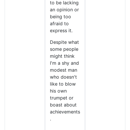
to be lacking
an opinion or
being too
afraid to
express it.
Despite what
some people
might think
I'm a shy and
modest man
who doesn't
like to blow
his own
trumpet or
boast about
achievements
.