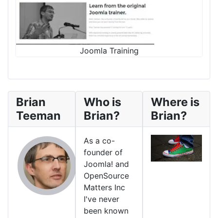
Joomla Training
Brian
Who is
Where is
Teeman
Brian?
Brian?
As a co-
founder of
Joomla! and
OpenSource
Matters Inc
I've never
been known