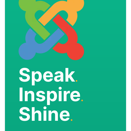
Speak
.
Inspire
.
Shine
.