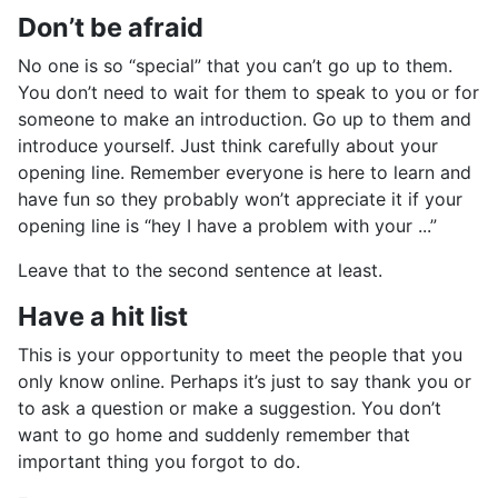
Don’t be afraid
No one is so “special” that you can’t go up to them.
You don’t need to wait for them to speak to you or for
someone to make an introduction. Go up to them and
introduce yourself. Just think carefully about your
opening line. Remember everyone is here to learn and
have fun so they probably won’t appreciate it if your
opening line is “hey I have a problem with your ...”
Leave that to the second sentence at least.
Have a hit list
This is your opportunity to meet the people that you
only know online. Perhaps it’s just to say thank you or
to ask a question or make a suggestion. You don’t
want to go home and suddenly remember that
important thing you forgot to do.