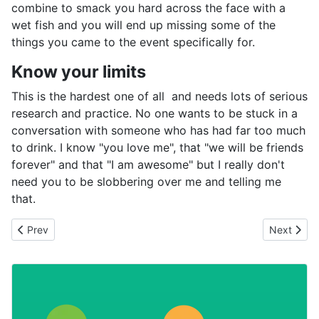
combine to smack you hard across the face with a
wet fish and you will end up missing some of the
things you came to the event specifically for.
Know your limits
This is the hardest one of all and needs lots of serious
research and practice. No one wants to be stuck in a
conversation with someone who has had far too much
to drink. I know "you love me", that "we will be friends
forever" and that "I am awesome" but I really don't
need you to be slobbering over me and telling me
that.
Previous article: Let's get it right and plan for the future
Next artic
Prev
Next