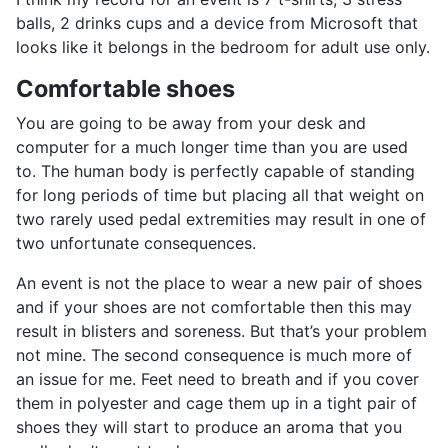
balls, 2 drinks cups and a device from Microsoft that
looks like it belongs in the bedroom for adult use only.
Comfortable shoes
You are going to be away from your desk and
computer for a much longer time than you are used
to. The human body is perfectly capable of standing
for long periods of time but placing all that weight on
two rarely used pedal extremities may result in one of
two unfortunate consequences.
An event is not the place to wear a new pair of shoes
and if your shoes are not comfortable then this may
result in blisters and soreness. But that’s your problem
not mine. The second consequence is much more of
an issue for me. Feet need to breath and if you cover
them in polyester and cage them up in a tight pair of
shoes they will start to produce an aroma that you