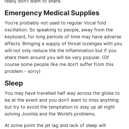
really don’t want to share.
Emergency Medical Supplies
You’re probably not used to regular Vocal fold
oscillation. So speaking to people, away from the
keyboard, for long periods of time may have adverse
effects. Bringing a supply of throat lozenges with you
will not only reduce the the inflammation but if you
share them around you will be very popular. (Of
course some people like me don’t suffer from this
problem - sorry)
Sleep
You may have travelled half way across the globe to
be at the event and you don’t want to miss anything
but try to avoid the temptation to stay up all night
solving Joomla and the World’s problems.
At some point the jet lag and lack of sleep will