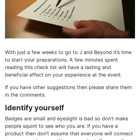
With just a few weeks to go to J and Beyond it’s time
to start your preparations. A few minutes spent
reading this check list will have a lasting and
beneficial effect on your experience at the event.
If you have other suggestions then please share them
in the comments.
Identify yourself
Badges are small and eyesight is bad so don’t make
people squint to see who you are. If you have a
product then don’t assume that everyone will connect