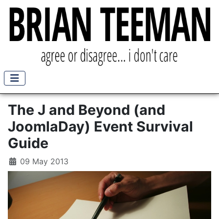
The J and Beyond (and
JoomlaDay) Event Survival
Guide
09 May 2013