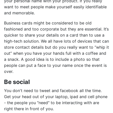
your personal name with your product. If you really
want to meet people make yourself easily identifiable
and memorable.
Business cards might be considered to be old
fashioned and too corporate but they are essential. It’s
quicker to share your details on a card than to use a
high-tech solution. We all have lots of devices that can
store contact details but do you really want to “whip it
out” when you have your hands full with a coffee and
a snack. A good idea is to include a photo so that
people can put a face to your name once the event is
over.
Be social
You don't need to tweet and facebook all the time.
Get your head out of your laptop, ipad and cell phone
- the people you "need" to be interacting with are
right there in front of you.