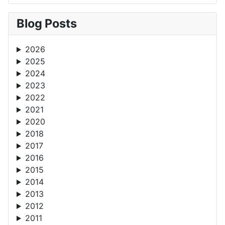
Blog Posts
2026
2025
2024
2023
2022
2021
2020
2018
2017
2016
2015
2014
2013
2012
2011