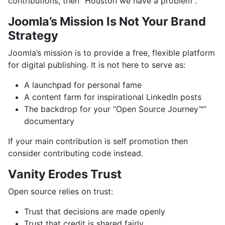
contributions, then "Houston we have a problem".
Joomla’s Mission Is Not Your Brand
Strategy
Joomla’s mission is to provide a free, flexible platform
for digital publishing. It is not here to serve as:
A launchpad for personal fame
A content farm for inspirational LinkedIn posts
The backdrop for your “Open Source Journey™”
documentary
If your main contribution is self promotion then
consider contributing code instead.
Vanity Erodes Trust
Open source relies on trust:
Trust that decisions are made openly
Trust that credit is shared fairly