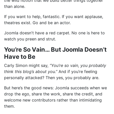
the wild notion that we build better things together
than alone.
If you want to help, fantastic. If you want applause,
theatres exist. Go and be an actor.
Joomla doesn't have a red carpet. No one is here to
watch you preen and strut.
You’re So Vain… But Joomla Doesn’t
Have to Be
Carly Simon might say,
“You’re so vain, you probably
think this blog’s about you.”
And if you’re feeling
personally attacked? Then yes, you probably are.
But here’s the good news: Joomla succeeds when we
drop the ego, share the work, share the credit, and
welcome new contributors rather than intimidating
them.