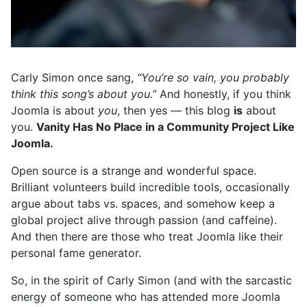
Carly Simon once sang,
“You’re so vain, you probably
think this song’s about you.”
And honestly, if you think
Joomla is about
you
, then yes — this blog
is
about
you.
Vanity Has No Place in a Community Project Like
Joomla.
Open source is a strange and wonderful space.
Brilliant volunteers build incredible tools, occasionally
argue about tabs vs. spaces, and somehow keep a
global project alive through passion (and caffeine).
And then there are those who treat Joomla like their
personal fame generator.
So, in the spirit of Carly Simon (and with the sarcastic
energy of someone who has attended more Joomla