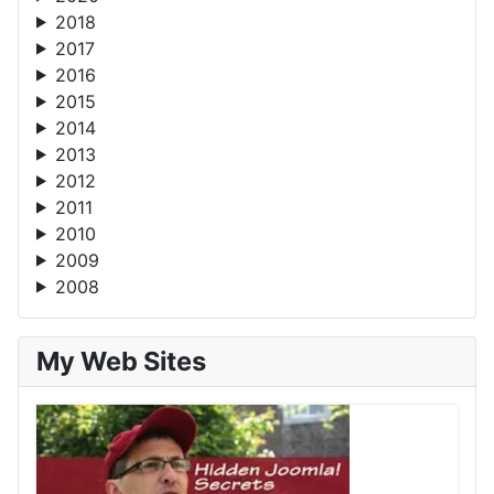
2018
2017
2016
2015
2014
2013
2012
2011
2010
2009
2008
My Web Sites