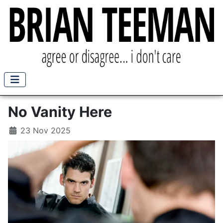
No Vanity Here
23 Nov 2025