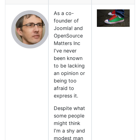
As a co-
founder of
Joomla! and
OpenSource
Matters Inc
I've never
been known
to be lacking
an opinion or
being too
afraid to
express it.
Despite what
some people
might think
I'm a shy and
modest man