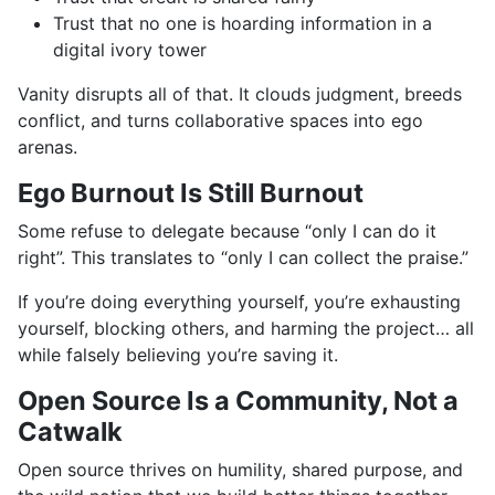
Trust that no one is hoarding information in a
digital ivory tower
Vanity disrupts all of that. It clouds judgment, breeds
conflict, and turns collaborative spaces into ego
arenas.
Ego Burnout Is Still Burnout
Some refuse to delegate because “only I can do it
right”. This translates to “only I can collect the praise.”
If you’re doing everything yourself, you’re exhausting
yourself, blocking others, and harming the project… all
while falsely believing you’re saving it.
Open Source Is a Community, Not a
Catwalk
Open source thrives on humility, shared purpose, and