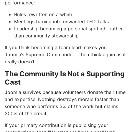
performance:
Rules rewritten on a whim
Meetings turning into unwanted TED Talks
Leadership becoming a personal spotlight rather
than community stewardship
If you think becoming a team lead makes you
Joomla’s Supreme Commander… then think again as it
really doesn’t.
The Community Is Not a Supporting
Cast
Joomla survives because volunteers donate their time
and expertise. Nothing destroys morale faster than
someone who performs 5% of the work but claims
200% of the credit.
If your primary contribution is publicising your