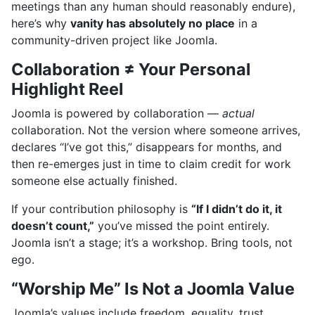
meetings than any human should reasonably endure),
here’s why
vanity has absolutely no place
in a
community-driven project like Joomla.
Collaboration ≠ Your Personal
Highlight Reel
Joomla is powered by collaboration —
actual
collaboration. Not the version where someone arrives,
declares “I’ve got this,” disappears for months, and
then re-emerges just in time to claim credit for work
someone else actually finished.
If your contribution philosophy is
“If I didn’t do it, it
doesn’t count,”
you’ve missed the point entirely.
Joomla isn’t a stage; it’s a workshop. Bring tools, not
ego.
“Worship Me” Is Not a Joomla Value
Joomla’s values include freedom, equality, trust,