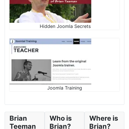
Hidden Joomla Secrets
Joomla Training
Brian
Who is
Where is
Teeman
Brian?
Brian?