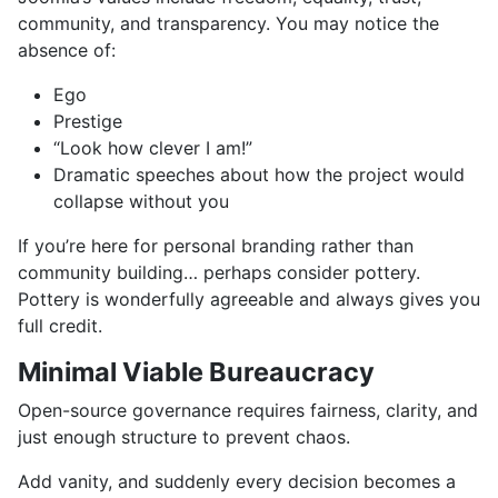
community, and transparency. You may notice the
absence of:
Ego
Prestige
“Look how clever I am!”
Dramatic speeches about how the project would
collapse without you
If you’re here for personal branding rather than
community building… perhaps consider pottery.
Pottery is wonderfully agreeable and always gives you
full credit.
Minimal Viable Bureaucracy
Open-source governance requires fairness, clarity, and
just enough structure to prevent chaos.
Add vanity, and suddenly every decision becomes a