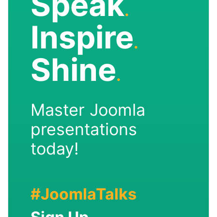
Speak
.
Inspire
.
Shine
.
Master Joomla
presentations
today!
#JoomlaTalks