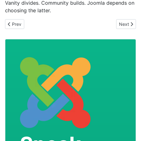
Vanity divides. Community builds. Joomla depends on
choosing the latter.
Previous article: Be together not the same
Next artic
Prev
Next