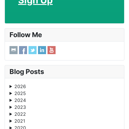
Sign Up
Follow Me
Blog Posts
2026
2025
2024
2023
2022
2021
2020