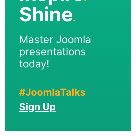
Shine
.
Master Joomla
presentations
today!
#JoomlaTalks
Sign Up