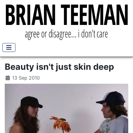
Beauty isn't just skin deep
13 Sep 2010