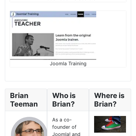
Joomla Training
Brian
Who is
Where is
Teeman
Brian?
Brian?
As a co-
founder of
Joomla! and