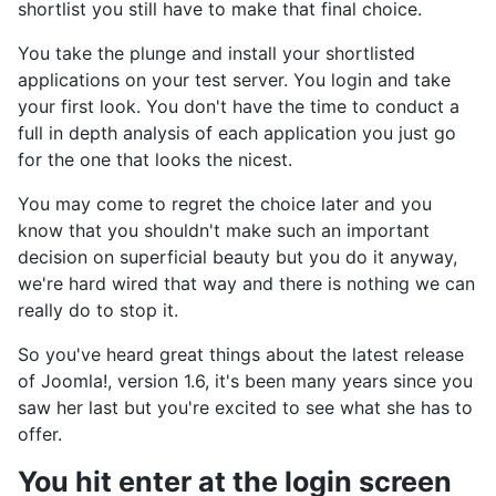
shortlist you still have to make that final choice.
You take the plunge and install your shortlisted
applications on your test server. You login and take
your first look. You don't have the time to conduct a
full in depth analysis of each application you just go
for the one that looks the nicest.
You may come to regret the choice later and you
know that you shouldn't make such an important
decision on superficial beauty but you do it anyway,
we're hard wired that way and there is nothing we can
really do to stop it.
So you've heard great things about the latest release
of Joomla!, version 1.6, it's been many years since you
saw her last but you're excited to see what she has to
offer.
You hit enter at the login screen