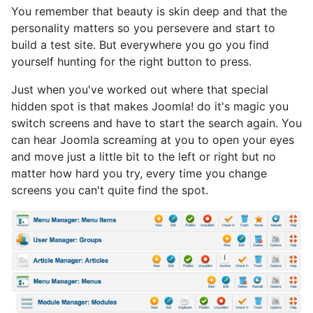
You remember that beauty is skin deep and that the
personality matters so you persevere and start to
build a test site. But everywhere you go you find
yourself hunting for the right button to press.
Just when you've worked out where that special
hidden spot is that makes Joomla! do it's magic you
switch screens and have to start the search again. You
can hear Joomla screaming at you to open your eyes
and move just a little bit to the left or right but no
matter how hard you try, every time you change
screens you can't quite find the spot.