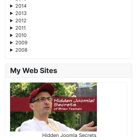
2014
2013
2012
2011
2010
2009
2008
My Web Sites
Hidden Joomla Secrets