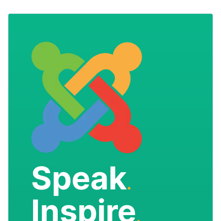
Speak
.
Inspire
.