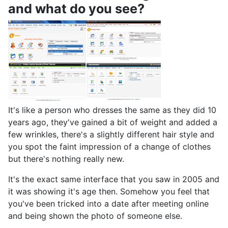
and what do you see?
It's like a person who dresses the same as they did 10
years ago, they've gained a bit of weight and added a
few wrinkles, there's a slightly different hair style and
you spot the faint impression of a change of clothes
but there's nothing really new.
It's the exact same interface that you saw in 2005 and
it was showing it's age then. Somehow you feel that
you've been tricked into a date after meeting online
and being shown the photo of someone else.