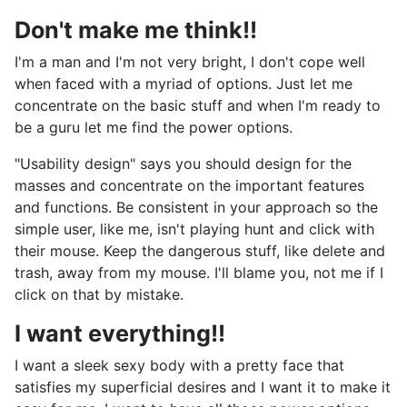
Don't make me think!!
I'm a man and I'm not very bright, I don't cope well
when faced with a myriad of options. Just let me
concentrate on the basic stuff and when I'm ready to
be a guru let me find the power options.
"Usability design" says you should design for the
masses and concentrate on the important features
and functions. Be consistent in your approach so the
simple user, like me, isn't playing hunt and click with
their mouse. Keep the dangerous stuff, like delete and
trash, away from my mouse. I'll blame you, not me if I
click on that by mistake.
I want everything!!
I want a sleek sexy body with a pretty face that
satisfies my superficial desires and I want it to make it