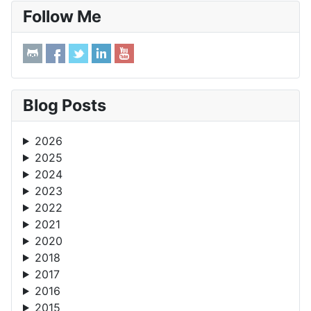
Follow Me
Blog Posts
2026
2025
2024
2023
2022
2021
2020
2018
2017
2016
2015