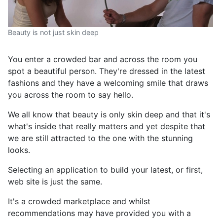
Beauty is not just skin deep
You enter a crowded bar and across the room you
spot a beautiful person. They're dressed in the latest
fashions and they have a welcoming smile that draws
you across the room to say hello.
We all know that beauty is only skin deep and that it's
what's inside that really matters and yet despite that
we are still attracted to the one with the stunning
looks.
Selecting an application to build your latest, or first,
web site is just the same.
It's a crowded marketplace and whilst
recommendations may have provided you with a