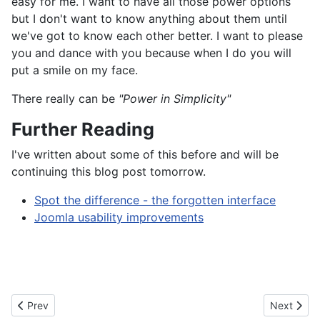
easy for me. I want to have all those power options
but I don't want to know anything about them until
we've got to know each other better. I want to please
you and dance with you because when I do you will
put a smile on my face.
There really can be
"Power in Simplicity"
Further Reading
I've written about some of this before and will be
continuing this blog post tomorrow.
Spot the difference - the forgotten interface
Joomla usability improvements
Previous article: Launching a new site
Next artic
Prev
Next