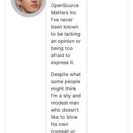
OpenSource
Matters Inc
I've never
been known
to be lacking
an opinion or
being too
afraid to
express it.
Despite what
some people
might think
I'm a shy and
modest man
who doesn't
like to blow
his own
trumpet or