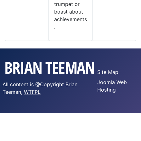
trumpet or
boast about
achievements
.
Site Map
Joomla Web
All content is @Copyright Brian
Hosting
Teeman,
WTFPL