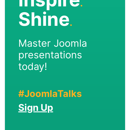
.
Shine
.
Master Joomla
presentations
today!
#JoomlaTalks
Sign Up