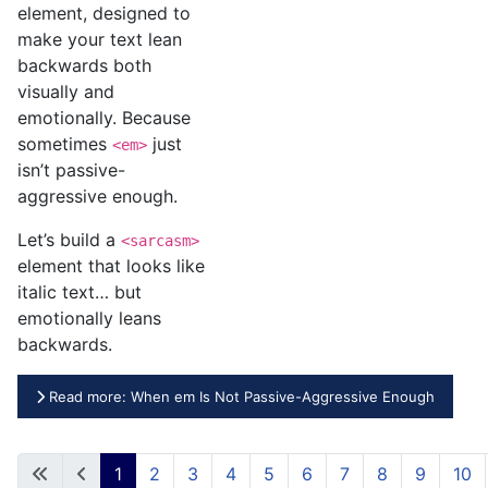
element, designed to
make your text lean
backwards both
visually and
emotionally. Because
sometimes
just
<em>
isn’t passive-
aggressive enough.
Let’s build a
<sarcasm>
element that looks like
italic text… but
emotionally leans
backwards.
Read more: When em Is Not Passive-Aggressive Enough
1
2
3
4
5
6
7
8
9
10