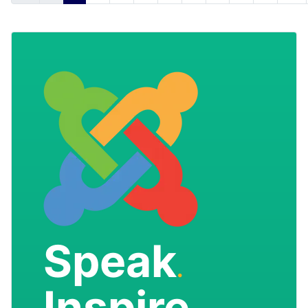
Speak
.
Inspire