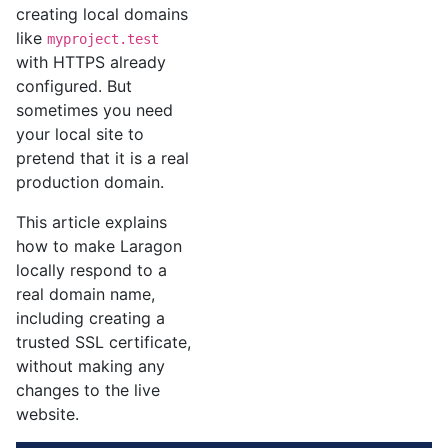
creating local domains
like
myproject.test
with HTTPS already
configured. But
sometimes you need
your local site to
pretend that it is a real
production domain.
This article explains
how to make Laragon
locally respond to a
real domain name,
including creating a
trusted SSL certificate,
without making any
changes to the live
website.