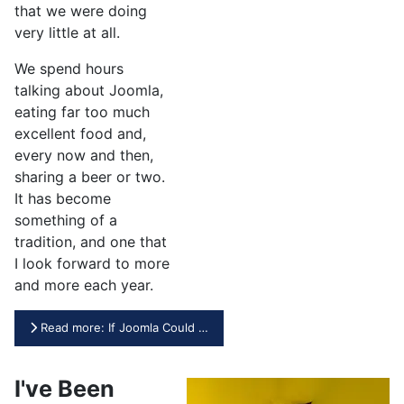
that we were doing
very little at all.
We spend hours
talking about Joomla,
eating far too much
excellent food and,
every now and then,
sharing a beer or two.
It has become
something of a
tradition, and one that
I look forward to more
and more each year.
Read more: If Joomla Could …
I've Been