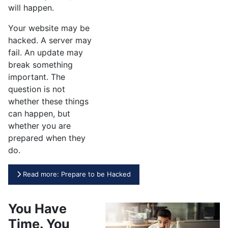
will happen.
Your website may be
hacked. A server may
fail. An update may
break something
important. The
question is not
whether these things
can happen, but
whether you are
prepared when they
do.
Read more: Prepare to be Hacked
You Have
Time. You