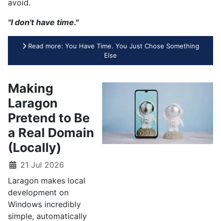
avoid.
"I don't have time."
Read more: You Have Time. You Just Chose Something
Else
Making
Laragon
Pretend to Be
a Real Domain
(Locally)
21 Jul 2026
Laragon makes local
development on
Windows incredibly
simple, automatically