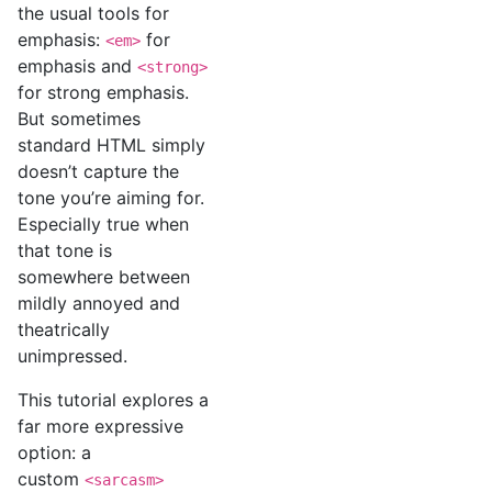
the usual tools for
emphasis:
for
<em>
emphasis and
<strong>
for strong emphasis.
But sometimes
standard HTML simply
doesn’t capture the
tone you’re aiming for.
Especially true when
that tone is
somewhere between
mildly annoyed and
theatrically
unimpressed.
This tutorial explores a
far more expressive
option: a
custom
<sarcasm>