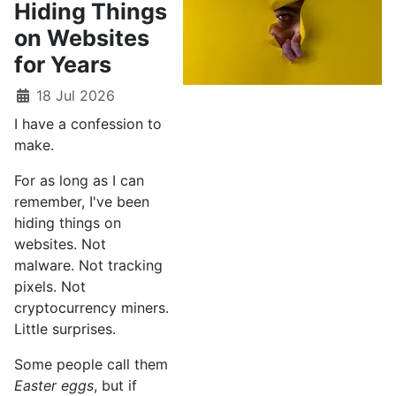
Hiding Things
on Websites
for Years
18 Jul 2026
I have a confession to
make.
For as long as I can
remember, I've been
hiding things on
websites. Not
malware. Not tracking
pixels. Not
cryptocurrency miners.
Little surprises.
Some people call them
Easter eggs
, but if