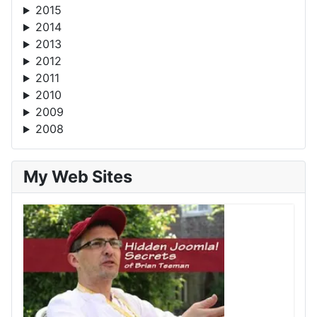
2015
2014
2013
2012
2011
2010
2009
2008
My Web Sites