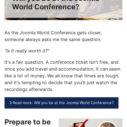
World Conference?
As the Joomla World Conference gets closer,
someone always asks me the same question.
"Is it really worth it?"
It's a fair question. A conference ticket isn't free, and
once you add travel and accommodation, it can seem
like a lot of money. We all know that times are tough,
and it's tempting to decide that you'll just watch the
recordings afterwards.
Read more: Will you be at the Joomla World Conference?
Prepare to be