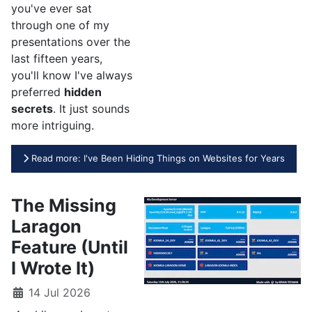
you've ever sat
through one of my
presentations over the
last fifteen years,
you'll know I've always
preferred
hidden
secrets
. It just sounds
more intriguing.
Read more: I've Been Hiding Things on Websites for Years
The Missing
Laragon
Feature (Until
I Wrote It)
14 Jul 2026