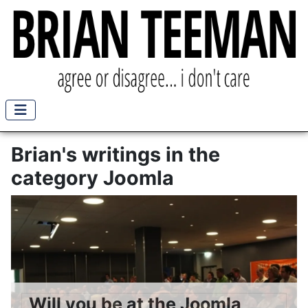
Brian's writings in the
category Joomla
Will you be at the Joomla