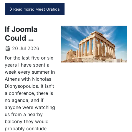
Read more: Meet Grafida
If Joomla
Could …
20 Jul 2026
For the last five or six
years I have spent a
week every summer in
Athens with Nicholas
Dionysopoulos. It isn't
a conference, there is
no agenda, and if
anyone were watching
us from a nearby
balcony they would
probably conclude