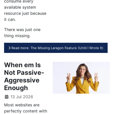
consume every
available system
resource just because
it can.
There was just one
thing missing.
Read more: The Missing Laragon Feature (Until I Wrote It)
When em Is
Not Passive-
Aggressive
Enough
13 Jul 2026
Most websites are
perfectly content with