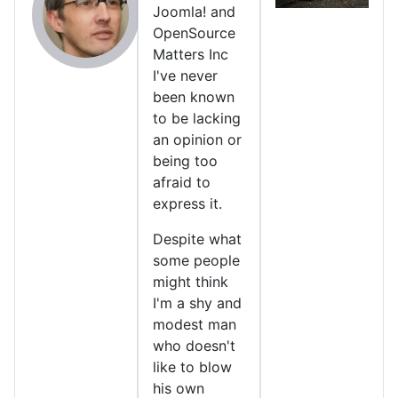
Joomla! and
OpenSource
Matters Inc
I've never
been known
to be lacking
an opinion or
being too
afraid to
express it.
Despite what
some people
might think
I'm a shy and
modest man
who doesn't
like to blow
his own