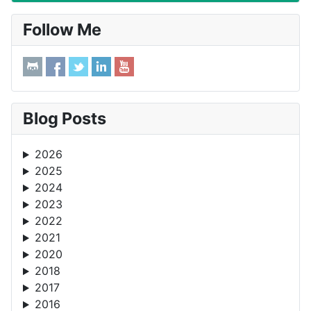
Follow Me
Blog Posts
2026
2025
2024
2023
2022
2021
2020
2018
2017
2016