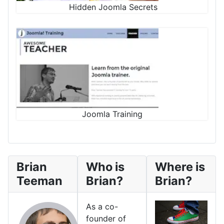
Hidden Joomla Secrets
Joomla Training
Brian
Who is
Where is
Teeman
Brian?
Brian?
As a co-
founder of