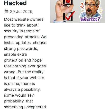
Hacked
29 Jul 2026
Most website owners
like to think about
security in terms of
preventing attacks. We
install updates, choose
strong passwords,
enable extra
protection and hope
that nothing ever goes
wrong. But the reality
is that if your website
is online, there is
always a possibility,
some would say
probability, that
something unexpected