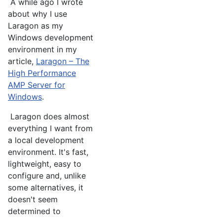
A while ago I wrote
about why I use
Laragon as my
Windows development
environment in my
article,
Laragon – The
High Performance
AMP Server for
Windows
.
Laragon does almost
everything I want from
a local development
environment. It's fast,
lightweight, easy to
configure and, unlike
some alternatives, it
doesn't seem
determined to