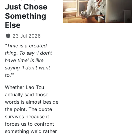
Just Chose
Something
Else
23 Jul 2026
"Time is a created
thing. To say 'I don't
have time' is like
saying 'I don't want
to.'"
Whether Lao Tzu
actually said those
words is almost beside
the point. The quote
survives because it
forces us to confront
something we'd rather