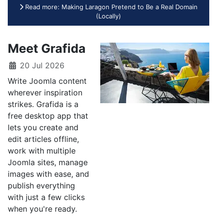
Read more: Making Laragon Pretend to Be a Real Domain
(Locally)
Meet Grafida
20 Jul 2026
Write Joomla content
wherever inspiration
strikes. Grafida is a
free desktop app that
lets you create and
edit articles offline,
work with multiple
Joomla sites, manage
images with ease, and
publish everything
with just a few clicks
when you're ready.