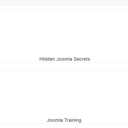
Hidden Joomla Secrets
Joomla Training