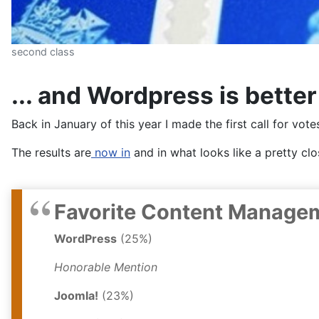
second class
... and Wordpress is better
Back in January of this year I made the first call for vot
The results are
now in
and in what looks like a pretty c
Favorite Content Manage
WordPress
(25%)
Honorable Mention
Joomla!
(23%)