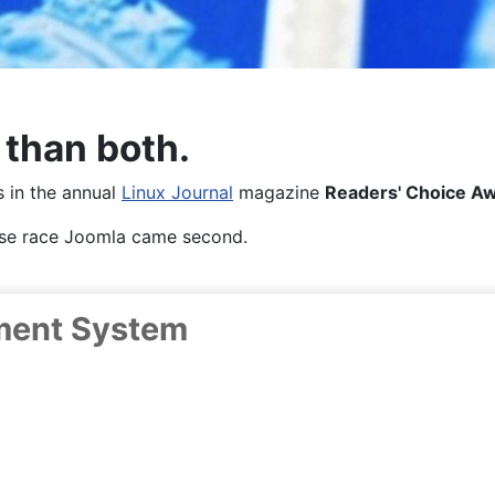
 than both.
es in the annual
Linux Journal
magazine
Readers' Choice A
lose race Joomla came second.
ment System