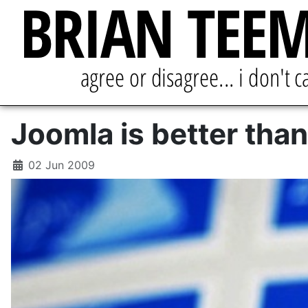
Joomla is better than
02 Jun 2009