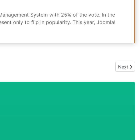
 Management System with 25% of the vote. In the
t only to flip in popularity. This year, Joomla!
Next artic
Next