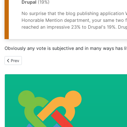
Drupal
(19%)
No surprise that the blog publishing applicatio
Honorable Mention department, your same two fav
reached an impressive 23% to Drupal's 19%. Drup
Obviously any vote is subjective and in many ways has litt
Previous article: Low fat JAM on the iPhone
Prev