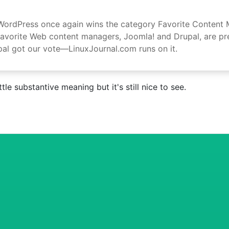
n WordPress once again wins the category Favorite Content
orite Web content managers, Joomla! and Drupal, are presen
al got our vote—LinuxJournal.com runs on it.
le substantive meaning but it's still nice to see.