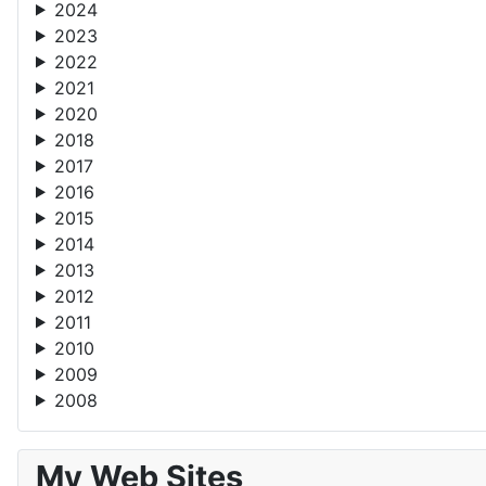
2024
2023
2022
2021
2020
2018
2017
2016
2015
2014
2013
2012
2011
2010
2009
2008
My Web Sites