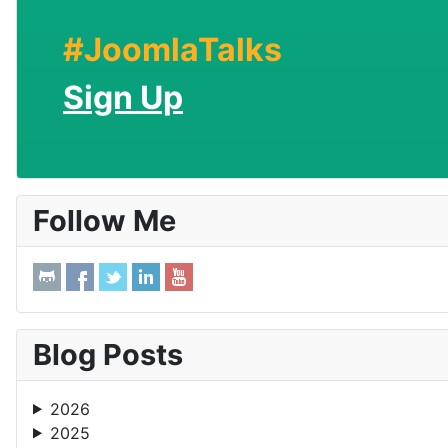
#JoomlaTalks
Sign Up
Follow Me
Blog Posts
2026
2025