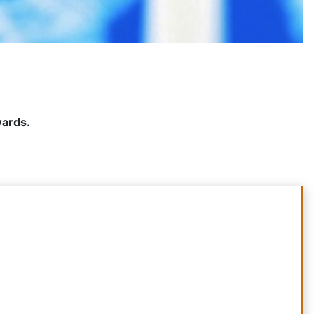
wards.