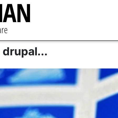
 drupal...