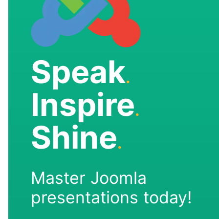
Speak
.
Inspire
.
Shine
.
Master Joomla
presentations today!