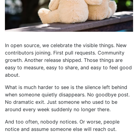
In open source, we celebrate the visible things. New
contributors joining. First pull requests. Community
growth. Another release shipped. Those things are
easy to measure, easy to share, and easy to feel good
about.
What is much harder to see is the silence left behind
when someone quietly disappears. No goodbye post.
No dramatic exit. Just someone who used to be
around every week suddenly no longer there.
And too often, nobody notices. Or worse, people
notice and assume someone else will reach out.