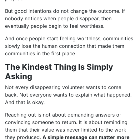
But good intentions do not change the outcome. If
nobody notices when people disappear, then
eventually people begin to feel worthless.
And once people start feeling worthless, communities
slowly lose the human connection that made them
communities in the first place.
The Kindest Thing Is Simply
Asking
Not every disappearing volunteer wants to come
back. Not everyone wants to explain what happened.
And that is okay.
Reaching out is not about demanding answers or
convincing someone to return. It is about reminding
them that their value was never limited to the work
they produced.
A simple message can matter more