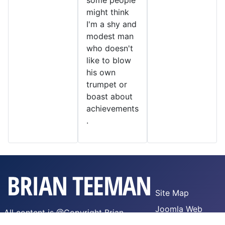
some people
might think
I'm a shy and
modest man
who doesn't
like to blow
his own
trumpet or
boast about
achievements
.
Site Map
Joomla Web
All content is @Copyright Brian
Hosting
Teeman,
WTFPL