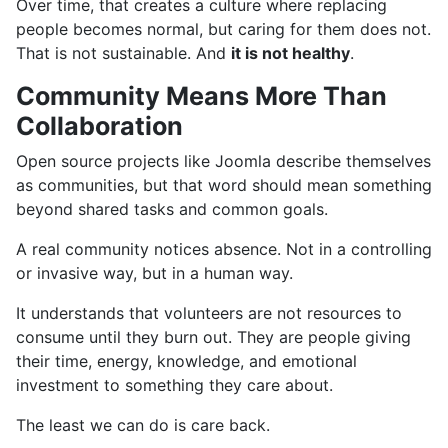
Over time, that creates a culture where replacing
people becomes normal, but caring for them does not.
That is not sustainable. And
it is not healthy
.
Community Means More Than
Collaboration
Open source projects like Joomla describe themselves
as communities, but that word should mean something
beyond shared tasks and common goals.
A real community notices absence. Not in a controlling
or invasive way, but in a human way.
It understands that volunteers are not resources to
consume until they burn out. They are people giving
their time, energy, knowledge, and emotional
investment to something they care about.
The least we can do is care back.