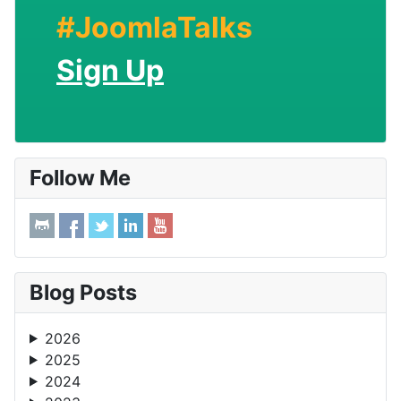
#JoomlaTalks
Sign Up
Follow Me
Blog Posts
2026
2025
2024