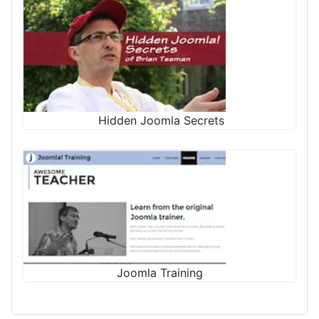
Hidden Joomla Secrets
Joomla Training