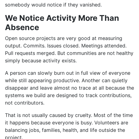
somebody would notice if they vanished.
We Notice Activity More Than
Absence
Open source projects are very good at measuring
output. Commits. Issues closed. Meetings attended.
Pull requests merged. But communities are not healthy
simply because activity exists.
A person can slowly burn out in full view of everyone
while still appearing productive. Another can quietly
disappear and leave almost no trace at all because the
systems we build are designed to track contributions,
not contributors.
That is not usually caused by cruelty. Most of the time
it happens because everyone is busy. Volunteers are
balancing jobs, families, health, and life outside the
project.