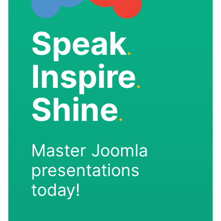
Speak
.
Inspire
.
Shine
.
Master Joomla
presentations
today!