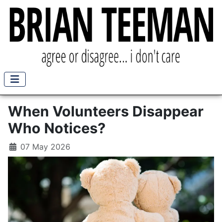
When Volunteers Disappear
Who Notices?
07 May 2026