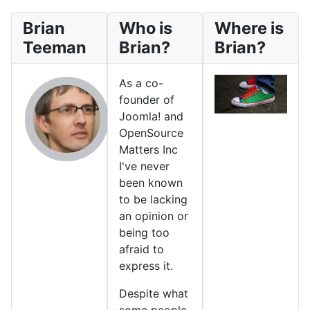
Brian
Who is
Where is
Teeman
Brian?
Brian?
As a co-
founder of
Joomla! and
OpenSource
Matters Inc
I've never
been known
to be lacking
an opinion or
being too
afraid to
express it.
Despite what