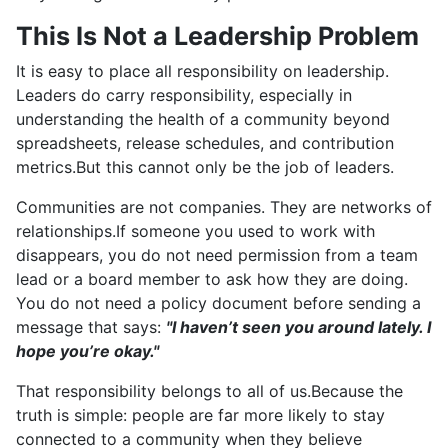
This Is Not a Leadership Problem
It is easy to place all responsibility on leadership.
Leaders do carry responsibility, especially in
understanding the health of a community beyond
spreadsheets, release schedules, and contribution
metrics.But this cannot only be the job of leaders.
Communities are not companies. They are networks of
relationships.If someone you used to work with
disappears, you do not need permission from a team
lead or a board member to ask how they are doing.
You do not need a policy document before sending a
message that says:
"I haven’t seen you around lately. I
hope you’re okay."
That responsibility belongs to all of us.Because the
truth is simple: people are far more likely to stay
connected to a community when they believe