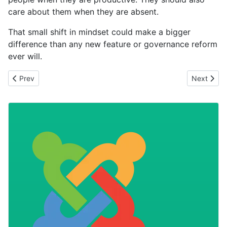
care about them when they are absent.
That small shift in mindset could make a bigger
difference than any new feature or governance reform
ever will.
Previous article: The Most Expensive Phrase
Next artic
Prev
Next