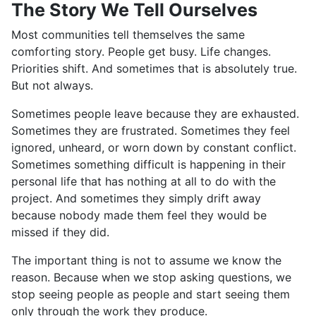
The Story We Tell Ourselves
Most communities tell themselves the same
comforting story. People get busy. Life changes.
Priorities shift. And sometimes that is absolutely true.
But not always.
Sometimes people leave because they are exhausted.
Sometimes they are frustrated. Sometimes they feel
ignored, unheard, or worn down by constant conflict.
Sometimes something difficult is happening in their
personal life that has nothing at all to do with the
project. And sometimes they simply drift away
because nobody made them feel they would be
missed if they did.
The important thing is not to assume we know the
reason. Because when we stop asking questions, we
stop seeing people as people and start seeing them
only through the work they produce.