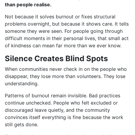
than people realise.
Not because it solves burnout or fixes structural
problems overnight, but because it shows care. It tells
someone they were seen. For people going through
difficult moments in their personal lives, that small act
of kindness can mean far more than we ever know.
Silence Creates Blind Spots
When communities never check in on the people who
disappear, they lose more than volunteers. They lose
understanding.
Patterns of burnout remain invisible. Bad practices
continue unchecked. People who felt excluded or
discouraged leave quietly, and the community
convinces itself everything is fine because the work
still gets done.