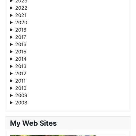
2023
2022
2021
2020
2018
2017
2016
2015
2014
2013
2012
2011
2010
2009
2008
My Web Sites