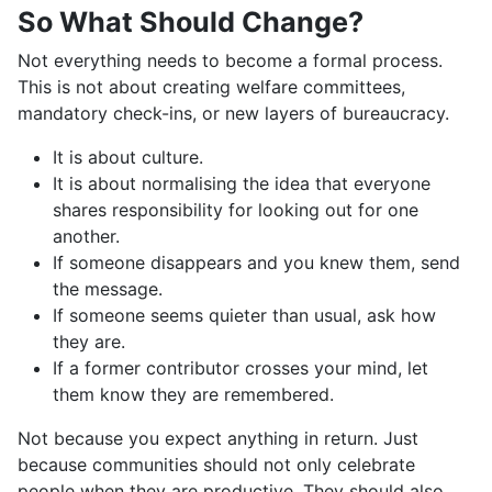
So What Should Change?
Not everything needs to become a formal process.
This is not about creating welfare committees,
mandatory check-ins, or new layers of bureaucracy.
It is about culture.
It is about normalising the idea that everyone
shares responsibility for looking out for one
another.
If someone disappears and you knew them, send
the message.
If someone seems quieter than usual, ask how
they are.
If a former contributor crosses your mind, let
them know they are remembered.
Not because you expect anything in return. Just
because communities should not only celebrate
people when they are productive. They should also