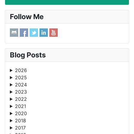
Follow Me
Blog Posts
2026
2025
2024
2023
2022
2021
2020
2018
2017