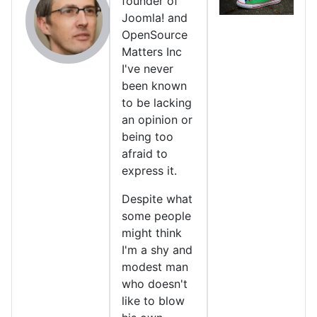
founder of
Joomla! and
OpenSource
Matters Inc
I've never
been known
to be lacking
an opinion or
being too
afraid to
express it.
Despite what
some people
might think
I'm a shy and
modest man
who doesn't
like to blow