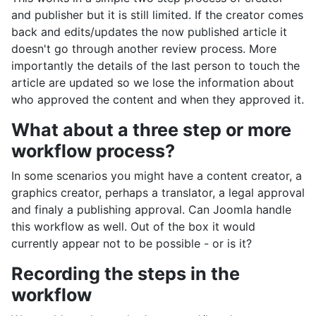
and publisher but it is still limited. If the creator comes
back and edits/updates the now published article it
doesn't go through another review process. More
importantly the details of the last person to touch the
article are updated so we lose the information about
who approved the content and when they approved it.
What about a three step or more
workflow process?
In some scenarios you might have a content creator, a
graphics creator, perhaps a translator, a legal approval
and finaly a publishing approval. Can Joomla handle
this workflow as well. Out of the box it would
currently appear not to be possible - or is it?
Recording the steps in the
workflow