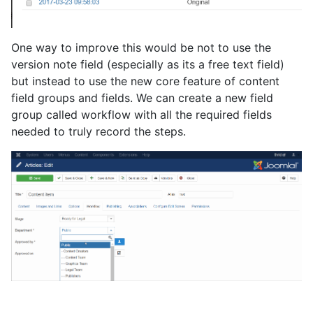
One way to improve this would be not to use the
version note field (especially as its a free text field)
but instead to use the new core feature of content
field groups and fields. We can create a new field
group called workflow with all the required fields
needed to truly record the steps.