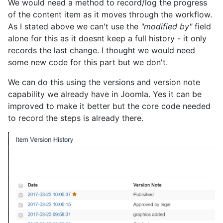
We would need a method to record/log the progress
of the content item as it moves through the workflow.
As I stated above we can't use the
"modified by"
field
alone for this as it doesnt keep a full history - it only
records the last change. I thought we would need
some new code for this part but we don't.
We can do this using the versions and version note
capability we already have in Joomla. Yes it can be
improved to make it better but the core code needed
to record the steps is already there.