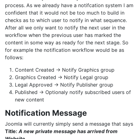
process. As we already have a notifcation system I am
confident that it would not be too much to build in
checks as to which user to notify in what sequence.
After all we only want to notify the next user in the
workflow when the previous user has marked the
content in some way as ready for the next stage. So
for example the notification workflow would be as
follows:
Content Created -> Notify Graphics group
Graphics Created -> Notify Legal group
Legal Approved -> Notify Publisher group
Published -> Optionaly notify subscribed users of
new content
Notification Message
Joomla will currently simply send a message that says
Title:
A new private message has arrived from
Website