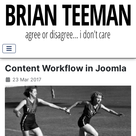
Content Workflow in Joomla
23 Mar 2017