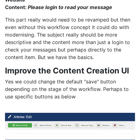
Content:
Please login to read your message
This part really would need to be revamped but then
even without this workflow concept it could do with
modernising. The subject really should be more
descriptive and the content more than just a login to
check your messages but perhaps directly to the
content item. But we have the basics.
Improve the Content Creation UI
Yes we could change the default "save" button
depending on the stage of the workflow. Perhaps to
use specific buttons as below