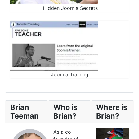
Hidden Joomla Secrets
Joomla Training
Brian
Who is
Where is
Teeman
Brian?
Brian?
As a co-