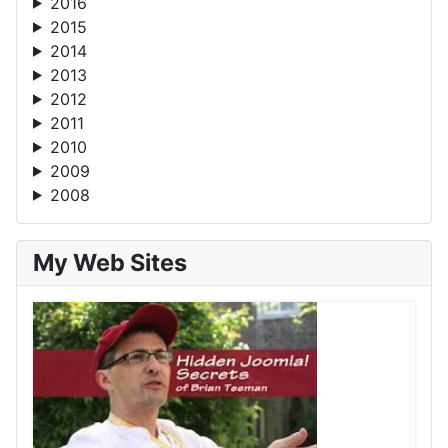
2016
2015
2014
2013
2012
2011
2010
2009
2008
My Web Sites