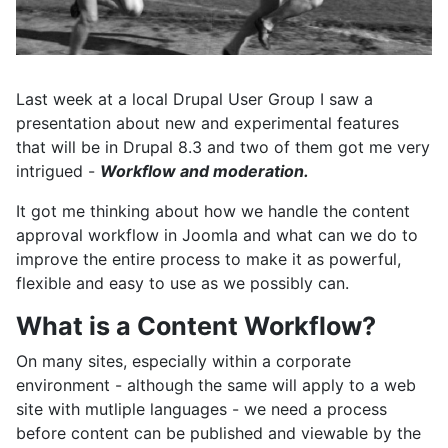
Last week at a local Drupal User Group I saw a
presentation about new and experimental features
that will be in Drupal 8.3 and two of them got me very
intrigued -
Workflow and moderation.
It got me thinking about how we handle the content
approval workflow in Joomla and what can we do to
improve the entire process to make it as powerful,
flexible and easy to use as we possibly can.
What is a Content Workflow?
On many sites, especially within a corporate
environment - although the same will apply to a web
site with mutliple languages - we need a process
before content can be published and viewable by the