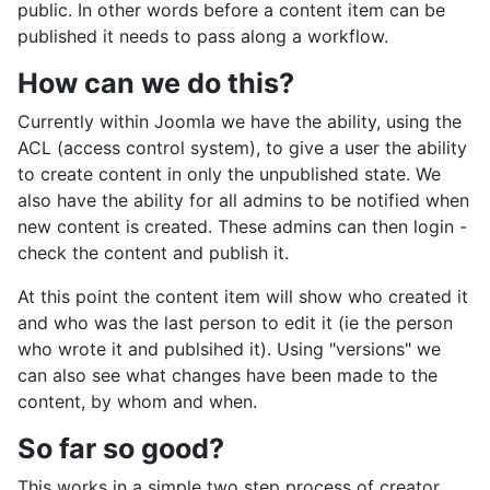
public. In other words before a content item can be
published it needs to pass along a workflow.
How can we do this?
Currently within Joomla we have the ability, using the
ACL (access control system), to give a user the ability
to create content in only the unpublished state. We
also have the ability for all admins to be notified when
new content is created. These admins can then login -
check the content and publish it.
At this point the content item will show who created it
and who was the last person to edit it (ie the person
who wrote it and publsihed it). Using "versions" we
can also see what changes have been made to the
content, by whom and when.
So far so good?
This works in a simple two step process of creator