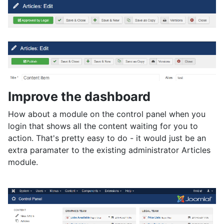
Improve the dashboard
How about a module on the control panel when you
login that shows all the content waiting for you to
action. That's pretty easy to do - it would just be an
extra paramater to the existing administrator Articles
module.