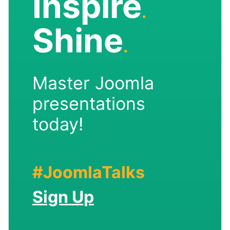
Inspire
.
Shine
.
Master Joomla
presentations
today!
#JoomlaTalks
Sign Up