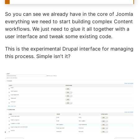
So you can see we already have in the core of Joomla
everything we need to start building complex Content
workflows. We just need to glue it all together with a
user interface and tweak some existing code.
This is the experimental Drupal interface for managing
this process. Simple isn't it?