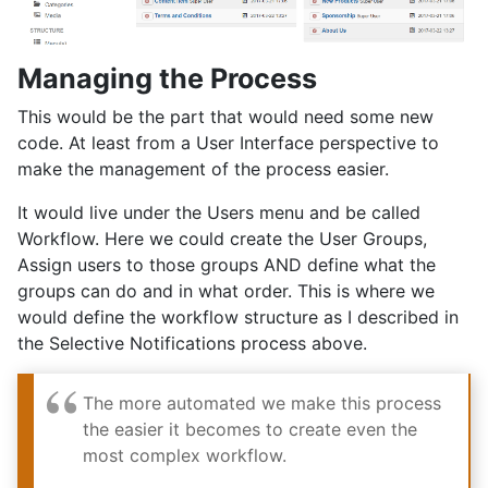
Managing the Process
This would be the part that would need some new
code. At least from a User Interface perspective to
make the management of the process easier.
It would live under the Users menu and be called
Workflow. Here we could create the User Groups,
Assign users to those groups AND define what the
groups can do and in what order. This is where we
would define the workflow structure as I described in
the Selective Notifications process above.
The more automated we make this process
the easier it becomes to create even the
most complex workflow.