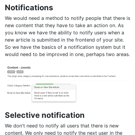
Notifications
We would need a method to notify people that there is
new content that they have to take an action on. As
you know we have the ability to notify users when a
new article is submitted in the frontend of your site.
So we have the basics of a notification system but it
would need to be improved in one, perhaps two areas.
Selective notification
We don't need to notify all users that there is new
content. We only need to notify the next user in the