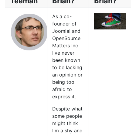
Teeman
Brian?
Brian?
As a co-
founder of
Joomla! and
OpenSource
Matters Inc
I've never
been known
to be lacking
an opinion or
being too
afraid to
express it.
Despite what
some people
might think
I'm a shy and