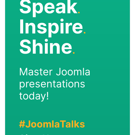
Speak
.
Inspire
.
Shine
.
Master Joomla
presentations
today!
#JoomlaTalks