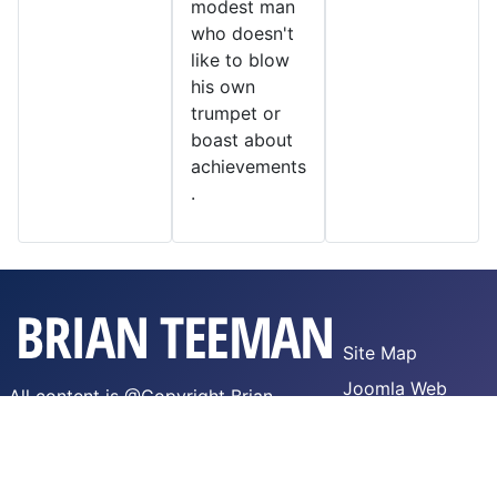
modest man
who doesn't
like to blow
his own
trumpet or
boast about
achievements
.
Site Map
Joomla Web
All content is @Copyright Brian
Hosting
Teeman,
WTFPL