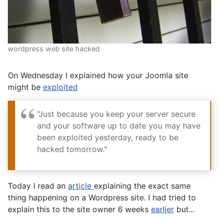
wordpress web site hacked
On Wednesday I explained how your Joomla site
might be
exploited
"Just because you keep your server secure
and your software up to date you may have
been exploited yesterday, ready to be
hacked tomorrow."
Today I read an
article
explaining the exact same
thing happening on a Wordpress site. I had tried to
explain this to the site owner 6 weeks
earlier
but...