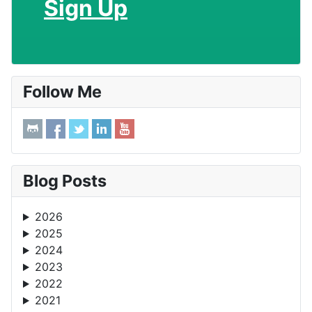
Sign Up
Follow Me
Blog Posts
2026
2025
2024
2023
2022
2021