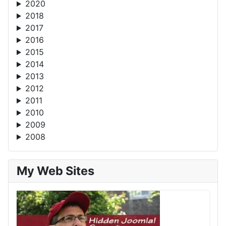
2020
2018
2017
2016
2015
2014
2013
2012
2011
2010
2009
2008
My Web Sites