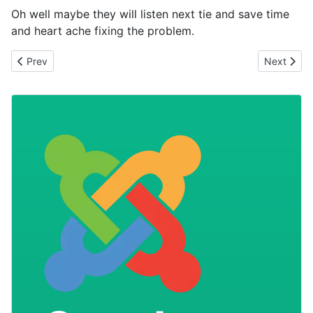
Oh well maybe they will listen next tie and save time
and heart ache fixing the problem.
Previous article: Can you trust your joomla extensions?
Next artic
Prev
Next