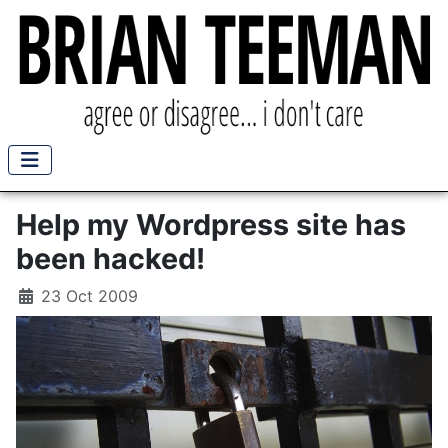
Help my Wordpress site has
been hacked!
23 Oct 2009