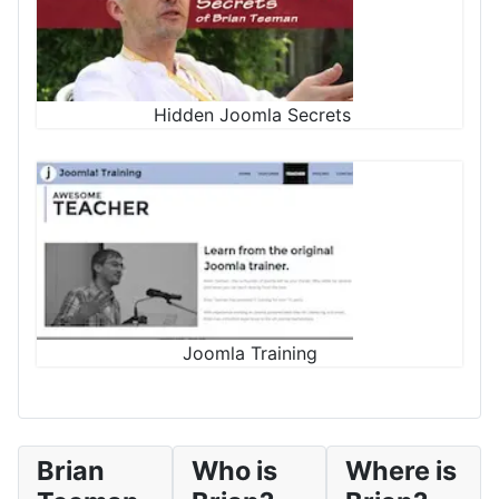
Hidden Joomla Secrets
Joomla Training
Brian
Who is
Where is