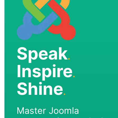
Speak
.
Inspire
.
Shine
.
Master Joomla