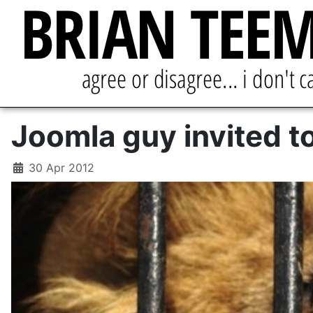
Joomla guy invited t
30 Apr 2012