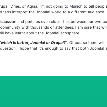
upal, Dries, or Aquia. I'm not going to Munich to tell peopl
erhaps interpret the Joomla! world to a different audience.
iscussion and perhaps even closer ties between our two co
 community with thousands of attendees. I am sure that when
ll have learnt about the Joomla! ecosphere.
"which is better, Joomla! or Drupal?"
. Of course there will
question. I hope that it's enough to say that both Joomla!