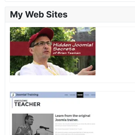
My Web Sites