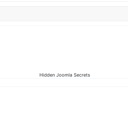
Hidden Joomla Secrets