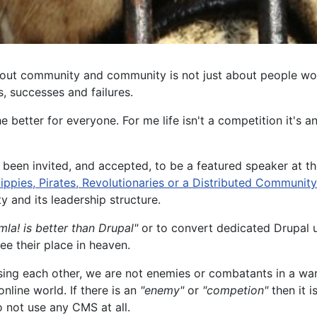
bout community and community is not just about people work
, successes and failures.
better for everyone. For me life isn't a competition it's 
 been invited, and accepted, to be a featured speaker at 
ippies, Pirates, Revolutionaries or a Distributed Community
 and its leadership structure.
mla! is better than Drupal"
or to convert dedicated Drupal u
e their place in heaven.
sing each other, we are not enemies or combatants in a wa
nline world. If there is an
"enemy"
or
"competion"
then it i
o not use any CMS at all.