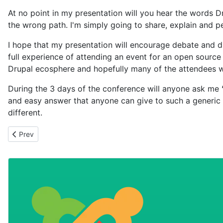
At no point in my presentation will you hear the words Dr
the wrong path. I'm simply going to share, explain and p
I hope that my presentation will encourage debate and d
full experience of attending an event for an open source
Drupal ecosphere and hopefully many of the attendees wi
During the 3 days of the conference will anyone ask me
and easy answer that anyone can give to such a generic 
different.
Previous article: Eggs in one basket
Prev