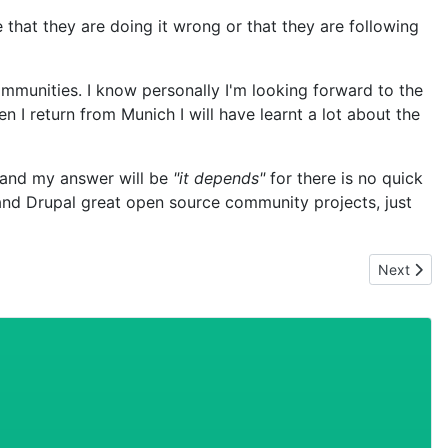
e that they are doing it wrong or that they are following
mmunities. I know personally I'm looking forward to the
 I return from Munich I will have learnt a lot about the
, and my answer will be
"it depends"
for there is no quick
 and Drupal great open source community projects, just
Next artic
Next