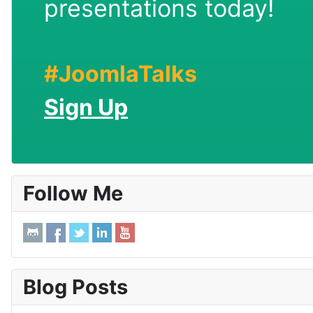
presentations today!
#JoomlaTalks
Sign Up
Follow Me
Blog Posts