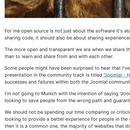
For me open source is not just about the software it's a
sharing code, it should also be about sharing experiences
The more open and transparent we are when we share the 
than to learn and share from and with each other.
Some people might have been surprised to hear that I've
presentation in the community track is titled
"Joomla! - H
successes and failures within both the Joomla! community
I'm not going to Munich with the intention of saying
"Joo
looking to save people from the wrong path and guarante
We should not be spending our time comparing or critici
looking to provide a better experience for people in the o
then it is a common one, the majority of websites that d