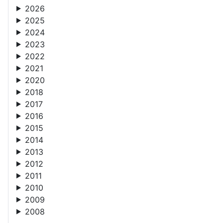
2026
2025
2024
2023
2022
2021
2020
2018
2017
2016
2015
2014
2013
2012
2011
2010
2009
2008