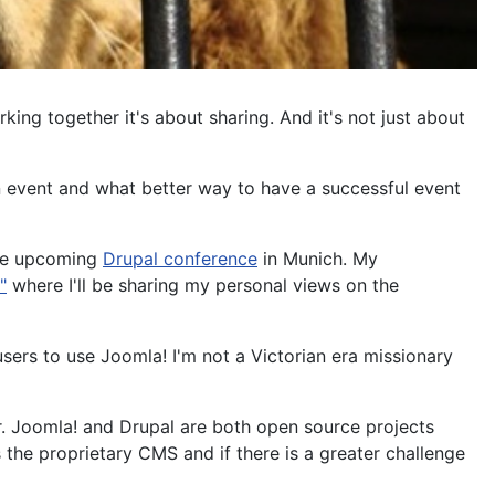
ing together it's about sharing. And it's not just about
an event and what better way to have a successful event
the upcoming
Drupal conference
in Munich. My
"
where I'll be sharing my personal views on the
sers to use Joomla! I'm not a Victorian era missionary
r. Joomla! and Drupal are both open source projects
s the proprietary CMS and if there is a greater challenge