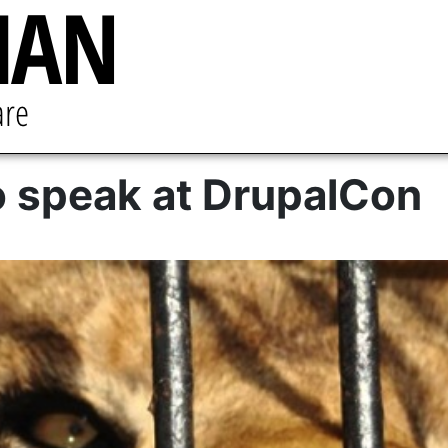
o speak at DrupalCon