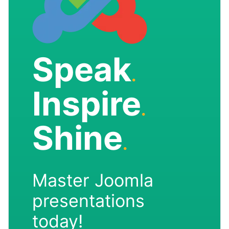
Speak
.
Inspire
.
Shine
.
Master Joomla
presentations
today!