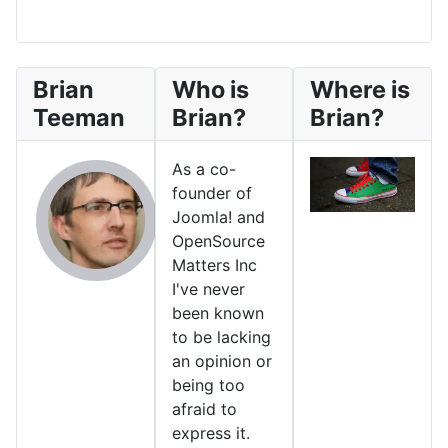
Brian
Who is
Where is
Teeman
Brian?
Brian?
As a co-
founder of
Joomla! and
OpenSource
Matters Inc
I've never
been known
to be lacking
an opinion or
being too
afraid to
express it.