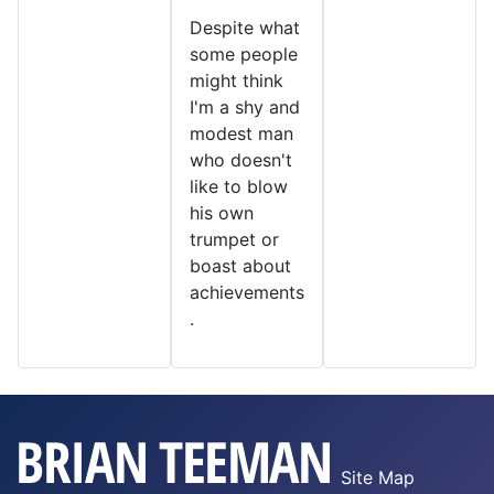
Despite what
some people
might think
I'm a shy and
modest man
who doesn't
like to blow
his own
trumpet or
boast about
achievements
.
Site Map