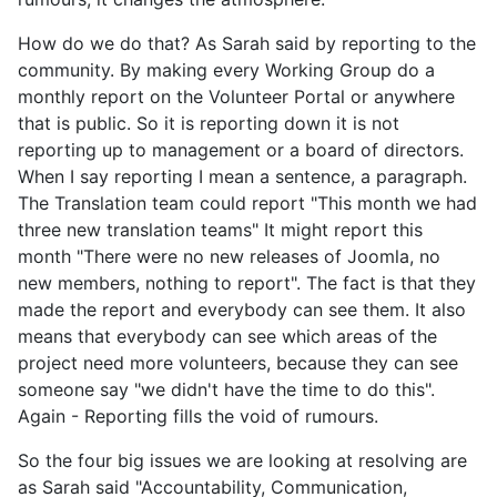
How do we do that? As Sarah said by reporting to the
community. By making every Working Group do a
monthly report on the Volunteer Portal or anywhere
that is public. So it is reporting down it is not
reporting up to management or a board of directors.
When I say reporting I mean a sentence, a paragraph.
The Translation team could report "This month we had
three new translation teams" It might report this
month "There were no new releases of Joomla, no
new members, nothing to report". The fact is that they
made the report and everybody can see them. It also
means that everybody can see which areas of the
project need more volunteers, because they can see
someone say "we didn't have the time to do this".
Again - Reporting fills the void of rumours.
So the four big issues we are looking at resolving are
as Sarah said "Accountability, Communication,