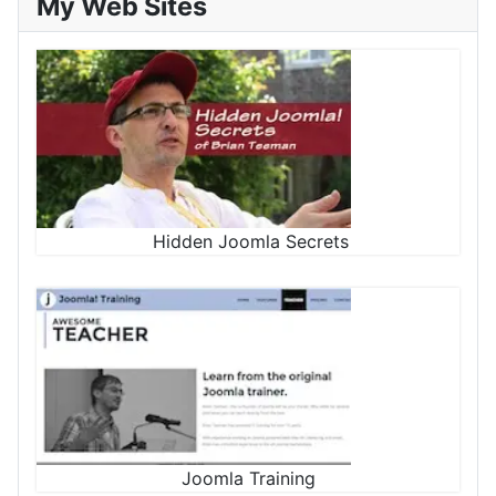
My Web Sites
Hidden Joomla Secrets
Joomla Training