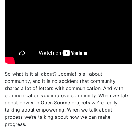
So what is it all about? Joomla! is all about
community, and it is no accident that community
shares a lot of letters with communication. And with
communication you improve community. When we talk
about power in Open Source projects we're really
talking about empowering. When we talk about
process we're talking about how we can make
progress.