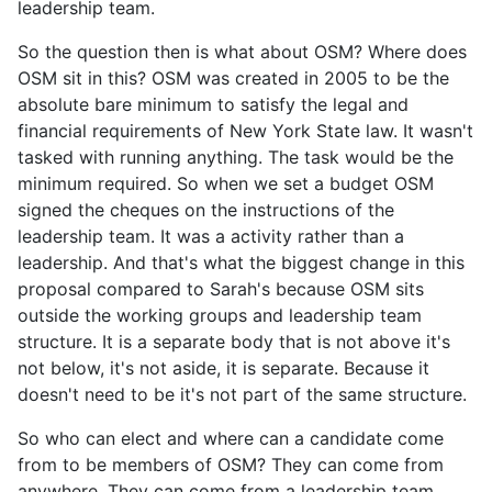
leadership team.
So the question then is what about OSM? Where does
OSM sit in this? OSM was created in 2005 to be the
absolute bare minimum to satisfy the legal and
financial requirements of New York State law. It wasn't
tasked with running anything. The task would be the
minimum required. So when we set a budget OSM
signed the cheques on the instructions of the
leadership team. It was a activity rather than a
leadership. And that's what the biggest change in this
proposal compared to Sarah's because OSM sits
outside the working groups and leadership team
structure. It is a separate body that is not above it's
not below, it's not aside, it is separate. Because it
doesn't need to be it's not part of the same structure.
So who can elect and where can a candidate come
from to be members of OSM? They can come from
anywhere. They can come from a leadership team,