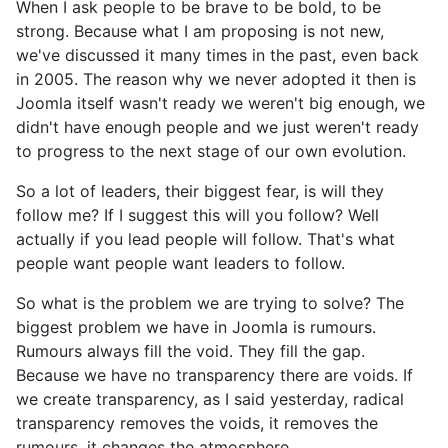
When I ask people to be brave to be bold, to be
strong. Because what I am proposing is not new,
we've discussed it many times in the past, even back
in 2005. The reason why we never adopted it then is
Joomla itself wasn't ready we weren't big enough, we
didn't have enough people and we just weren't ready
to progress to the next stage of our own evolution.
So a lot of leaders, their biggest fear, is will they
follow me? If I suggest this will you follow? Well
actually if you lead people will follow. That's what
people want people want leaders to follow.
So what is the problem we are trying to solve? The
biggest problem we have in Joomla is rumours.
Rumours always fill the void. They fill the gap.
Because we have no transparency there are voids. If
we create transparency, as I said yesterday, radical
transparency removes the voids, it removes the
rumours, it changes the atmosphere.