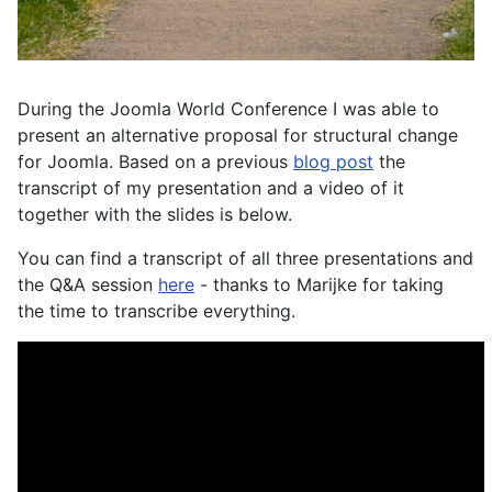
During the Joomla World Conference I was able to
present an alternative proposal for structural change
for Joomla. Based on a previous
blog post
the
transcript of my presentation and a video of it
together with the slides is below.
You can find a transcript of all three presentations and
the Q&A session
here
- thanks to Marijke for taking
the time to transcribe everything.