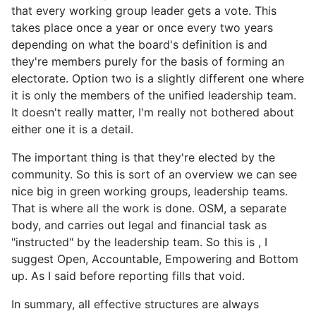
that every working group leader gets a vote. This
takes place once a year or once every two years
depending on what the board's definition is and
they're members purely for the basis of forming an
electorate. Option two is a slightly different one where
it is only the members of the unified leadership team.
It doesn't really matter, I'm really not bothered about
either one it is a detail.
The important thing is that they're elected by the
community. So this is sort of an overview we can see
nice big in green working groups, leadership teams.
That is where all the work is done. OSM, a separate
body, and carries out legal and financial task as
"instructed" by the leadership team. So this is , I
suggest Open, Accountable, Empowering and Bottom
up. As I said before reporting fills that void.
In summary, all effective structures are always