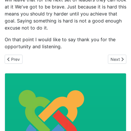
at it We've got to be brave. Just because it is hard this
means you should try harder until you achieve that
goal. Saying something is hard is not a good enough
excuse not to do it.
On that point I would like to say thank you for the
opportunity and listening.
Previous article: Spock Logic The Needs of the Many
Next articl
Prev
Next