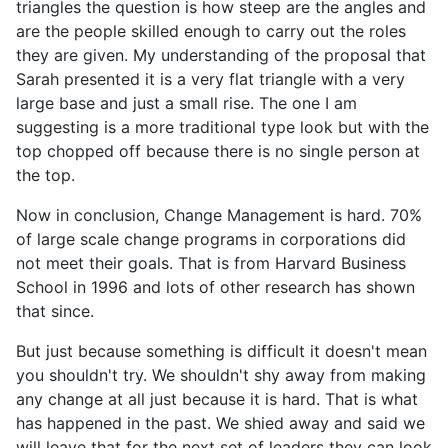
triangles the question is how steep are the angles and
are the people skilled enough to carry out the roles
they are given. My understanding of the proposal that
Sarah presented it is a very flat triangle with a very
large base and just a small rise. The one I am
suggesting is a more traditional type look but with the
top chopped off because there is no single person at
the top.
Now in conclusion, Change Management is hard. 70%
of large scale change programs in corporations did
not meet their goals. That is from Harvard Business
School in 1996 and lots of other research has shown
that since.
But just because something is difficult it doesn't mean
you shouldn't try. We shouldn't shy away from making
any change at all just because it is hard. That is what
has happened in the past. We shied away and said we
will leave that for the next set of leaders they can look