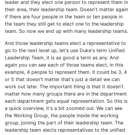
leader and they elect one person to represent them in
their area, their leadership team. Doesn't matter again
if there are four people in the team or ten people in
the team they still get to elect one to the leadership
team. So now we end up with many leadership teams.
And those leadership teams elect a representative to
go to the next level up, let's use Duke's term Unified
Leadership Team, it is as good a term as any. And
again you can see each of those teams elect, in this
example, 4 people to represent them. It could be 3, 4
or 5 that doesn't matter that's just a detail we can
work out later. The important thing is that it doesn't
matter how many groups there are in the department
each department gets equal representation. So this is
a quick overview, it's a bit zoomed out. We can see
the Working Group, the people inside the working
group, joining the part of their leadership team. The
leadership team elects representatives to the unified