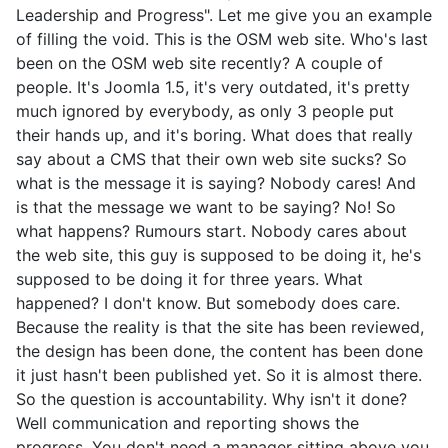
Leadership and Progress". Let me give you an example
of filling the void. This is the OSM web site. Who's last
been on the OSM web site recently? A couple of
people. It's Joomla 1.5, it's very outdated, it's pretty
much ignored by everybody, as only 3 people put
their hands up, and it's boring. What does that really
say about a CMS that their own web site sucks? So
what is the message it is saying? Nobody cares! And
is that the message we want to be saying? No! So
what happens? Rumours start. Nobody cares about
the web site, this guy is supposed to be doing it, he's
supposed to be doing it for three years. What
happened? I don't know. But somebody does care.
Because the reality is that the site has been reviewed,
the design has been done, the content has been done
it just hasn't been published yet. So it is almost there.
So the question is accountability. Why isn't it done?
Well communication and reporting shows the
progress. You don't need a manager sitting above you