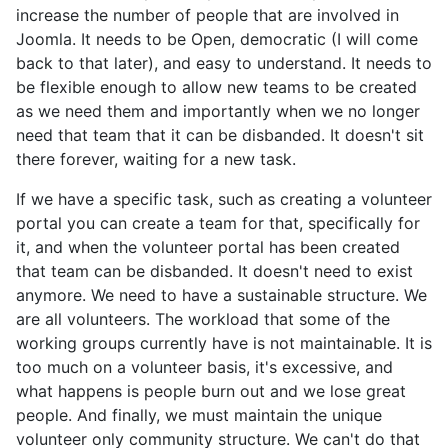
increase the number of people that are involved in
Joomla. It needs to be Open, democratic (I will come
back to that later), and easy to understand. It needs to
be flexible enough to allow new teams to be created
as we need them and importantly when we no longer
need that team that it can be disbanded. It doesn't sit
there forever, waiting for a new task.
If we have a specific task, such as creating a volunteer
portal you can create a team for that, specifically for
it, and when the volunteer portal has been created
that team can be disbanded. It doesn't need to exist
anymore. We need to have a sustainable structure. We
are all volunteers. The workload that some of the
working groups currently have is not maintainable. It is
too much on a volunteer basis, it's excessive, and
what happens is people burn out and we lose great
people. And finally, we must maintain the unique
volunteer only community structure. We can't do that