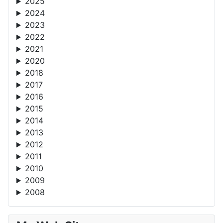
2025
2024
2023
2022
2021
2020
2018
2017
2016
2015
2014
2013
2012
2011
2010
2009
2008