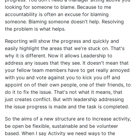
looking for someone to blame. Because to me
accountability is often an excuse for blaming
someone. Blaming someone doesn't help. Resolving
the problem is what helps.
Reporting will show the progress and quickly and
easily highlight the areas that we're stuck on. That's
why it is different. Now it allows Leadership to
address any issues that they see. It doesn't mean that
your fellow team members have to get really annoyed
with you and vote against you to kick you off and
appoint on of their own people, one of their friends, to
do it to fix the issue. That's not what it means, that
just creates conflict. But with leadership addressing
the issue progress is made and the task is completed.
So the aims of a new structure are to Increase activity,
be open be flexible, sustainable and be volunteer
based. When I say Activity we need ways to the