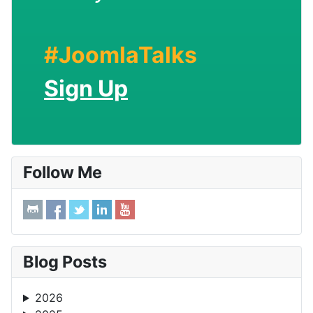
#JoomlaTalks
Sign Up
Follow Me
Blog Posts
2026