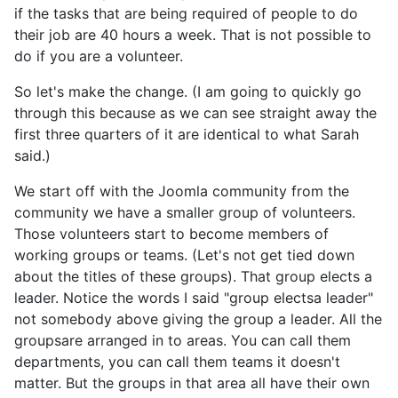
if the tasks that are being required of people to do
their job are 40 hours a week. That is not possible to
do if you are a volunteer.
So let's make the change. (I am going to quickly go
through this because as we can see straight away the
first three quarters of it are identical to what Sarah
said.)
We start off with the Joomla community from the
community we have a smaller group of volunteers.
Those volunteers start to become members of
working groups or teams. (Let's not get tied down
about the titles of these groups). That group elects a
leader. Notice the words I said "group electsa leader"
not somebody above giving the group a leader. All the
groupsare arranged in to areas. You can call them
departments, you can call them teams it doesn't
matter. But the groups in that area all have their own