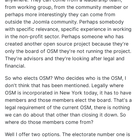
from working group, from the community member or
perhaps more interestingly they can come from
outside the Joomla community. Perhaps somebody
with specific relevance, specific experience in working
in the non-profit sector. Perhaps someone who has
created another open source project because they're
only the board of OSM they're not running the project.
They're advisors and they're looking after legal and
financial.
So who elects OSM? Who decides who is the OSM, I
don't think that has been mentioned. Legally where
OSM is incorporated in New York today, it has to have
members and those members elect the board. That's a
legal requirement of the current OSM, there is nothing
we can do about that other than closing it down. So
where do those members come from?
Well I offer two options. The electorate number one is