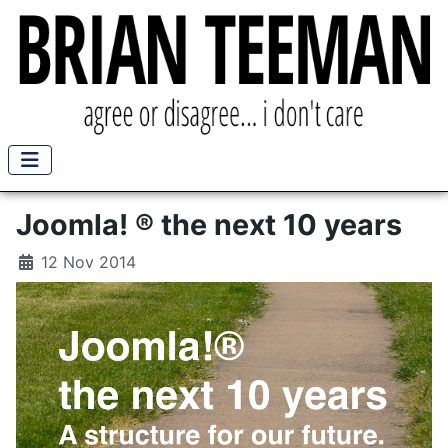
Joomla! ® the next 10 years
12 Nov 2014