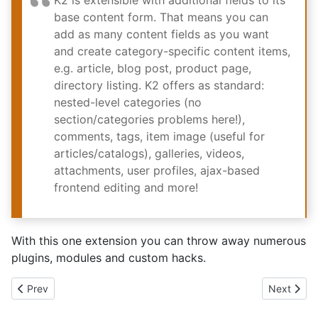
K2 is extensible with additional fields to its
base content form. That means you can
add as many content fields as you want
and create category-specific content items,
e.g. article, blog post, product page,
directory listing. K2 offers as standard:
nested-level categories (no
section/categories problems here!),
comments, tags, item image (useful for
articles/catalogs), galleries, videos,
attachments, user profiles, ajax-based
frontend editing and more!
With this one extension you can throw away numerous
plugins, modules and custom hacks.
Previous article: Users lie - joomla support in the real world
Next articl
Prev
Next