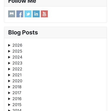
Follow Me
Blog Posts
2026
2025
2024
2023
2022
2021
2020
2018
2017
2016
2015
2014