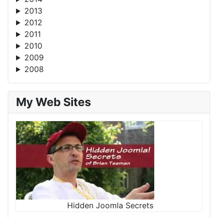
2013
2012
2011
2010
2009
2008
My Web Sites
Hidden Joomla Secrets