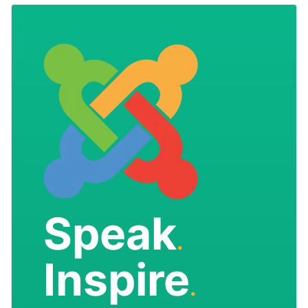
Speak
.
Inspire
.