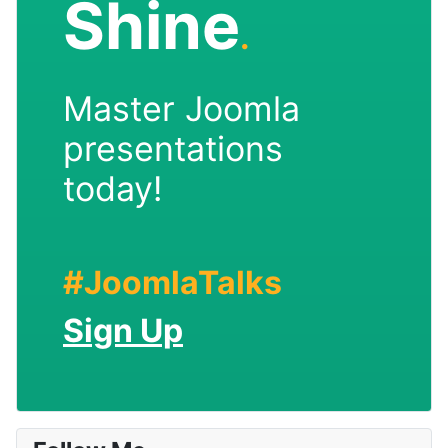
Shine
.
Master Joomla
presentations
today!
#JoomlaTalks
Sign Up