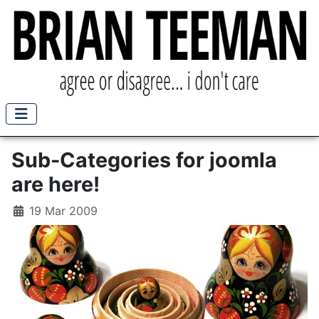
Sub-Categories for joomla
are here!
19 Mar 2009