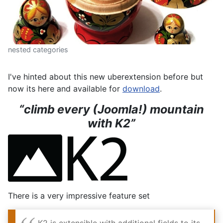
nested categories
I've hinted about this new uberextension before but
now its here and available for
download
.
“climb every (Joomla!) mountain
with K2”
There is a very impressive feature set