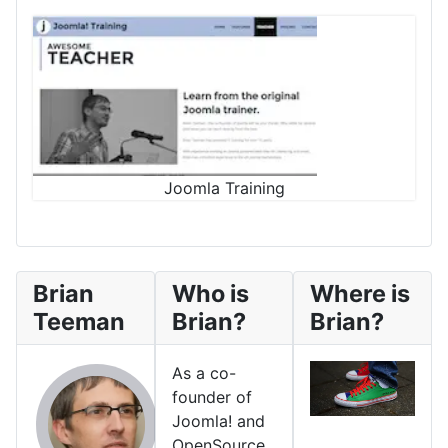
Joomla Training
Brian
Who is
Where is
Teeman
Brian?
Brian?
As a co-
founder of
Joomla! and
OpenSource