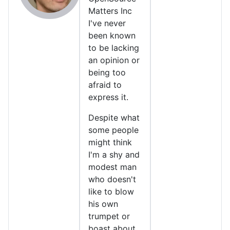
Matters Inc
I've never
been known
to be lacking
an opinion or
being too
afraid to
express it.
Despite what
some people
might think
I'm a shy and
modest man
who doesn't
like to blow
his own
trumpet or
boast about