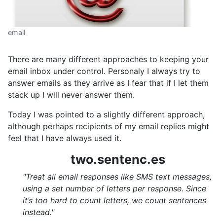
email
There are many different approaches to keeping your
email inbox under control. Personaly I always try to
answer emails as they arrive as I fear that if I let them
stack up I will never answer them.
Today I was pointed to a slightly different approach,
although perhaps recipients of my email replies might
feel that I have always used it.
two.sentenc.es
"Treat all email responses like SMS text messages,
using a set number of letters per response. Since
it’s too hard to count letters, we count sentences
instead."