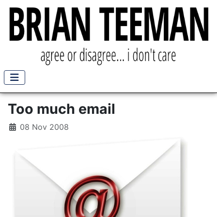
Too much email
08 Nov 2008