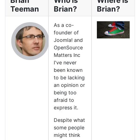
Brian
Who is
Where is
Teeman
Brian?
Brian?
As a co-
founder of
Joomla! and
OpenSource
Matters Inc
I've never
been known
to be lacking
an opinion or
being too
afraid to
express it.
Despite what
some people
might think