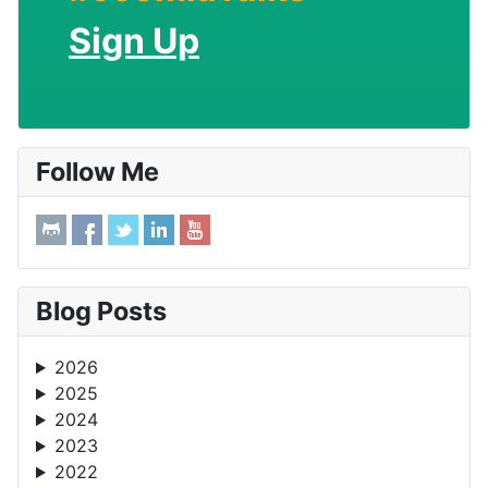
Sign Up
Follow Me
Blog Posts
2026
2025
2024
2023
2022