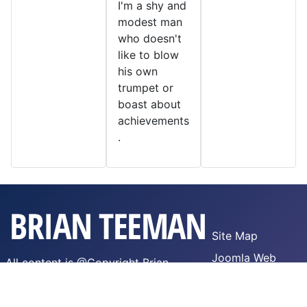
I'm a shy and
modest man
who doesn't
like to blow
his own
trumpet or
boast about
achievements
.
Site Map
Joomla Web
All content is @Copyright Brian
Hosting
Teeman,
WTFPL