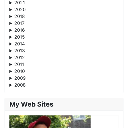
2021
2020
2018
2017
2016
2015
2014
2013
2012
2011
2010
2009
2008
My Web Sites