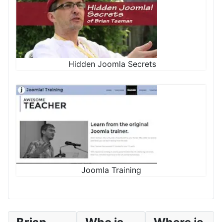
Hidden Joomla Secrets
Joomla Training