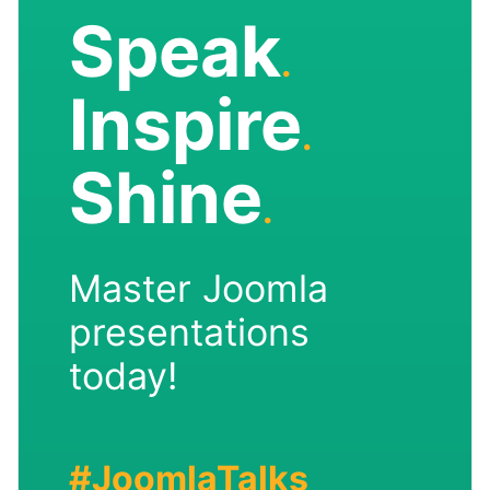
Speak
.
Inspire
.
Shine
.
Master Joomla
presentations
today!
#JoomlaTalks