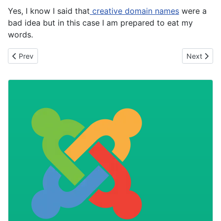
Yes, I know I said that
creative domain names
were a
bad idea but in this case I am prepared to eat my
words.
Previous article: Using non-web standard fonts
Next artic
Prev
Next