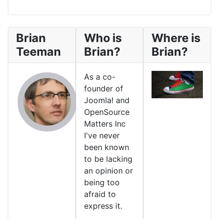
Brian
Who is
Where is
Teeman
Brian?
Brian?
As a co-
founder of
Joomla! and
OpenSource
Matters Inc
I've never
been known
to be lacking
an opinion or
being too
afraid to
express it.