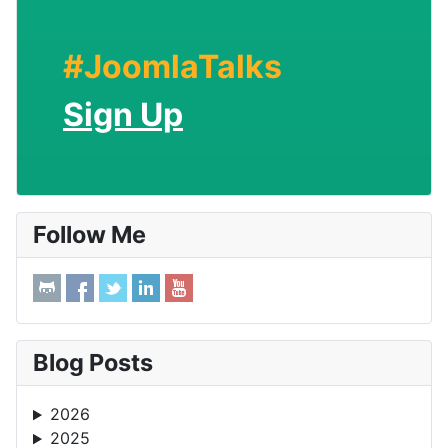
#JoomlaTalks
Sign Up
Follow Me
Blog Posts
2026
2025