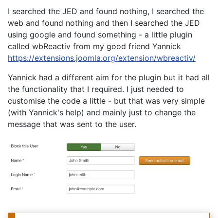
I searched the JED and found nothing, I searched the
web and found nothing and then I searched the JED
using google and found something - a little plugin
called wbReactiv from my good friend Yannick
https://extensions.joomla.org/extension/wbreactiv/
Yannick had a different aim for the plugin but it had all
the functionality that I required. I just needed to
customise the code a little - but that was very simple
(with Yannick's help) and mainly just to change the
message that was sent to the user.