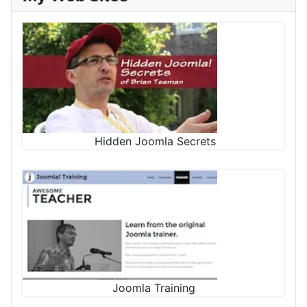
Hidden Joomla Secrets
Joomla Training