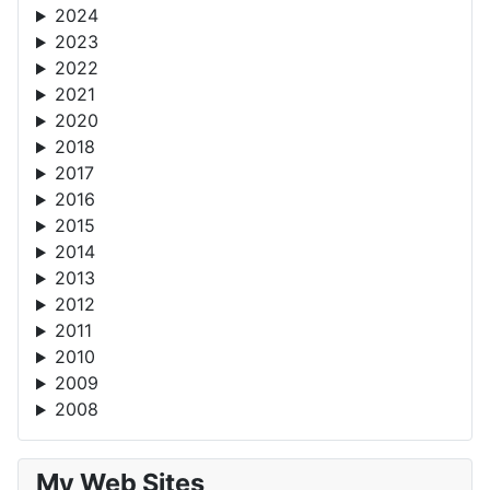
2024
2023
2022
2021
2020
2018
2017
2016
2015
2014
2013
2012
2011
2010
2009
2008
My Web Sites