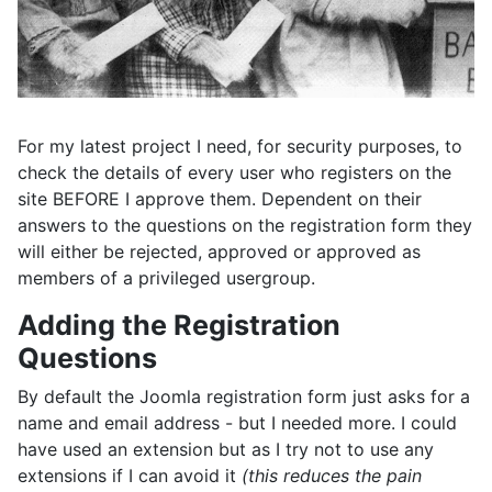
For my latest project I need, for security purposes, to
check the details of every user who registers on the
site BEFORE I approve them. Dependent on their
answers to the questions on the registration form they
will either be rejected, approved or approved as
members of a privileged usergroup.
Adding the Registration
Questions
By default the Joomla registration form just asks for a
name and email address - but I needed more. I could
have used an extension but as I try not to use any
extensions if I can avoid it
(this reduces the pain