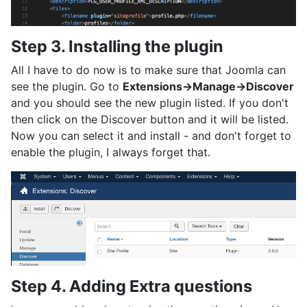
Step 3. Installing the plugin
All I have to do now is to make sure that Joomla can
see the plugin. Go to
Extensions->Manage->Discover
and you should see the new plugin listed. If you don't
then click on the Discover button and it will be listed.
Now you can select it and install - and don't forget to
enable the plugin, I always forget that.
Step 4. Adding Extra questions