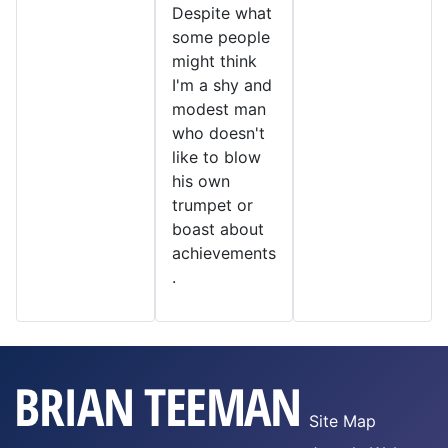
Despite what
some people
might think
I'm a shy and
modest man
who doesn't
like to blow
his own
trumpet or
boast about
achievements
.
Site Map