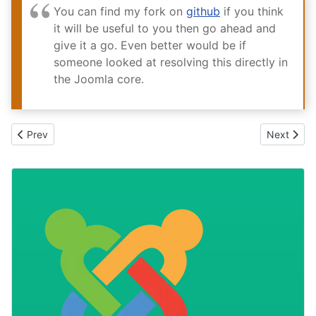
You can find my fork on
github
if you think
it will be useful to you then go ahead and
give it a go. Even better would be if
someone looked at resolving this directly in
the Joomla core.
Previous article: Managing content should be easy
Next articl
Prev
Next