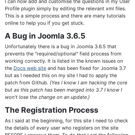
I can now add and customise the questions in my User
Profile plugin simply by editing the relevant xml files.
This is a simple process and there are many tutorials
online to help you if you get stuck.
A Bug in Joomla 3.6.5
Unfortunately there is a bug in Joomla 3.6.5 that
prevents the "required/optional" field process from
working correctly. It is listed in the known issues on
the
Docs web site
and has been fixed for Joomla 3.7
but as I needed this on my site I had to apply the
patch from Github.
(Yes I know I am hacking the core
but as this patch has been merged into 3.7 I know I
won't lose the change on an update.)
The Registration Process
As I said at the beginning, for this site I need to check
the details of every user who registers on the site
BEFORE I approve them. To do that I set the following