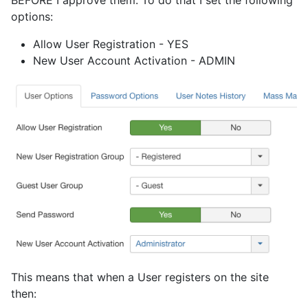
options:
Allow User Registration - YES
New User Account Activation - ADMIN
This means that when a User registers on the site
then: