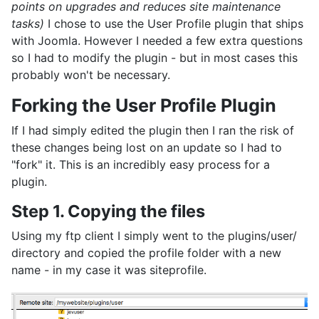
points on upgrades and reduces site maintenance
tasks)
I chose to use the User Profile plugin that ships
with Joomla. However I needed a few extra questions
so I had to modify the plugin - but in most cases this
probably won't be necessary.
Forking the User Profile Plugin
If I had simply edited the plugin then I ran the risk of
these changes being lost on an update so I had to
"fork" it. This is an incredibly easy process for a
plugin.
Step 1. Copying the files
Using my ftp client I simply went to the plugins/user/
directory and copied the profile folder with a new
name - in my case it was siteprofile.