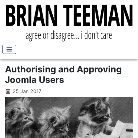
Authorising and Approving
Joomla Users
25 Jan 2017