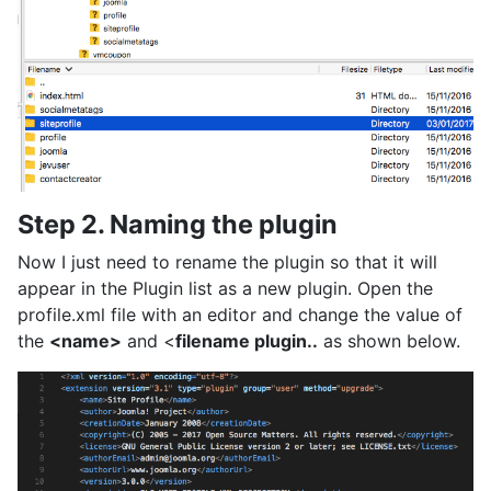
Step 2. Naming the plugin
Now I just need to rename the plugin so that it will
appear in the Plugin list as a new plugin. Open the
profile.xml file with an editor and change the value of
the
<name>
and <
filename plugin..
as shown below.