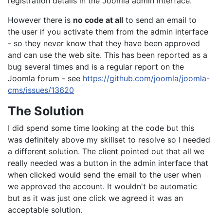
registration details in the Joomla admin interface.
However there is
no code at all
to send an email to
the user if you activate them from the admin interface
- so they never know that they have been approved
and can use the web site. This has been reported as a
bug several times and is a regular report on the
Joomla forum - see
https://github.com/joomla/joomla-
cms/issues/13620
The Solution
I did spend some time looking at the code but this
was definitely above my skillset to resolve so I needed
a different solution. The client pointed out that all we
really needed was a button in the admin interface that
when clicked would send the email to the user when
we approved the account. It wouldn't be automatic
but as it was just one click we agreed it was an
acceptable solution.