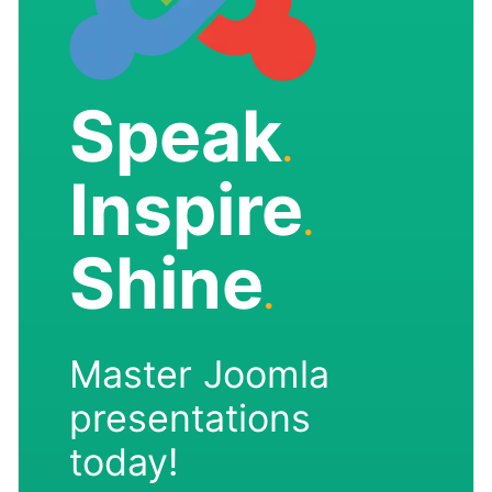
Speak
.
Inspire
.
Shine
.
Master Joomla
presentations
today!