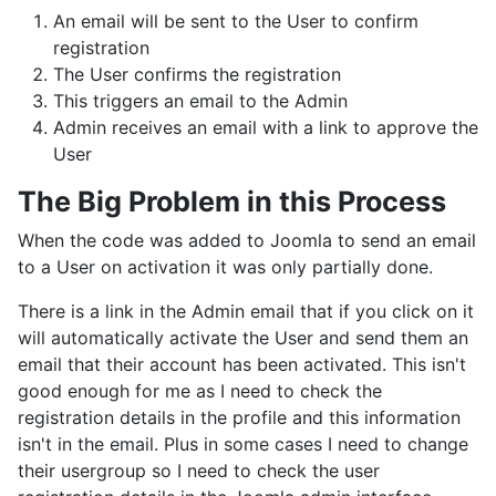
An email will be sent to the User to confirm
registration
The User confirms the registration
This triggers an email to the Admin
Admin receives an email with a link to approve the
User
The Big Problem in this Process
When the code was added to Joomla to send an email
to a User on activation it was only partially done.
There is a link in the Admin email that if you click on it
will automatically activate the User and send them an
email that their account has been activated. This isn't
good enough for me as I need to check the
registration details in the profile and this information
isn't in the email. Plus in some cases I need to change
their usergroup so I need to check the user