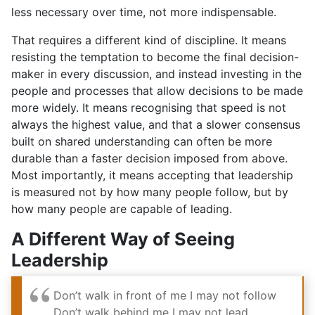
less necessary over time, not more indispensable.
That requires a different kind of discipline. It means
resisting the temptation to become the final decision-
maker in every discussion, and instead investing in the
people and processes that allow decisions to be made
more widely. It means recognising that speed is not
always the highest value, and that a slower consensus
built on shared understanding can often be more
durable than a faster decision imposed from above.
Most importantly, it means accepting that leadership
is measured not by how many people follow, but by
how many people are capable of leading.
A Different Way of Seeing
Leadership
Don’t walk in front of me
I may not follow
Don’t walk behind me
I may not lead