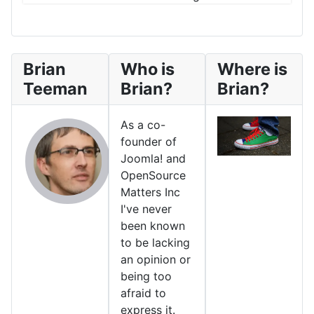
Brian
Who is
Where is
Teeman
Brian?
Brian?
As a co-
founder of
Joomla! and
OpenSource
Matters Inc
I've never
been known
to be lacking
an opinion or
being too
afraid to
express it.