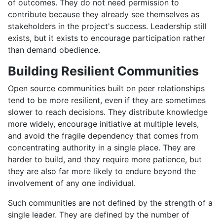
of outcomes. They do not need permission to
contribute because they already see themselves as
stakeholders in the project's success. Leadership still
exists, but it exists to encourage participation rather
than demand obedience.
Building Resilient Communities
Open source communities built on peer relationships
tend to be more resilient, even if they are sometimes
slower to reach decisions. They distribute knowledge
more widely, encourage initiative at multiple levels,
and avoid the fragile dependency that comes from
concentrating authority in a single place. They are
harder to build, and they require more patience, but
they are also far more likely to endure beyond the
involvement of any one individual.
Such communities are not defined by the strength of a
single leader. They are defined by the number of