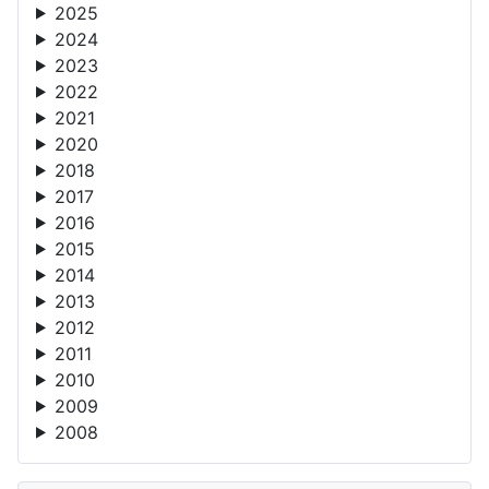
2025
2024
2023
2022
2021
2020
2018
2017
2016
2015
2014
2013
2012
2011
2010
2009
2008