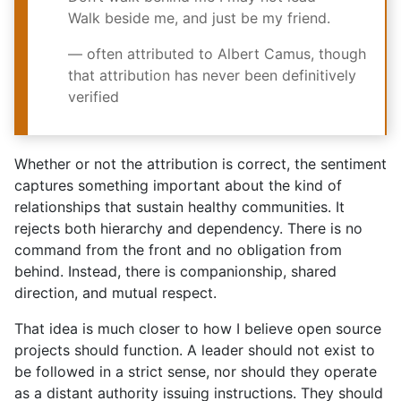
Walk beside me, and
just be my friend.
— often attributed to Albert Camus, though
that attribution has never been definitively
verified
Whether or not the attribution is correct, the sentiment
captures something important about the kind of
relationships that sustain healthy communities. It
rejects both hierarchy and dependency. There is no
command from the front and no obligation from
behind. Instead, there is companionship, shared
direction, and mutual respect.
That idea is much closer to how I believe open source
projects should function. A leader should not exist to
be followed in a strict sense, nor should they operate
as a distant authority issuing instructions. They should