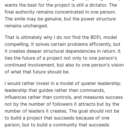
wants the best for the project is still a dictator. The
final authority remains concentrated in one person.
The smile may be genuine, but the power structure
remains unchanged.
That is ultimately why I do not find the BDFL model
compelling. It solves certain problems efficiently, but
it creates deeper structural dependencies in return. It
ties the future of a project not only to one person's
continued involvement, but also to one person's vision
of what that future should be.
I would rather invest in a model of quieter leadership:
leadership that guides rather than commands,
influences rather than controls, and measures success
not by the number of followers it attracts but by the
number of leaders it creates. The goal should not be
to build a project that succeeds because of one
person, but to build a community that succeeds