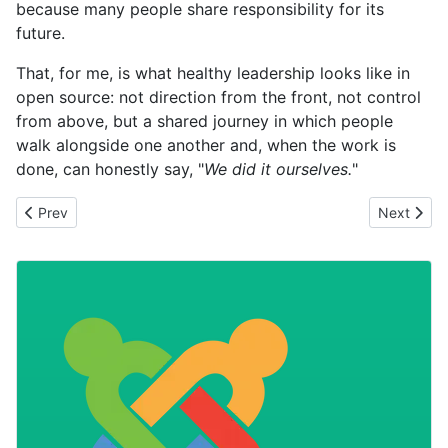
because many people share responsibility for its
future.
That, for me, is what healthy leadership looks like in
open source: not direction from the front, not control
from above, but a shared journey in which people
walk alongside one another and, when the work is
done, can honestly say, "
We did it ourselves.
"
Previous article: The Power of Collective Intelligence
Next artic
Prev
Next