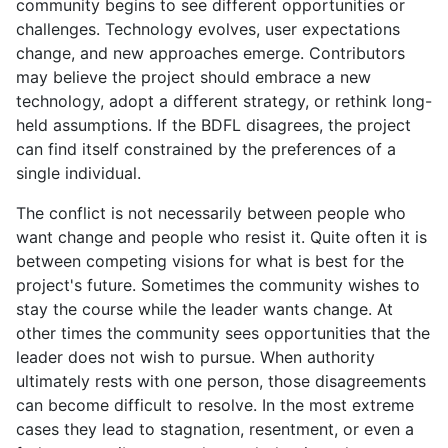
community begins to see different opportunities or
challenges. Technology evolves, user expectations
change, and new approaches emerge. Contributors
may believe the project should embrace a new
technology, adopt a different strategy, or rethink long-
held assumptions. If the BDFL disagrees, the project
can find itself constrained by the preferences of a
single individual.
The conflict is not necessarily between people who
want change and people who resist it. Quite often it is
between competing visions for what is best for the
project's future. Sometimes the community wishes to
stay the course while the leader wants change. At
other times the community sees opportunities that the
leader does not wish to pursue. When authority
ultimately rests with one person, those disagreements
can become difficult to resolve. In the most extreme
cases they lead to stagnation, resentment, or even a