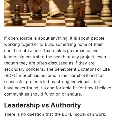
If open source is about anything, it is about people
working together to build something none of them
could create alone. That makes governance and
leadership central to the health of any project, even
though they are often discussed as if they are
secondary concerns. The Benevolent Dictator For Life
(BDFL) model has become a familiar shorthand for
successful projects led by strong individuals, but I
have never found it a comfortable fit for how I believe
communities should function or endure.
Leadership vs Authority
There is no question that the BDFL model can work.