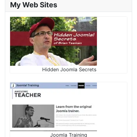
My Web Sites
Hidden Joomla Secrets
Joomla Training