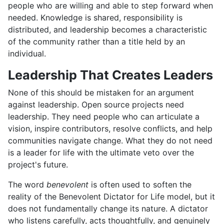
people who are willing and able to step forward when
needed. Knowledge is shared, responsibility is
distributed, and leadership becomes a characteristic
of the community rather than a title held by an
individual.
Leadership That Creates Leaders
None of this should be mistaken for an argument
against leadership. Open source projects need
leadership. They need people who can articulate a
vision, inspire contributors, resolve conflicts, and help
communities navigate change. What they do not need
is a leader for life with the ultimate veto over the
project's future.
The word
benevolent
is often used to soften the
reality of the Benevolent Dictator for Life model, but it
does not fundamentally change its nature. A dictator
who listens carefully, acts thoughtfully, and genuinely