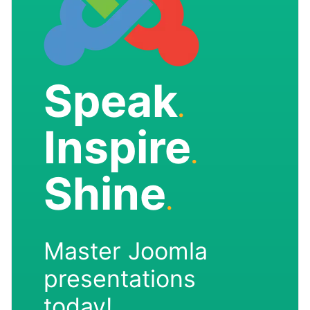
Speak
.
Inspire
.
Shine
.
Master Joomla
presentations
today!