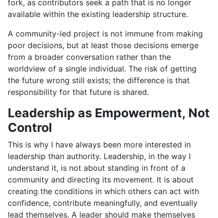
fork, as contributors seek a path that is no longer
available within the existing leadership structure.
A community-led project is not immune from making
poor decisions, but at least those decisions emerge
from a broader conversation rather than the
worldview of a single individual. The risk of getting
the future wrong still exists; the difference is that
responsibility for that future is shared.
Leadership as Empowerment, Not
Control
This is why I have always been more interested in
leadership than authority. Leadership, in the way I
understand it, is not about standing in front of a
community and directing its movement. It is about
creating the conditions in which others can act with
confidence, contribute meaningfully, and eventually
lead themselves. A leader should make themselves