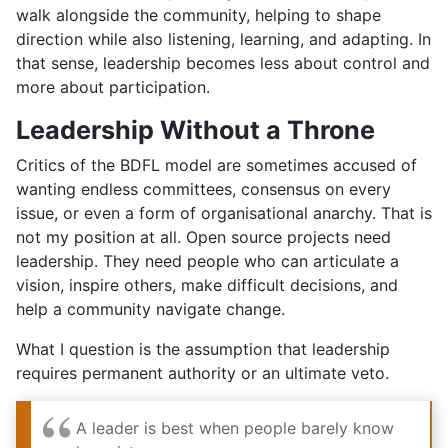
walk alongside the community, helping to shape
direction while also listening, learning, and adapting. In
that sense, leadership becomes less about control and
more about participation.
Leadership Without a Throne
Critics of the BDFL model are sometimes accused of
wanting endless committees, consensus on every
issue, or even a form of organisational anarchy. That is
not my position at all. Open source projects need
leadership. They need people who can articulate a
vision, inspire others, make difficult decisions, and
help a community navigate change.
What I question is the assumption that leadership
requires permanent authority or an ultimate veto.
A leader is best when people barely know