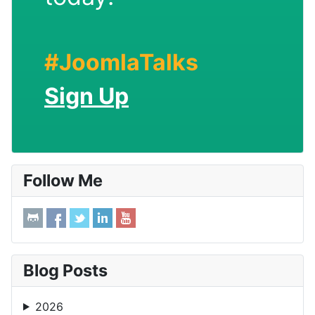
#JoomlaTalks
Sign Up
Follow Me
Blog Posts
2026