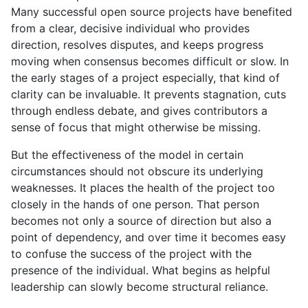
Many successful open source projects have benefited
from a clear, decisive individual who provides
direction, resolves disputes, and keeps progress
moving when consensus becomes difficult or slow. In
the early stages of a project especially, that kind of
clarity can be invaluable. It prevents stagnation, cuts
through endless debate, and gives contributors a
sense of focus that might otherwise be missing.
But the effectiveness of the model in certain
circumstances should not obscure its underlying
weaknesses. It places the health of the project too
closely in the hands of one person. That person
becomes not only a source of direction but also a
point of dependency, and over time it becomes easy
to confuse the success of the project with the
presence of the individual. What begins as helpful
leadership can slowly become structural reliance.