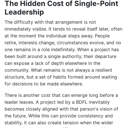
The Hidden Cost of Single-Point
Leadership
The difficulty with that arrangement is not
immediately visible. It tends to reveal itself later, often
at the moment the individual steps away. People
retire, interests change, circumstances evolve, and no
one remains in a role indefinitely. When a project has
been built around a single authority, their departure
can expose a lack of depth elsewhere in the
community. What remains is not always a resilient
structure, but a set of habits formed around waiting
for decisions to be made elsewhere.
There is another cost that can emerge long before a
leader leaves. A project led by a BDFL inevitably
becomes closely aligned with that person's vision of
the future. While this can provide consistency and
stability, it can also create tension when the wider