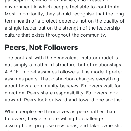
environment in which people feel able to contribute.
Most importantly, they should recognise that the long-
term health of a project depends not on the quality of
a single leader but on the strength of the leadership
culture that exists throughout the community.
Peers, Not Followers
The contrast with the Benevolent Dictator model is
not simply a matter of structure, but of relationships.
A BDFL model assumes followers. The model I prefer
assumes peers. That distinction changes everything
about how a community behaves. Followers wait for
direction. Peers share responsibility. Followers look
upward. Peers look outward and toward one another.
When people see themselves as peers rather than
followers, they are more willing to challenge
assumptions, propose new ideas, and take ownership