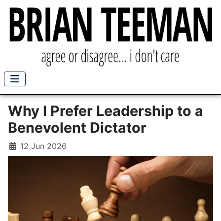
Why I Prefer Leadership to a
Benevolent Dictator
12 Jun 2026