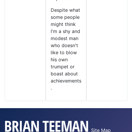
Despite what
some people
might think
I'm a shy and
modest man
who doesn't
like to blow
his own
trumpet or
boast about
achievements
.
Site Map