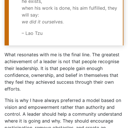
he exists,
when his work is done, his aim fulfilled, they
will say:
we did it ourselves.
– Lao Tzu
What resonates with me is the final line. The greatest
achievement of a leader is not that people recognise
their leadership. It is that people gain enough
confidence, ownership, and belief in themselves that
they feel they achieved success through their own
efforts.
This is why I have always preferred a model based on
vision and empowerment rather than authority and
control. A leader should help a community understand
where it is going and why. They should encourage
participation, remove obstacles, and create an