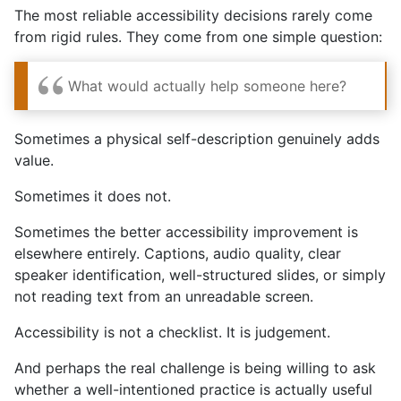
The most reliable accessibility decisions rarely come
from rigid rules. They come from one simple question:
What would actually help someone here?
Sometimes a physical self-description genuinely adds
value.
Sometimes it does not.
Sometimes the better accessibility improvement is
elsewhere entirely. Captions, audio quality, clear
speaker identification, well-structured slides, or simply
not reading text from an unreadable screen.
Accessibility is not a checklist. It is judgement.
And perhaps the real challenge is being willing to ask
whether a well-intentioned practice is actually useful