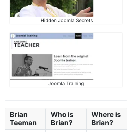
Hidden Joomla Secrets
Joomla Training
Brian
Who is
Where is
Teeman
Brian?
Brian?