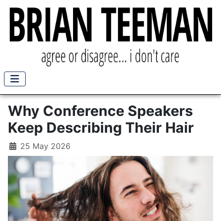
Why Conference Speakers
Keep Describing Their Hair
25 May 2026