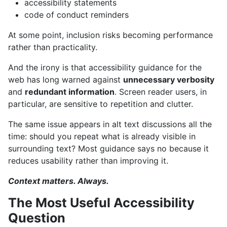
accessibility statements
code of conduct reminders
At some point, inclusion risks becoming performance
rather than practicality.
And the irony is that accessibility guidance for the
web has long warned against
unnecessary verbosity
and
redundant information
. Screen reader users, in
particular, are sensitive to repetition and clutter.
The same issue appears in alt text discussions all the
time: should you repeat what is already visible in
surrounding text? Most guidance says no because it
reduces usability rather than improving it.
Context matters. Always.
The Most Useful Accessibility
Question