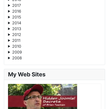
2017
2016
2015
2014
2013
2012
2011
2010
2009
2008
My Web Sites