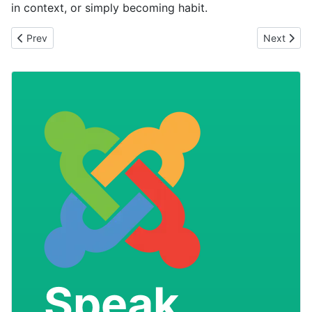
in context, or simply becoming habit.
Previous article: The Rise of Negative Marketing
Next arti
Prev
Next
Speak
.