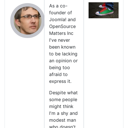
As a co-
founder of
Joomla! and
OpenSource
Matters Inc
I've never
been known
to be lacking
an opinion or
being too
afraid to
express it.
Despite what
some people
might think
I'm a shy and
modest man
who doesn't