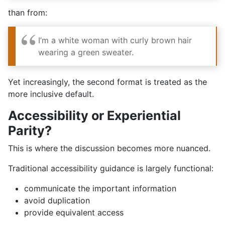
than from:
I’m a white woman with curly brown hair
wearing a green sweater.
Yet increasingly, the second format is treated as the
more inclusive default.
Accessibility or Experiential
Parity?
This is where the discussion becomes more nuanced.
Traditional accessibility guidance is largely functional:
communicate the important information
avoid duplication
provide equivalent access