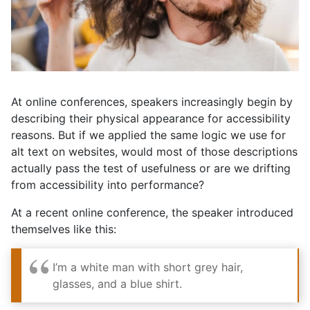
At online conferences, speakers increasingly begin by
describing their physical appearance for accessibility
reasons. But if we applied the same logic we use for
alt text on websites, would most of those descriptions
actually pass the test of usefulness or are we drifting
from accessibility into performance?
At a recent online conference, the speaker introduced
themselves like this:
I’m a white man with short grey hair,
glasses, and a blue shirt.