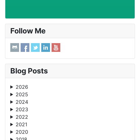
Follow Me
Blog Posts
2026
2025
2024
2023
2022
2021
2020
2018