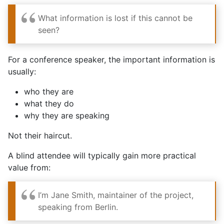
What information is lost if this cannot be
seen?
For a conference speaker, the important information is
usually:
who they are
what they do
why they are speaking
Not their haircut.
A blind attendee will typically gain more practical
value from:
I’m Jane Smith, maintainer of the project,
speaking from Berlin.