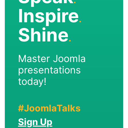
Inspire
.
Shine
.
Master Joomla
presentations
today!
#JoomlaTalks
Sign Up