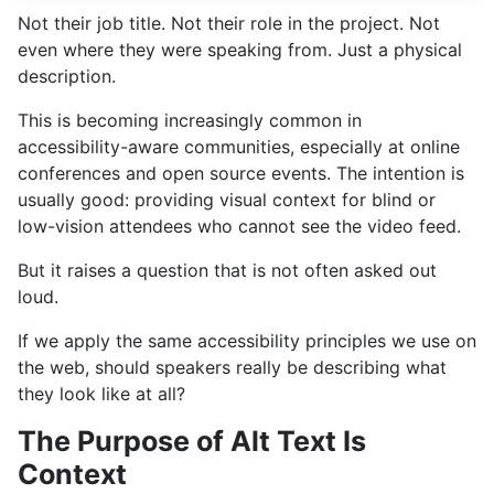
Not their job title. Not their role in the project. Not
even where they were speaking from. Just a physical
description.
This is becoming increasingly common in
accessibility-aware communities, especially at online
conferences and open source events. The intention is
usually good: providing visual context for blind or
low-vision attendees who cannot see the video feed.
But it raises a question that is not often asked out
loud.
If we apply the same accessibility principles we use on
the web, should speakers really be describing what
they look like at all?
The Purpose of Alt Text Is
Context