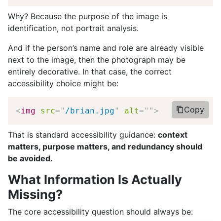
Why? Because the purpose of the image is
identification, not portrait analysis.
And if the person’s name and role are already visible
next to the image, then the photograph may be
entirely decorative. In that case, the correct
accessibility choice might be:
Copy
<
img
src
=
"
/brian.jpg
"
alt
=
"
"
>
That is standard accessibility guidance:
context
matters, purpose matters, and redundancy should
be avoided.
What Information Is Actually
Missing?
The core accessibility question should always be: