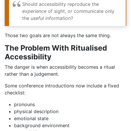
Should accessibility reproduce the
experience
of sight, or communicate only
the
useful information
?
Those two goals are not always the same thing.
The Problem With Ritualised
Accessibility
The danger is when accessibility becomes a ritual
rather than a judgement.
Some conference introductions now include a fixed
checklist:
pronouns
physical description
emotional state
background environment