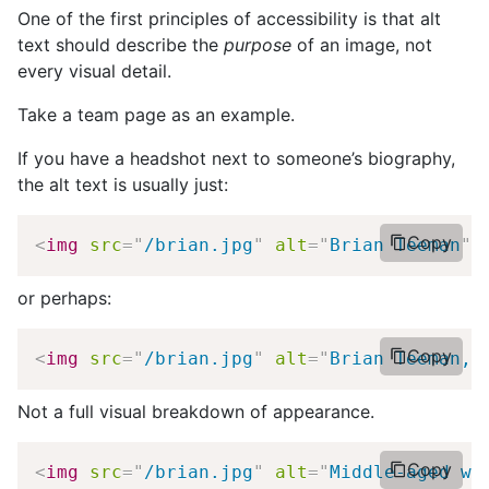
One of the first principles of accessibility is that alt
text should describe the
purpose
of an image, not
every visual detail.
Take a team page as an example.
If you have a headshot next to someone’s biography,
the alt text is usually just:
Copy
<
img
src
=
"
/brian.jpg
"
alt
=
"
Brian Teeman
"
>
or perhaps:
Copy
<
img
src
=
"
/brian.jpg
"
alt
=
"
Brian Teeman, 
Not a full visual breakdown of appearance.
Copy
<
img
src
=
"
/brian.jpg
"
alt
=
"
Middle-aged wh