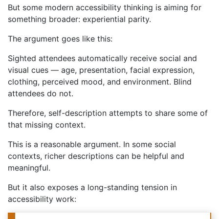
But some modern accessibility thinking is aiming for
something broader: experiential parity.
The argument goes like this:
Sighted attendees automatically receive social and
visual cues — age, presentation, facial expression,
clothing, perceived mood, and environment. Blind
attendees do not.
Therefore, self-description attempts to share some of
that missing context.
This is a reasonable argument. In some social
contexts, richer descriptions can be helpful and
meaningful.
But it also exposes a long-standing tension in
accessibility work: