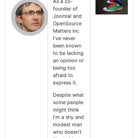
As a co-
founder of
Joomla! and
OpenSource
Matters Inc
I've never
been known
to be lacking
an opinion or
being too
afraid to
express it.
Despite what
some people
might think
I'm a shy and
modest man
who doesn't