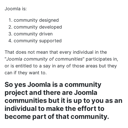
Joomla is:
community designed
community developed
community driven
community supported
That does not mean that every individual in the
"
Joomla community of communities
" participates in,
or is entitled to a say in any of those areas but they
can if they want to.
So yes Joomla is a community
project and there are Joomla
communities but it is up to you as an
individual to make the effort to
become part of that community.