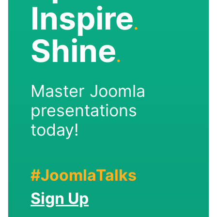
Inspire
.
Shine
.
Master Joomla
presentations
today!
#JoomlaTalks
Sign Up