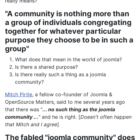
really means?
"A community is nothing more than
a group of individuals congregating
together for whatever particular
purpose they choose to be in such a
group"
What does that mean in the world of joomla?
Is there a shared purpose?
Is there really such a thing as a joomla
community?
Mitch Pirtle
, a fellow co-founder of Joomla &
OpenSource Matters, said to me several years ago
that there was "
... no such thing as the joomla
community ...
" and he is right. [
Doesn't often happen
that Mitch and I agree
]
The fabled "joomla community" does