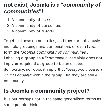
not exist, Joomla is a "
community of
communities
"!
A community of users
A community of consumers
A community of friends
Together these communities, and there are obviously
multiple groupings and combinations of each type,
form the "
Joomla community of communities
".
Labelling a group as a "
community
" certainly does not
imply or require that group to be an elected
democracy, nor does it imply that "
everyone's opinion
counts equally
" within the group. But they are still a
community.
Is Joomla a community project?
It is but perhaps not in the same generalised terms as
some people think.