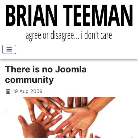
There is no Joomla
community
19 Aug 2009