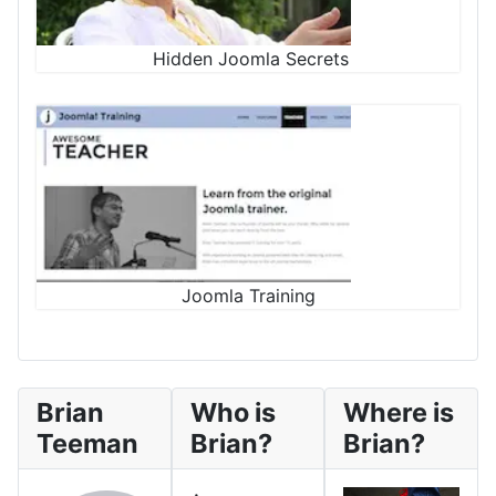
Hidden Joomla Secrets
Joomla Training
Brian
Who is
Where is
Teeman
Brian?
Brian?