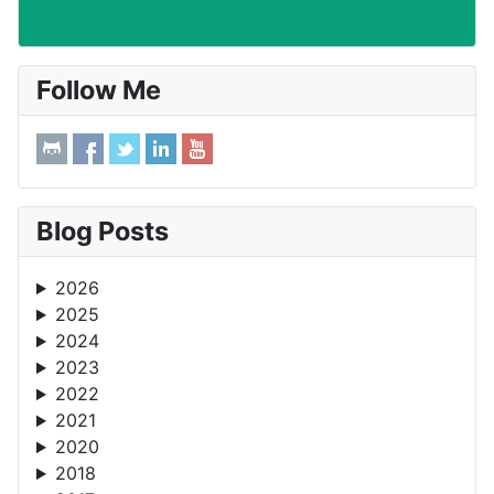
Follow Me
Blog Posts
2026
2025
2024
2023
2022
2021
2020
2018