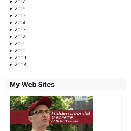
2017
2016
2015
2014
2013
2012
2011
2010
2009
2008
My Web Sites