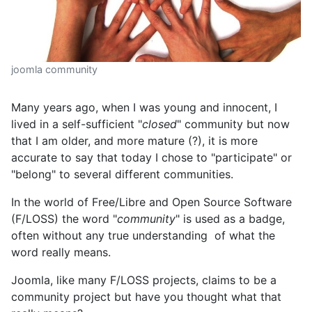
joomla community
Many years ago, when I was young and innocent, I
lived in a self-sufficient "
closed
" community but now
that I am older, and more mature (?), it is more
accurate to say that today I chose to "participate" or
"belong" to several different communities.
In the world of Free/Libre and Open Source Software
(F/LOSS) the word "
community
" is used as a badge,
often without any true understanding of what the
word really means.
Joomla, like many F/LOSS projects, claims to be a
community project but have you thought what that