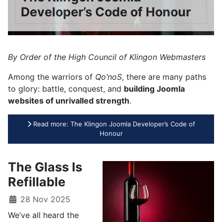
Developer’s Code of Honour
By Order of the High Council of Klingon Webmasters
Among the warriors of
Qo’noS
, there are many paths
to glory: battle, conquest, and
building Joomla
websites of unrivalled strength
.
Read more: The Klingon Joomla Developer’s Code of
Honour
The Glass Is
Refillable
28 Nov 2025
We’ve all heard the