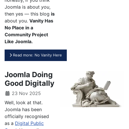
Joomla is about
you
,
then yes — this blog
is
about you.
Vanity Has
No Place in a
Community Project
Like Joomla.
Read more: No Vanity Here
Joomla Doing
Good Digitally
23 Nov 2025
Well, look at that.
Joomla has been
officially recognised
as a
Digital Public