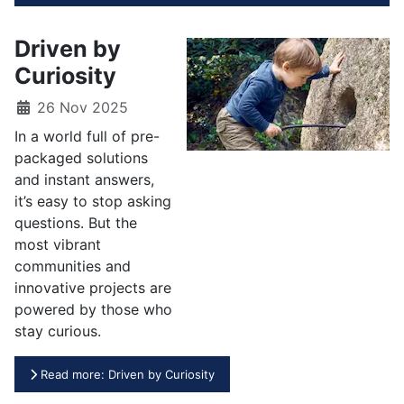
Driven by
Curiosity
26 Nov 2025
In a world full of pre-
packaged solutions
and instant answers,
it’s easy to stop asking
questions. But the
most vibrant
communities and
innovative projects are
powered by those who
stay curious.
Read more: Driven by Curiosity