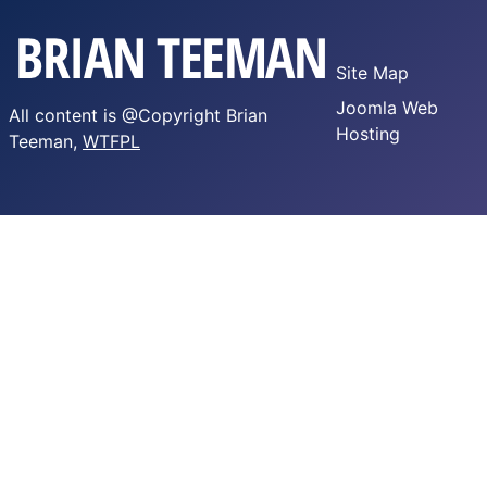
Site Map
Joomla Web
All content is @Copyright Brian
Hosting
Teeman,
WTFPL