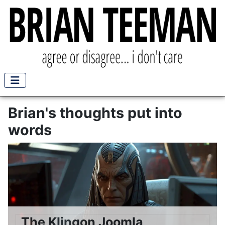
Brian's thoughts put into
words
The Klingon Joomla