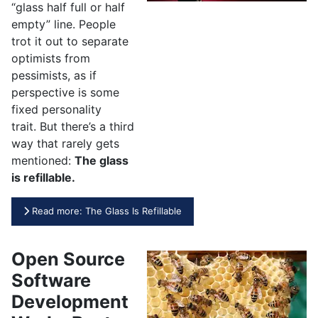
“glass half full or half
empty” line. People
trot it out to separate
optimists from
pessimists, as if
perspective is some
fixed personality
trait. But there’s a third
way that rarely gets
mentioned:
The glass
is refillable.
Read more: The Glass Is Refillable
Open Source
Software
Development