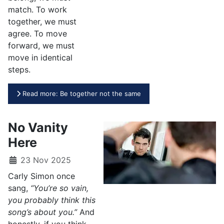
match. To work
together, we must
agree. To move
forward, we must
move in identical
steps.
Read more: Be together not the same
No Vanity
Here
23 Nov 2025
Carly Simon once
sang,
“You’re so vain,
you probably think this
song’s about you.”
And
honestly, if you think