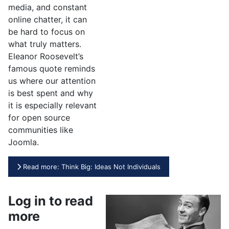
media, and constant
online chatter, it can
be hard to focus on
what truly matters.
Eleanor Roosevelt’s
famous quote reminds
us where our attention
is best spent and why
it is especially relevant
for open source
communities like
Joomla.
Read more: Think Big: Ideas Not Individuals
Log in to read
more