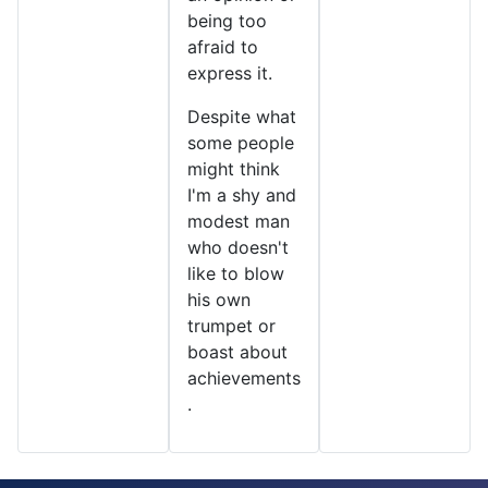
being too
afraid to
express it.
Despite what
some people
might think
I'm a shy and
modest man
who doesn't
like to blow
his own
trumpet or
boast about
achievements
.