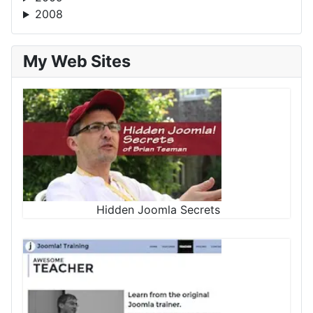
2008
My Web Sites
Hidden Joomla Secrets