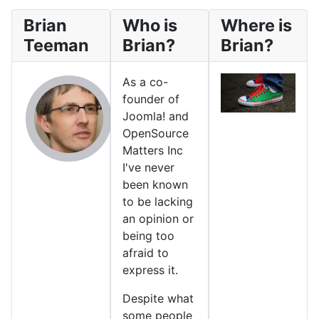
Brian
Who is
Where is
Teeman
Brian?
Brian?
As a co-
founder of
Joomla! and
OpenSource
Matters Inc
I've never
been known
to be lacking
an opinion or
being too
afraid to
express it.
Despite what
some people