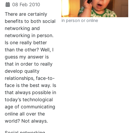
08 Feb 2010
There are certainly
in person or online
benefits to both social
networking and
networking in person.
Is one really better
than the other? Well, I
guess my answer is
that in order to really
develop quality
relationships, face-to-
face is the best way. Is
that always possible in
today’s technological
age of communicating
online all over the
world? Not always.
Social networking