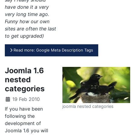
have done it a very
very long time ago.
Funny how our own
sites are often the last
to get upgraded)
Read more: Google Meta Description Tags
Joomla 1.6
nested
categories
19 Feb 2010
joomla nested categories
If you have been
following the
development of
Joomla 1.6 you will