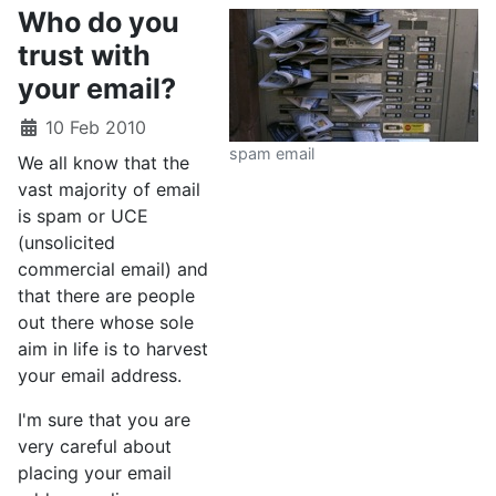
Who do you
trust with
your email?
10 Feb 2010
spam email
We all know that the
vast majority of email
is spam or UCE
(unsolicited
commercial email) and
that there are people
out there whose sole
aim in life is to harvest
your email address.
I'm sure that you are
very careful about
placing your email