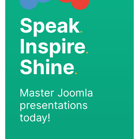
Speak
.
Inspire
.
Shine
.
Master Joomla
presentations
today!