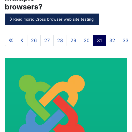
browsers?
Read more: Cross browser web site testing
26
27
28
29
30
31
32
33
Page 31 of 46