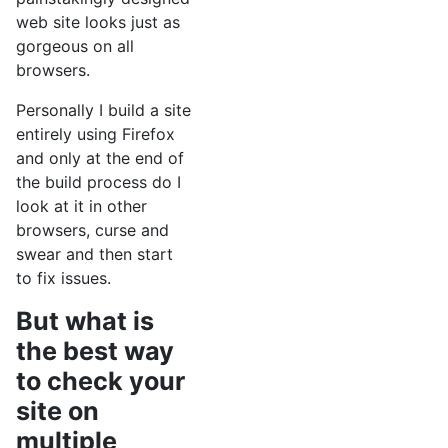
web site looks just as
gorgeous on all
browsers.
Personally I build a site
entirely using Firefox
and only at the end of
the build process do I
look at it in other
browsers, curse and
swear and then start
to fix issues.
But what is
the best way
to check your
site on
multiple