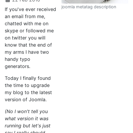
joomla metatag description
If you've ever received
an email from me,
chatted with me on
skype or followed me
on twitter you will
know that the end of
my arms I have two
handy typo
generators.
Today I finally found
the time to upgrade
my blog to the latest
version of Joomla.
(No I won't tell you
what version it was
running but let's just
say I really should