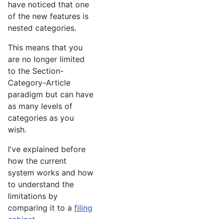
have noticed that one
of the new features is
nested categories.
This means that you
are no longer limited
to the Section-
Category-Article
paradigm but can have
as many levels of
categories as you
wish.
I've explained before
how the current
system works and how
to understand the
limitations by
comparing it to a
filing