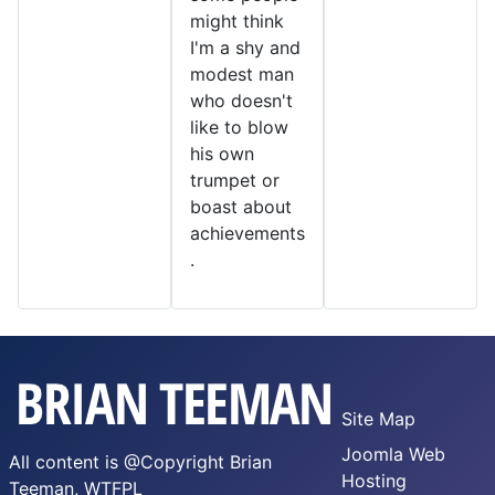
might think
I'm a shy and
modest man
who doesn't
like to blow
his own
trumpet or
boast about
achievements
.
Site Map
Joomla Web
All content is @Copyright Brian
Hosting
Teeman,
WTFPL