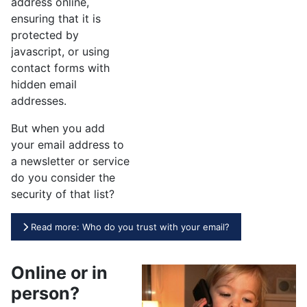
address online,
ensuring that it is
protected by
javascript, or using
contact forms with
hidden email
addresses.
But when you add
your email address to
a newsletter or service
do you consider the
security of that list?
Read more: Who do you trust with your email?
Online or in
person?