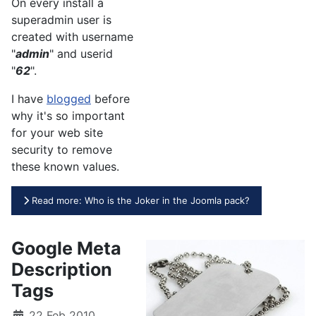
On every install a
superadmin user is
created with username
"
admin
" and userid
"
62
".
I have
blogged
before
why it's so important
for your web site
security to remove
these known values.
Read more: Who is the Joker in the Joomla pack?
Google Meta
Description
Tags
22 Feb 2010