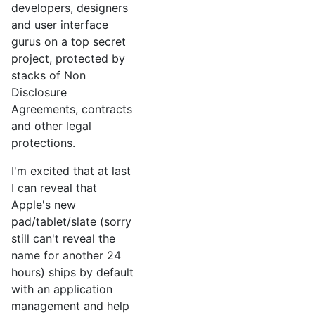
developers, designers
and user interface
gurus on a top secret
project, protected by
stacks of Non
Disclosure
Agreements, contracts
and other legal
protections.
I'm excited that at last
I can reveal that
Apple's new
pad/tablet/slate (sorry
still can't reveal the
name for another 24
hours) ships by default
with an application
management and help