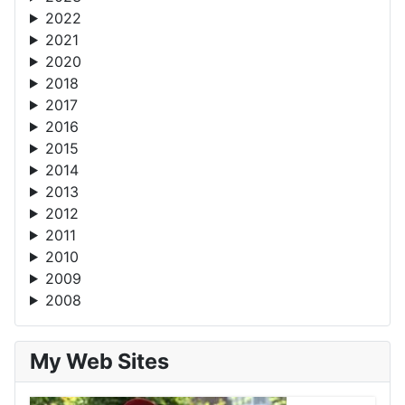
2022
2021
2020
2018
2017
2016
2015
2014
2013
2012
2011
2010
2009
2008
My Web Sites