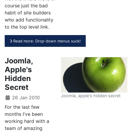
course just the bad
habit of site builders
who add functionality
to the top level link.
Read more: Drop-down menus suck!
Joomla,
Apple's
Hidden
Secret
Joomla, apple's hidden secret
26 Jan 2010
For the last few
months I've been
working hard with a
team of amazing