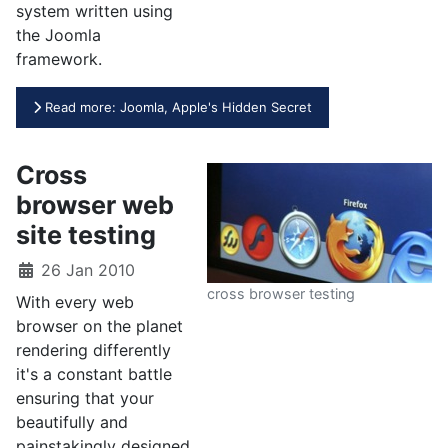
system written using
the Joomla
framework.
Read more: Joomla, Apple's Hidden Secret
Cross
browser web
site testing
26 Jan 2010
cross browser testing
With every web
browser on the planet
rendering differently
it's a constant battle
ensuring that your
beautifully and
painstakingly designed