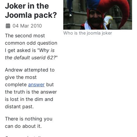
Joker in the
Joomla pack?
04 Mar 2010
Who is the joomla joker
The second most
common odd question
I get asked is "
Why is
the default userid 62?
"
Andrew attempted to
give the most
complete
answer
but
the truth is the answer
is lost in the dim and
distant past.
There is nothing you
can do about it.