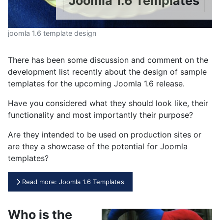
Joomla 1.6 Templates
joomla 1.6 template design
There has been some discussion and comment on the
development list recently about the design of sample
templates for the upcoming Joomla 1.6 release.
Have you considered what they should look like, their
functionality and most importantly their purpose?
Are they intended to be used on production sites or
are they a showcase of the potential for Joomla
templates?
Read more: Joomla 1.6 Templates
Who is the