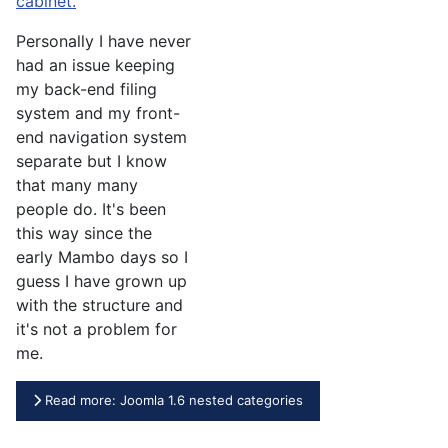
cabinet.
Personally I have never
had an issue keeping
my back-end filing
system and my front-
end navigation system
separate but I know
that many many
people do. It's been
this way since the
early Mambo days so I
guess I have grown up
with the structure and
it's not a problem for
me.
Read more: Joomla 1.6 nested categories