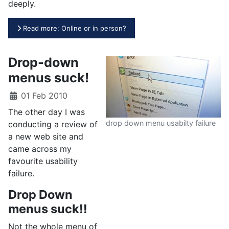
deeply.
Read more: Online or in person?
Drop-down
menus suck!
01 Feb 2010
The other day I was
drop down menu usabilty failure
conducting a review of
a new web site and
came across my
favourite usability
failure.
Drop Down
menus suck!!
Not the whole menu of