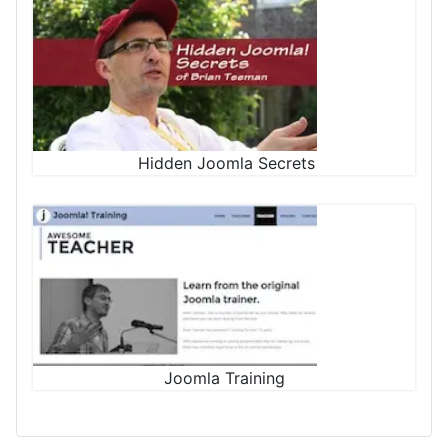
Hidden Joomla Secrets
Joomla Training