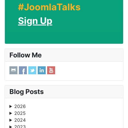
#JoomlaTalks
Sign Up
Follow Me
Blog Posts
2026
2025
2024
2023