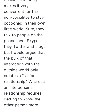
makes it very
convenient for the
non-socialites to stay
cocooned in their own
little world. Sure, they
talk to people on the
phone, over Skype,
they Twitter and blog,
but I would argue that
the bulk of that
interaction with the
outside world only
creates a “surface
relationship.” Whereas
an interpersonal
relationship requires
getting to know the
other person more