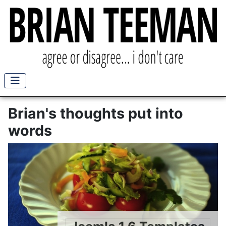
Brian's thoughts put into
words