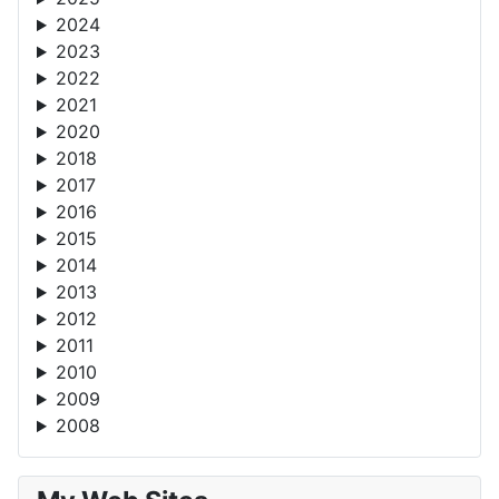
2024
2023
2022
2021
2020
2018
2017
2016
2015
2014
2013
2012
2011
2010
2009
2008