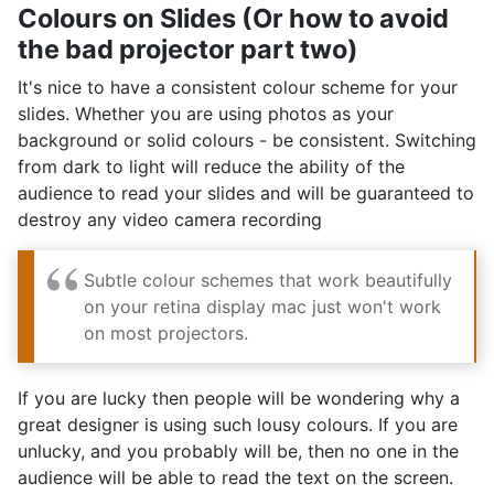
Colours on Slides (Or how to avoid
the bad projector part two)
It's nice to have a consistent colour scheme for your
slides. Whether you are using photos as your
background or solid colours - be consistent. Switching
from dark to light will reduce the ability of the
audience to read your slides and will be guaranteed to
destroy any video camera recording
Subtle colour schemes that work beautifully
on your retina display mac just won't work
on most projectors.
If you are lucky then people will be wondering why a
great designer is using such lousy colours. If you are
unlucky, and you probably will be, then no one in the
audience will be able to read the text on the screen.