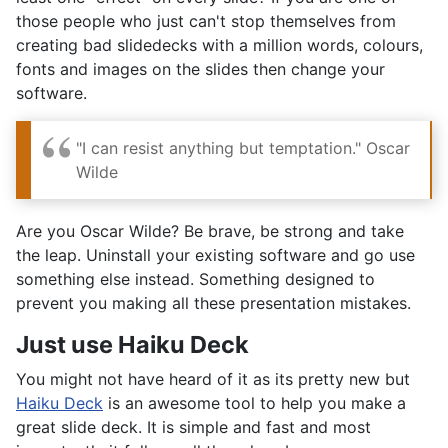
those people who just can't stop themselves from
creating bad slidedecks with a million words, colours,
fonts and images on the slides then change your
software.
"I can resist anything but temptation." Oscar
Wilde
Are you Oscar Wilde? Be brave, be strong and take
the leap. Uninstall your existing software and go use
something else instead. Something designed to
prevent you making all these presentation mistakes.
Just use Haiku Deck
You might not have heard of it as its pretty new but
Haiku Deck
is an awesome tool to help you make a
great slide deck. It is simple and fast and most