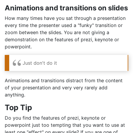
Animations and transitions on slides
How many times have you sat through a presentation
every time the presenter used a "funky" transition or
zoom between the slides. You are not giving a
demonstration on the features of prezi, keynote or
powerpoint.
Just don't do it
Animations and transitions distract from the content
of your presentation and very very rarely add
anything.
Top Tip
Do you find the features of prezi, keynote or
powerpoint just too tempting that you want to use at
least one "effect" on every slide? If you are one of