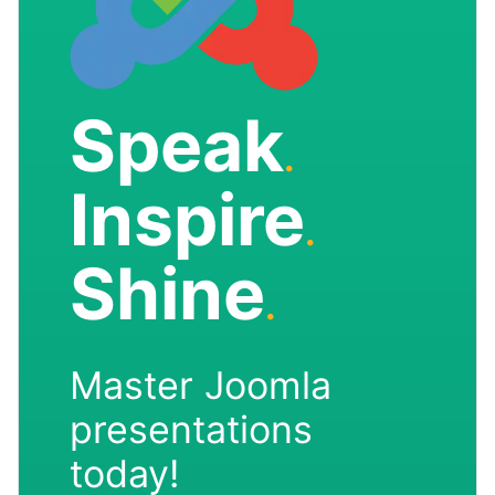
Speak
.
Inspire
.
Shine
.
Master Joomla
presentations
today!