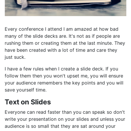
Every conference I attend I am amazed at how bad
many of the slide decks are. It's not as if people are
rushing them or creating them at the last minute. They
have been created with a lot of time and care they
just suck.
I have a few rules when I create a slide deck. If you
follow them then you won't upset me, you will ensure
your audience remembers the key points and you will
save yourself time.
Text on Slides
Everyone can read faster than you can speak so don't
write your presentation on your slides and unless your
audience is so small that they are sat around your