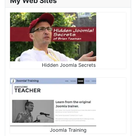
My Web Sites
Hidden Joomla Secrets
Joomla Training