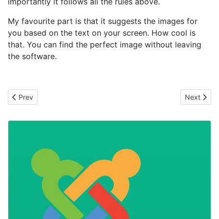
importantly it follows all the rules above.
My favourite part is that it suggests the images for
you based on the text on your screen. How cool is
that. You can find the perfect image without leaving
the software.
Previous article: Length Matters
Next artic
Prev
Next