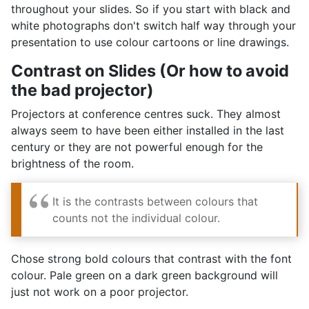
throughout your slides. So if you start with black and
white photographs don't switch half way through your
presentation to use colour cartoons or line drawings.
Contrast on Slides (Or how to avoid
the bad projector)
Projectors at conference centres suck. They almost
always seem to have been either installed in the last
century or they are not powerful enough for the
brightness of the room.
It is the contrasts between colours that
counts not the individual colour.
Chose strong bold colours that contrast with the font
colour. Pale green on a dark green background will
just not work on a poor projector.