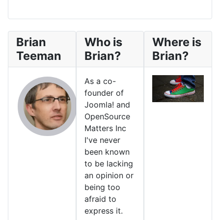
Brian
Who is
Where is
Teeman
Brian?
Brian?
As a co-
founder of
Joomla! and
OpenSource
Matters Inc
I've never
been known
to be lacking
an opinion or
being too
afraid to
express it.