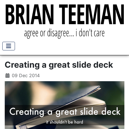
Creating a great slide deck
09 Dec 2014