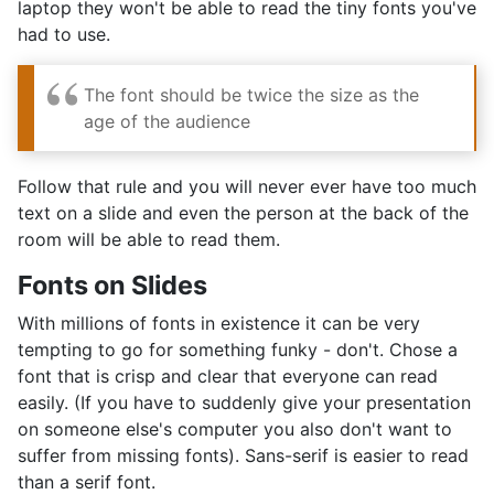
laptop they won't be able to read the tiny fonts you've
had to use.
The font should be twice the size as the
age of the audience
Follow that rule and you will never ever have too much
text on a slide and even the person at the back of the
room will be able to read them.
Fonts on Slides
With millions of fonts in existence it can be very
tempting to go for something funky - don't. Chose a
font that is crisp and clear that everyone can read
easily. (If you have to suddenly give your presentation
on someone else's computer you also don't want to
suffer from missing fonts). Sans-serif is easier to read
than a serif font.