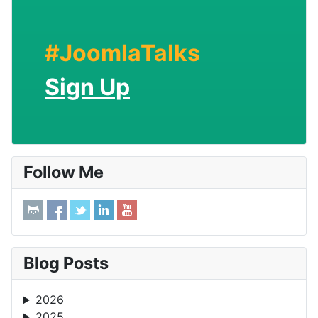
#JoomlaTalks
Sign Up
Follow Me
Blog Posts
2026
2025