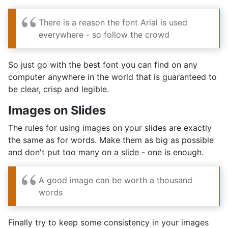
There is a reason the font Arial is used
everywhere - so follow the crowd
So just go with the best font you can find on any
computer anywhere in the world that is guaranteed to
be clear, crisp and legible.
Images on Slides
The rules for using images on your slides are exactly
the same as for words. Make them as big as possible
and don't put too many on a slide - one is enough.
A good image can be worth a thousand
words
Finally try to keep some consistency in your images