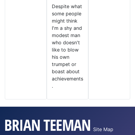
Despite what
some people
might think
I'm a shy and
modest man
who doesn't
like to blow
his own
trumpet or
boast about
achievements
.
Site Map